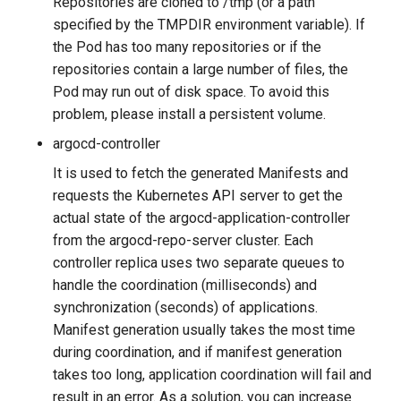
Repositories are cloned to /tmp (or a path
g
specified by the TMPDIR environment variable). If
s
the Pod has too many repositories or if the
repositories contain a large number of files, the
e
Pod may run out of disk space. To avoid this
a
problem, please install a persistent volume.
r
argocd-controller
It is used to fetch the generated Manifests and
c
requests the Kubernetes API server to get the
h
actual state of the argocd-application-controller
from the argocd-repo-server cluster. Each
controller replica uses two separate queues to
handle the coordination (milliseconds) and
synchronization (seconds) of applications.
Manifest generation usually takes the most time
during coordination, and if manifest generation
takes too long, application coordination will fail and
result in an error. As a solution, you can increase