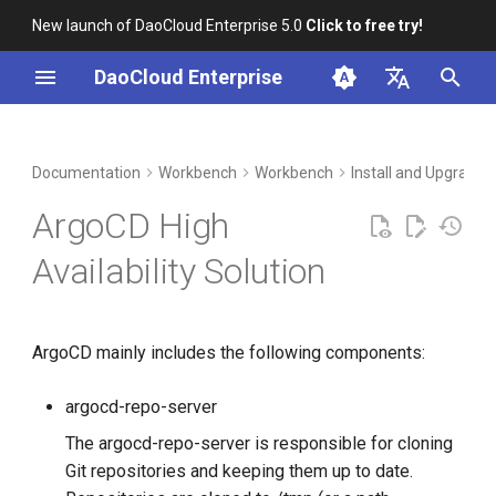
New launch of DaoCloud Enterprise 5.0
Click to free try!
I
DaoCloud Enterprise
n
简体中文
DCE Profile
Installation
Container Management
Insight
Middleware
Index
Cloud Edge Collaboration
Device Management
Global Management
i
English
Documentation
Workbench
Workbench
Install and Upgrade
t
Installation
References
Multicloud Management
Microservices
ClawOS Agent
ArgoCD High
i
Best Practices
Container Registry
Service Mesh
AI Lab
Availability Solution
a
FAQs
Cloud Native Network
LLM Studio
l
ArgoCD mainly includes the following components:
i
Cloud Native Storage
z
argocd-repo-server
Virtual Machine
i
The argocd-repo-server is responsible for cloning
Git repositories and keeping them up to date.
n