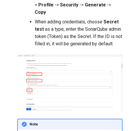
>
Profile
->
Security
->
Generate
->
Copy
When adding credentials, choose
Secret
test
as a type, enter the SonarQube admin
token (Token) as the Secret. If the ID is not
filled in, it will be generated by default.
Note