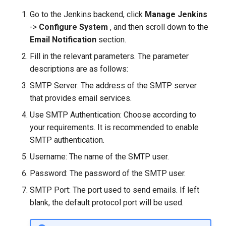
Go to the Jenkins backend, click
Manage Jenkins
->
Configure System
, and then scroll down to the
Email Notification
section.
Fill in the relevant parameters. The parameter
descriptions are as follows:
SMTP Server: The address of the SMTP server
that provides email services.
Use SMTP Authentication: Choose according to
your requirements. It is recommended to enable
SMTP authentication.
Username: The name of the SMTP user.
Password: The password of the SMTP user.
SMTP Port: The port used to send emails. If left
blank, the default protocol port will be used.