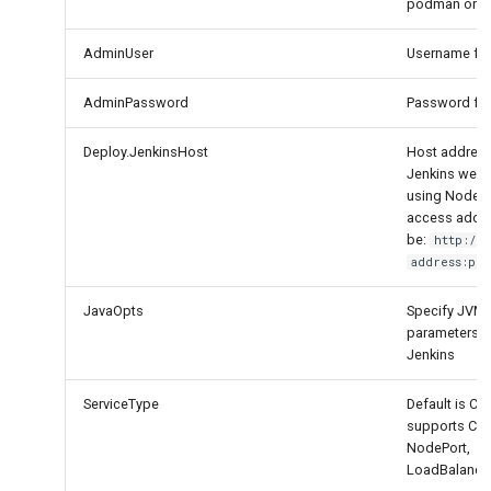
podman or d
AdminUser
Username for
AdminPassword
Password for
Deploy.JenkinsHost
Host address
Jenkins web s
using Node Po
access addre
be:
http://
address:por
JavaOpts
Specify JVM 
parameters f
Jenkins
ServiceType
Default is Clu
supports Clus
NodePort,
LoadBalance