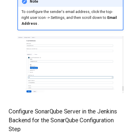
Note
To configure the sender's email address, click the top-
right user icon -> Settings, and then scroll down to
Email
Address
.
Configure SonarQube Server in the Jenkins
Backend for the SonarQube Configuration
Step