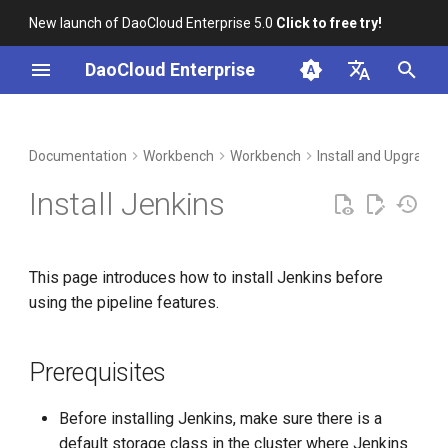
New launch of DaoCloud Enterprise 5.0
Click to free try!
I
DaoCloud Enterprise
n
简体中文
DCE Profile
Prerequisites
Container Management
Insight
Middleware
Index
Cloud Edge Collaboration
Device Management
Global Management
i
English
Documentation
Workbench
Workbench
Install and Upgrade
t
Installation
Get Started with Installation
Multicloud Management
Microservices
ClawOS Agent
Install Jenkins
i
Best Practices
Integrate Jenkins
Container Registry
Service Mesh
AI Lab
a
This page introduces how to install Jenkins before
FAQs
Integration Considerations
Cloud Native Network
LLM Studio
l
using the pipeline features.
i
Cloud Native Storage
Configure Email
z
Notifications in the Jenkins
Prerequisites
Backend for the Notification
Virtual Machine
i
Step
Before installing Jenkins, make sure there is a
n
default storage class in the cluster where Jenkins