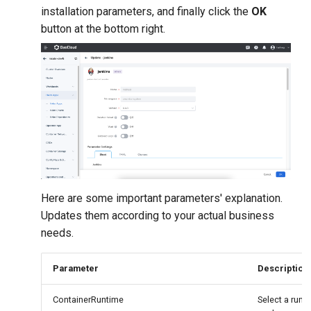
installation parameters, and finally click the
OK
button at the bottom right.
Here are some important parameters' explanation.
Updates them according to your actual business
needs.
Parameter
Description
ContainerRuntime
Select a runti