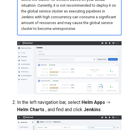
situation. Currently, it is not recommended to deploy it on
the global service cluster as executing pipelines in
Jenkins with high concurrency can consume a significant
amount of resources and may cause the global service
cluster to become unresponsive.
In the left navigation bar, select
Helm Apps
->
Helm Charts
, and find and click
Jenkins
.