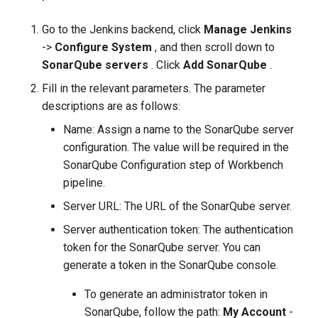
Go to the Jenkins backend, click
Manage Jenkins
->
Configure System
, and then scroll down to
SonarQube servers
. Click
Add SonarQube
.
Fill in the relevant parameters. The parameter
descriptions are as follows:
Name: Assign a name to the SonarQube server
configuration. The value will be required in the
SonarQube Configuration step of Workbench
pipeline.
Server URL: The URL of the SonarQube server.
Server authentication token: The authentication
token for the SonarQube server. You can
generate a token in the SonarQube console.
To generate an administrator token in
SonarQube, follow the path:
My Account
-