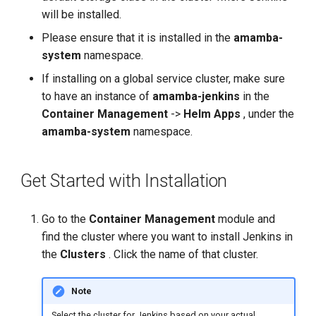
Configure SonarQube Server
g
will be installed.
in the Jenkins Backend for
s
the SonarQube
Please ensure that it is installed in the
amamba-
Configuration Step
system
namespace.
e
If installing on a global service cluster, make sure
a
to have an instance of
amamba-jenkins
in the
r
Container Management
->
Helm Apps
, under the
amamba-system
namespace.
c
h
Get Started with Installation
Go to the
Container Management
module and
find the cluster where you want to install Jenkins in
the
Clusters
. Click the name of that cluster.
Note
Select the cluster for Jenkins based on your actual