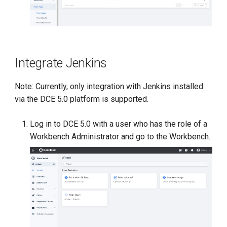
Integrate Jenkins
Note: Currently, only integration with Jenkins installed
via the DCE 5.0 platform is supported.
Log in to DCE 5.0 with a user who has the role of a
Workbench Administrator and go to the Workbench.