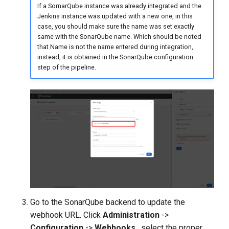
If a SornarQube instance was already integrated and the
Jenkins instance was updated with a new one, in this
case, you should make sure the name was set exactly
same with the SonarQube name. Which should be noted
that Name is not the name entered during integration,
instead, it is obtained in the SonarQube configuration
step of the pipeline.
Go to the SonarQube backend to update the
webhook URL. Click
Administration
->
Configuration
->
Webhooks
, select the proper