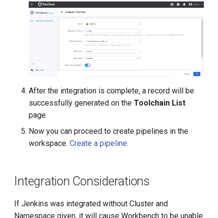
After the integration is complete, a record will be
successfully generated on the
Toolchain List
page.
Now you can proceed to create pipelines in the
workspace.
Create a pipeline
.
Integration Considerations
If Jenkins was integrated without Cluster and
Namespace given, it will cause Workbench to be unable