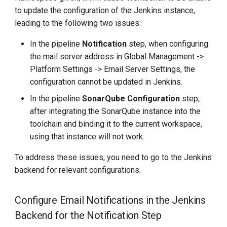
to update the configuration of the Jenkins instance,
leading to the following two issues:
In the pipeline
Notification
step, when configuring
the mail server address in Global Management ->
Platform Settings -> Email Server Settings, the
configuration cannot be updated in Jenkins.
In the pipeline
SonarQube Configuration
step,
after integrating the SonarQube instance into the
toolchain and binding it to the current workspace,
using that instance will not work.
To address these issues, you need to go to the Jenkins
backend for relevant configurations.
Configure Email Notifications in the Jenkins
Backend for the Notification Step