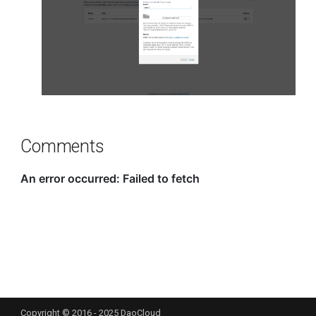
Comments
Copyright © 2016 - 2025 DaoCloud