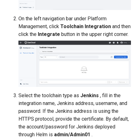
On the left navigation bar under Platform
Management, click
Toolchain Integration
and then
click the
Integrate
button in the upper right corner.
Select the toolchain type as
Jenkins
, fill in the
integration name, Jenkins address, username, and
password. If the Jenkins address is using the
HTTPS protocol, provide the certificate. By default,
the account/password for Jenkins deployed
through Helm is
admin/Admin01
.