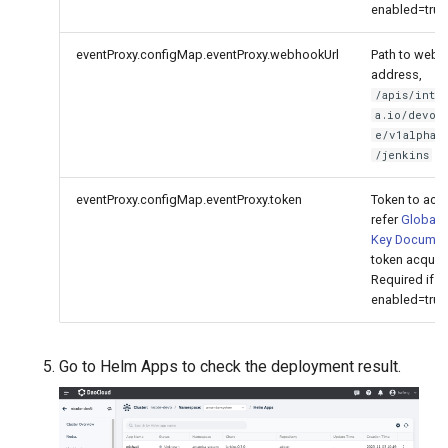
enabled=true
eventProxy.configMap.eventProxy.webhookUrl
Path to web
address,
/apis/inter
a.io/devop
e/v1alpha1
by
/jenkins
eventProxy.configMap.eventProxy.token
Token to acc
refer
Global 
Key Documen
token acquisi
Required if
enabled=true
Go to Helm Apps to check the deployment result.