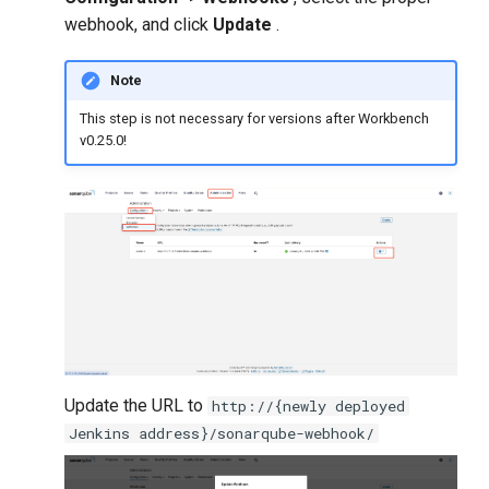
webhook, and click
Update
.
Note
This step is not necessary for versions after Workbench
v0.25.0!
Update the URL to
http://{newly deployed
Jenkins address}/sonarqube-webhook/