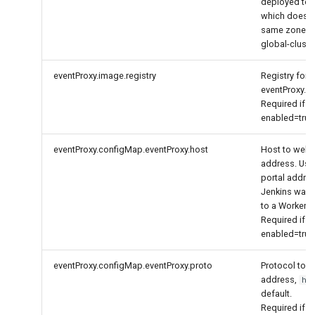
deployed to a
which does no
same zone w
global-cluster
eventProxy.image.registry
Registry for 
eventProxy.
Required if
enabled=true
eventProxy.configMap.eventProxy.host
Host to web
address. Use
portal addres
Jenkins was
to a Worker cl
Required if
enabled=true
eventProxy.configMap.eventProxy.proto
Protocol to 
address,
ht
default.
Required if