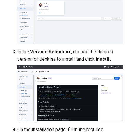
In the
Version Selection
, choose the desired
version of Jenkins to install, and click
Install
.
On the installation page, fill in the required