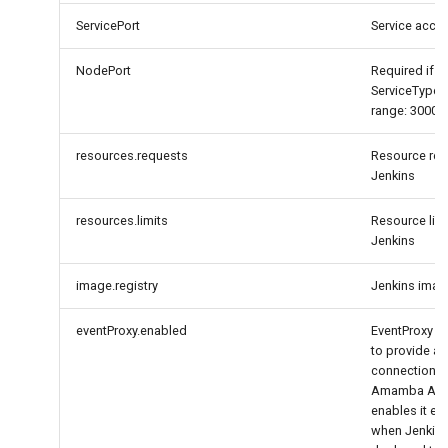
ServicePort
Service acce
NodePort
Required if
ServiceType
range: 30000
resources.requests
Resource req
Jenkins
resources.limits
Resource limi
Jenkins
image.registry
Jenkins image
eventProxy.enabled
EventProxy is
to provide a r
connection t
Amamba APIS
enables it es
when Jenkin