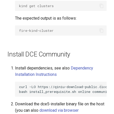
kind get clusters
The expected output is as follows:
fire-kind-cluster
Install DCE Community
Install dependencies, see also
Dependency
Installation Instructions
curl
-LO
bash
install_prerequisite.sh
online
Download the dce5-installer binary file on the host
(you can also
download via browser