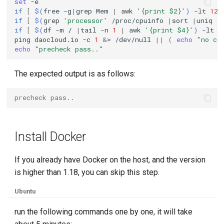
set
if
[
$(
free
-g
|
grep
Mem
|
awk
'{print $2}'
)
-lt
12
if
[
$(
grep
'processor'
/proc/cpuinfo
|
sort
|
uniq
|
KubeEdge v1.15.0 Released
if
[
$(
df
-m
/
|
tail
-n
1
|
awk
'{print $4}'
)
-lt
3
ping
daocloud.io
-c
1
&
>
/dev/null
||
(
echo
"no co
echo
"precheck pass.."
The expected output is as follows:
precheck pass..
Install Docker
If you already have Docker on the host, and the version
is higher than 1.18, you can skip this step.
Ubuntu
run the following commands one by one, it will take