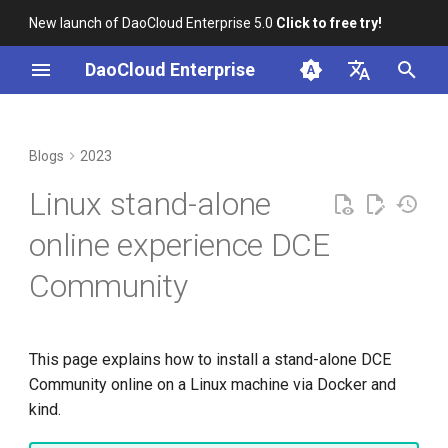
New launch of DaoCloud Enterprise 5.0
Click to free try!
I
DaoCloud Enterprise
n
简体中文
Correcting Records for
DCE Passed CNCF
From Community Novice to
Preparation
K8s 1.26 Released
i
English
Blogs
2023
Unfixed K8s CVEs
Kubernetes AI Conformance
CNCF Ambassador
t
Install Docker
DaoCloud is a KCSP
Linux stand-alone
Server-Side Sharded List and
Paco Xu Elected to the
containerd v2.0, nerdctl v2.0,
i
Watch
Kubernetes Steering
and Lima v1.0
kind cluster
What is Container
online experience DCE
a
Committee
Management
Community
Topology-Aware Scheduling
Nvidia Conquers Latest AI
Install DCE Community
l
Spotlight on the K8s Steering
Tests
What is Resource
i
Committee
Kubernetes x JobSet
Management
10 Years of Kubernetes
z
This page explains how to install a stand-alone DCE
Open Source Documentation
What is Workbench
Community online on a Linux machine via Docker and
i
A Legendary K8s Quest with
kind.
n
SIG Docs
What is Multicloud