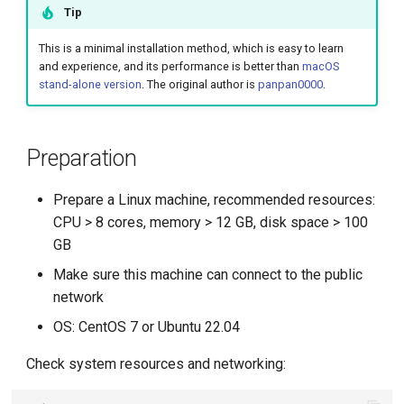
Management
Tip
g
Large Language Model Spec
s
What is Service Mesh
This is a minimal installation method, which is easy to learn
and experience, and its performance is better than
macOS
Cloud Native AI Whitepapaer
e
stand-alone version
. The original author is
panpan0000
.
DCE 5.0 Dev Background
a
Kubean Enters CNCF Sandbox
r
Preparation
Innovations at KubeCon Paris
c
Prepare a Linux machine, recommended resources:
Create a Open Source
h
CPU > 8 cores, memory > 12 GB, disk space > 100
Commercial Ecosystem
GB
Book - Managing Cloud
Make sure this machine can connect to the public
Native Data on Kubernetes
network
OS: CentOS 7 or Ubuntu 22.04
Accelerated Computing
Check system resources and networking:
Containerization AI
Streamlines ML Models