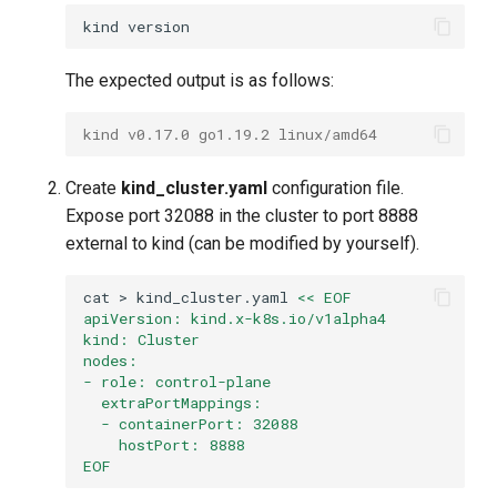
kind
The expected output is as follows:
kind v0.17.0 go1.19.2 linux/amd64
Create
kind_cluster.yaml
configuration file.
Expose port 32088 in the cluster to port 8888
external to kind (can be modified by yourself).
cat
>
kind_cluster.yaml
<< EOF
apiVersion: kind.x-k8s.io/v1alpha4
kind: Cluster
nodes:
- role: control-plane
  extraPortMappings:
  - containerPort: 32088
    hostPort: 8888
EOF