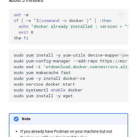
about 5 minutes:
set
if
[
-x
"
$(
command
-v
docker
)
"
]
;
then
echo
"docker already installed : version = "
$(
d
exit
0
the
fi
sudo
yum
install
-y
yum-utils
device-mapper-persi
sudo
yum-config-manager
--add-repo
sudo
sed
-i
's+download.docker.com+mirrors.aliyun
sudo
yum
makecache
sudo
yum
-y
install
sudo
service
docker
sudo
systemctl
enable
sudo
yum
install
-y
Note
If you already have Podman on your machine but not