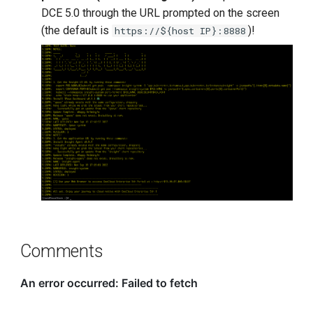
DCE 5.0 through the URL prompted on the screen
(the default is
)!
https://${host IP}:8888
Comments