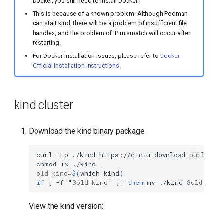
Docker, you still need to install Docker.
This is because of a known problem: Although Podman
can start kind, there will be a problem of insufficient file
handles, and the problem of IP mismatch will occur after
restarting.
For Docker installation issues, please refer to
Docker
Official Installation Instructions
.
kind cluster
Download the kind binary package.
curl
-Lo
./kind
chmod
+x
old_kind
=
$(
which
kind
)
if
[
-f
"
$old_kind
"
]
;
then
mv
./kind
$old_ki
View the kind version: