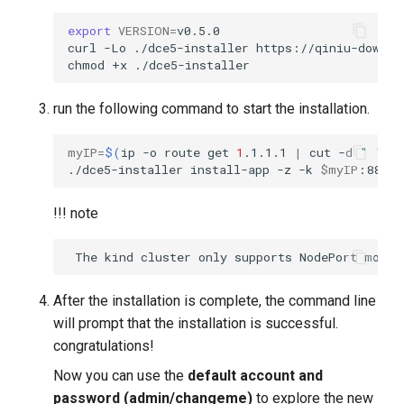
export
VERSION
=
curl
-Lo
./dce5-installer
https://qiniu-downlo
chmod
+x
run the following command to start the installation.
myIP
=
$(
ip
-o
route
get
1
.1.1.1
|
cut
-d
" "
-
./dce5-installer
install-app
-z
-k
$myIP
!!! note
After the installation is complete, the command line
will prompt that the installation is successful.
congratulations!
Now you can use the
default account and
password (admin/changeme)
to explore the new