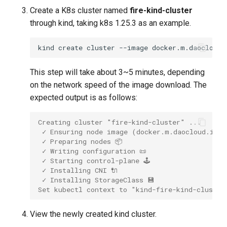
Create a K8s cluster named
fire-kind-cluster
through kind, taking k8s 1.25.3 as an example.
kind
create
cluster
--image
docker.m.daocloud.
This step will take about 3~5 minutes, depending
on the network speed of the image download. The
expected output is as follows:
Creating cluster "fire-kind-cluster" ...
 ✓ Ensuring node image (docker.m.daocloud.io/k
 ✓ Preparing nodes 📦
 ✓ Writing configuration 📜
 ✓ Starting control-plane 🕹️
 ✓ Installing CNI 🔌
 ✓ Installing StorageClass 💾
Set kubectl context to "kind-fire-kind-cluster
View the newly created kind cluster.