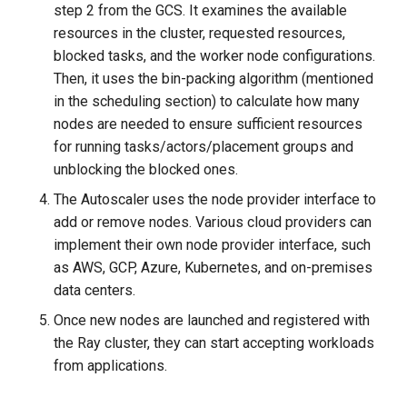
step 2 from the GCS. It examines the available
resources in the cluster, requested resources,
blocked tasks, and the worker node configurations.
Then, it uses the bin-packing algorithm (mentioned
in the scheduling section) to calculate how many
nodes are needed to ensure sufficient resources
for running tasks/actors/placement groups and
unblocking the blocked ones.
The Autoscaler uses the node provider interface to
add or remove nodes. Various cloud providers can
implement their own node provider interface, such
as AWS, GCP, Azure, Kubernetes, and on-premises
data centers.
Once new nodes are launched and registered with
the Ray cluster, they can start accepting workloads
from applications.