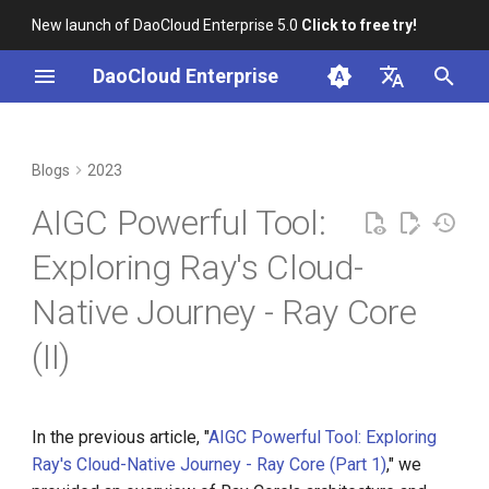
New launch of DaoCloud Enterprise 5.0
Click to free try!
I
DaoCloud Enterprise
n
简体中文
From Community Novice to
Scheduling Capability
K8s 1.26 Released
i
English
Blogs
2023
CNCF Ambassador
t
Runtime Environment
DaoCloud is a KCSP
AIGC Powerful Tool:
containerd v2.0, nerdctl v2.0,
i
and Lima v1.0
Logging Capability
What is Container
Exploring Ray's Cloud-
a
Management
Native Journey - Ray Core
Nvidia Conquers Latest AI
Metrics Capability
l
Tests
What is Resource
(II)
i
Management
GPU Capability
10 Years of Kubernetes
z
What is Workbench
Autoscaling Capability
i
In the previous article, "
AIGC Powerful Tool: Exploring
A Legendary K8s Quest with
Ray's Cloud-Native Journey - Ray Core (Part 1)
," we
n
SIG Docs
What is Multicloud
Practice