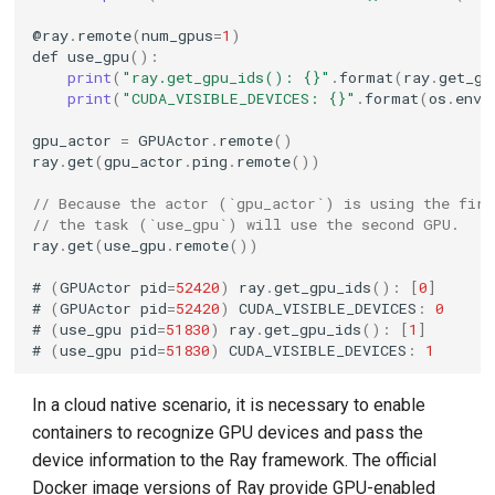
@
ray
.
remote
(
num_gpus
=
1
)
def
use_gpu
():
print
(
"ray.get_gpu_ids(): {}"
.
format
(
ray
.
get_gp
print
(
"CUDA_VISIBLE_DEVICES: {}"
.
format
(
os
.
envi
gpu_actor
=
GPUActor
.
remote
()
ray
.
get
(
gpu_actor
.
ping
.
remote
())
// Because the actor (`gpu_actor`) is using the fir
// the task (`use_gpu`) will use the second GPU.
ray
.
get
(
use_gpu
.
remote
())
#
(
GPUActor
pid
=
52420
)
ray
.
get_gpu_ids
():
[
0
]
#
(
GPUActor
pid
=
52420
)
CUDA_VISIBLE_DEVICES
:
0
#
(
use_gpu
pid
=
51830
)
ray
.
get_gpu_ids
():
[
1
]
#
(
use_gpu
pid
=
51830
)
CUDA_VISIBLE_DEVICES
:
1
In a cloud native scenario, it is necessary to enable
containers to recognize GPU devices and pass the
device information to the Ray framework. The official
Docker image versions of Ray provide GPU-enabled