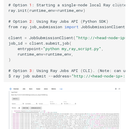
#
Option
1
:
Starting
a
single
-
node
local
Ray
cluster
ray
.
init
(
runtime_env
=
runtime_env
)
#
Option
2
:
Using
Ray
Jobs
API
(
Python
SDK
)
from
ray
.
job_submission
import
JobSubmissionClient
client
=
JobSubmissionClient
(
"http://<head-node-ip>
job_id
=
client
.
submit_job
(
entrypoint
=
"python my_ray_script.py"
,
runtime_env
=
runtime_env
,
)
#
Option
3
:
Using
Ray
Jobs
API
(
CLI
).
(
Note
:
can
us
$
ray
job
submit
--
address
=
"http://<head-node-ip>:8