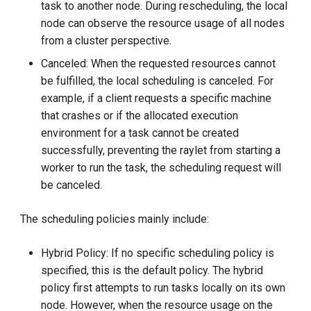
task to another node. During rescheduling, the local
node can observe the resource usage of all nodes
from a cluster perspective.
Canceled: When the requested resources cannot
be fulfilled, the local scheduling is canceled. For
example, if a client requests a specific machine
that crashes or if the allocated execution
environment for a task cannot be created
successfully, preventing the raylet from starting a
worker to run the task, the scheduling request will
be canceled.
The scheduling policies mainly include:
Hybrid Policy: If no specific scheduling policy is
specified, this is the default policy. The hybrid
policy first attempts to run tasks locally on its own
node. However, when the resource usage on the