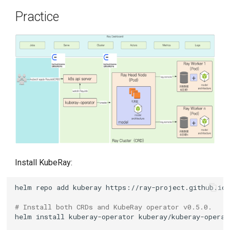
Practice
Install KubeRay:
helm
repo
add
kuberay
# Install both CRDs and KubeRay operator v0.5.0.
helm
install
kuberay-operator
kuberay/kuberay-operat