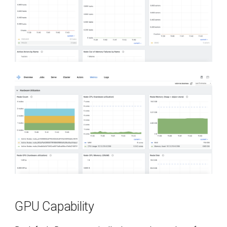
GPU Capability