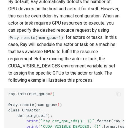
By default, Ray automatically detects the number of
GPU devices on the host and sets it for itself. However,
this can be overridden by manual configuration. When an
actor or task requires GPU resources to execute, you
can specify the desired resource request by using
for actors or tasks. In this
@ray.remote(num_gpus=1)
case, Ray will schedule the actor or task on a machine
that has available GPUs to fulfill the resource
requirement. Before running the actor or task, the
CUDA_VISIBLE_DEVICES environment variable is set
to assign the specific GPUs to the actor or task. The
following example illustrates this process:
ray
.
init
(
num_gpus
=
2
)
@
ray
.
remote
(
num_gpus
=
1
)
class
GPUActor
:
def
ping
(
self
):
print
(
"ray.get_gpu_ids(): {}"
.
format
(
ray
.
ge
print
(
"CUDA_VISIBLE_DEVICES: {}"
.
format
(
os
.