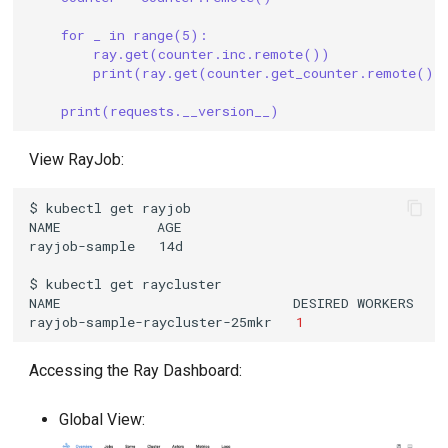
for _ in range(5):
ray.get(counter.inc.remote())
print(ray.get(counter.get_counter.remote())
print(requests.__version__)
View RayJob:
$
kubectl
get
NAME
rayjob-sample
$
kubectl
get
NAME
DESIRED
WORKERS
A
rayjob-sample-raycluster-25mkr
1
Accessing the Ray Dashboard:
Global View: