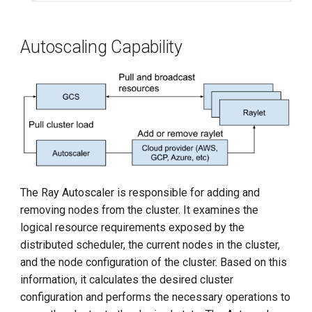
Autoscaling Capability
The Ray Autoscaler is responsible for adding and
removing nodes from the cluster. It examines the
logical resource requirements exposed by the
distributed scheduler, the current nodes in the cluster,
and the node configuration of the cluster. Based on this
information, it calculates the desired cluster
configuration and performs the necessary operations to