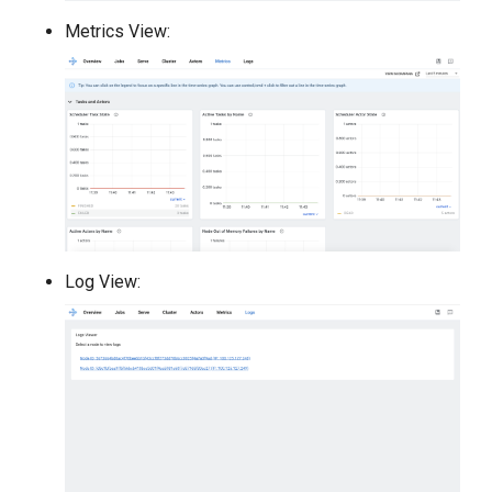
Metrics View:
Log View: