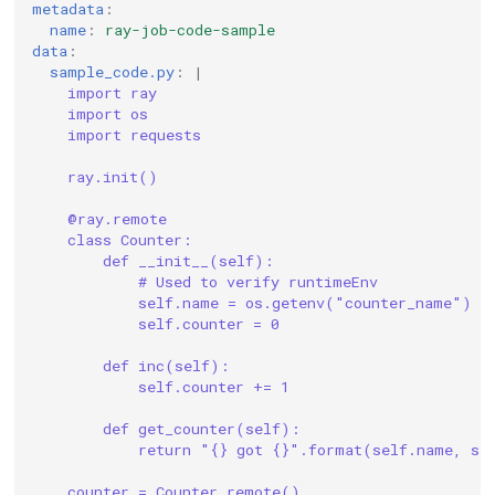
metadata
:
name
:
ray-job-code-sample
data
:
sample_code.py
:
|
import ray
import os
import requests
ray.init()
@ray.remote
class Counter:
def __init__(self):
# Used to verify runtimeEnv
self.name = os.getenv("counter_name")
self.counter = 0
def inc(self):
self.counter += 1
def get_counter(self):
return "{} got {}".format(self.name, se
counter = Counter.remote()