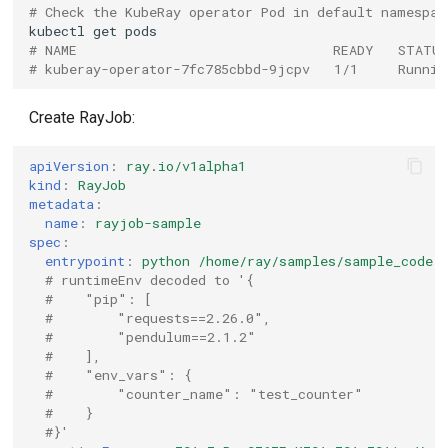
# Check the KubeRay operator Pod in default namespac
kubectl
get
# NAME                                READY   STATU
# kuberay-operator-7fc785cbbd-9jcpv   1/1     Runnin
Create RayJob:
apiVersion
:
ray.io/v1alpha1
kind
:
RayJob
metadata
:
name
:
rayjob-sample
spec
:
entrypoint
:
python /home/ray/samples/sample_code.
# runtimeEnv decoded to '{
#    "pip": [
#        "requests==2.26.0",
#        "pendulum==2.1.2"
#    ],
#    "env_vars": {
#        "counter_name": "test_counter"
#    }
#}'