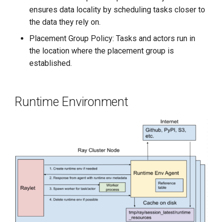
ensures data locality by scheduling tasks closer to
the data they rely on.
Placement Group Policy: Tasks and actors run in
the location where the placement group is
established.
Runtime Environment