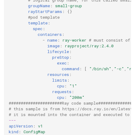
groupName
:
small-group
rayStartParams
:
{}
#pod template
template
:
spec
:
containers
:
-
name
:
ray-worker
# must consist of 
image
:
rayproject/ray:2.4.0
lifecycle
:
preStop
:
exec
:
command
:
[
"/bin/sh"
,
"-c"
,
"ra
resources
:
limits
:
cpu
:
"1"
requests
:
cpu
:
"200m"
######################Ray code sample###############
# this sample is from https://docs.ray.io/en/latest
# it is mounted into the container and executed to s
---
apiVersion
:
v1
kind
:
ConfigMap