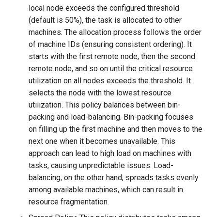
local node exceeds the configured threshold
(default is 50%), the task is allocated to other
machines. The allocation process follows the order
of machine IDs (ensuring consistent ordering). It
starts with the first remote node, then the second
remote node, and so on until the critical resource
utilization on all nodes exceeds the threshold. It
selects the node with the lowest resource
utilization. This policy balances between bin-
packing and load-balancing. Bin-packing focuses
on filling up the first machine and then moves to the
next one when it becomes unavailable. This
approach can lead to high load on machines with
tasks, causing unpredictable issues. Load-
balancing, on the other hand, spreads tasks evenly
among available machines, which can result in
resource fragmentation.