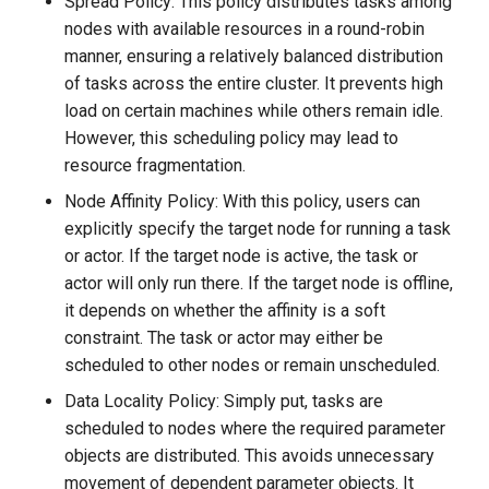
Spread Policy: This policy distributes tasks among
nodes with available resources in a round-robin
manner, ensuring a relatively balanced distribution
of tasks across the entire cluster. It prevents high
load on certain machines while others remain idle.
However, this scheduling policy may lead to
resource fragmentation.
Node Affinity Policy: With this policy, users can
explicitly specify the target node for running a task
or actor. If the target node is active, the task or
actor will only run there. If the target node is offline,
it depends on whether the affinity is a soft
constraint. The task or actor may either be
scheduled to other nodes or remain unscheduled.
Data Locality Policy: Simply put, tasks are
scheduled to nodes where the required parameter
objects are distributed. This avoids unnecessary
movement of dependent parameter objects. It