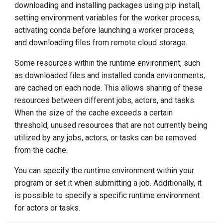
downloading and installing packages using pip install,
setting environment variables for the worker process,
activating conda before launching a worker process,
and downloading files from remote cloud storage.
Some resources within the runtime environment, such
as downloaded files and installed conda environments,
are cached on each node. This allows sharing of these
resources between different jobs, actors, and tasks.
When the size of the cache exceeds a certain
threshold, unused resources that are not currently being
utilized by any jobs, actors, or tasks can be removed
from the cache.
You can specify the runtime environment within your
program or set it when submitting a job. Additionally, it
is possible to specify a specific runtime environment
for actors or tasks.