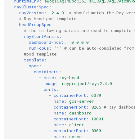
runtimeEnv
:
ewogICAgInBpcCI6IFsKICAgICAgICAicmVxd
rayClusterSpec
:
rayVersion
:
'2.4.0'
# should match the Ray versi
# Ray head pod template
headGroupSpec
:
# the following params are used to complete th
rayStartParams
:
dashboard-host
:
'0.0.0.0'
num-cpus
:
'1'
# can be auto-completed from 
#pod template
template
:
spec
:
containers
:
-
name
:
ray-head
image
:
rayproject/ray:2.4.0
ports
:
-
containerPort
:
6379
name
:
gcs-server
-
containerPort
:
8265
# Ray dashboar
name
:
dashboard
-
containerPort
:
10001
name
:
client
-
containerPort
:
8000
name
:
serve