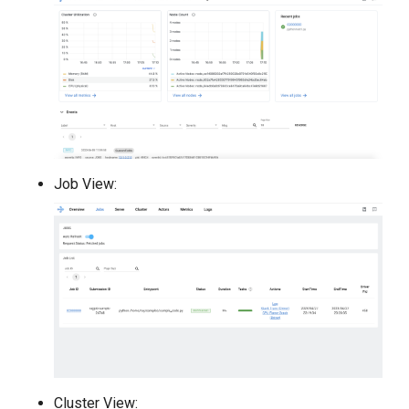
Job View:
Cluster View: