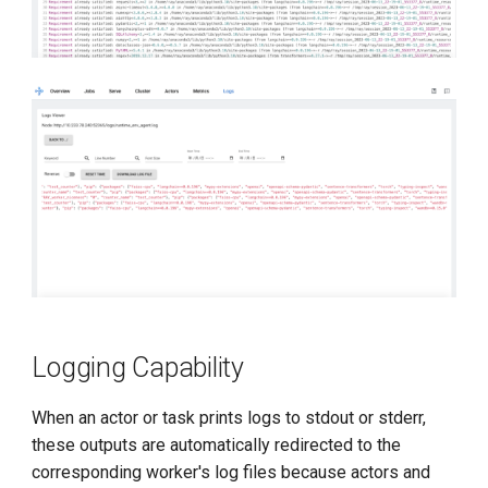
Logging Capability
When an actor or task prints logs to stdout or stderr,
these outputs are automatically redirected to the
corresponding worker's log files because actors and