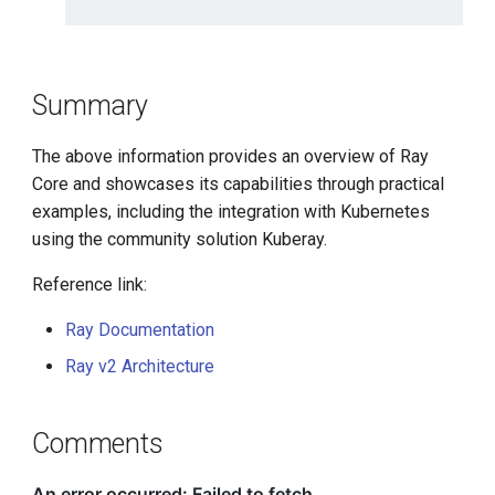
Summary
The above information provides an overview of Ray
Core and showcases its capabilities through practical
examples, including the integration with Kubernetes
using the community solution Kuberay.
Reference link:
Ray Documentation
Ray v2 Architecture
Comments