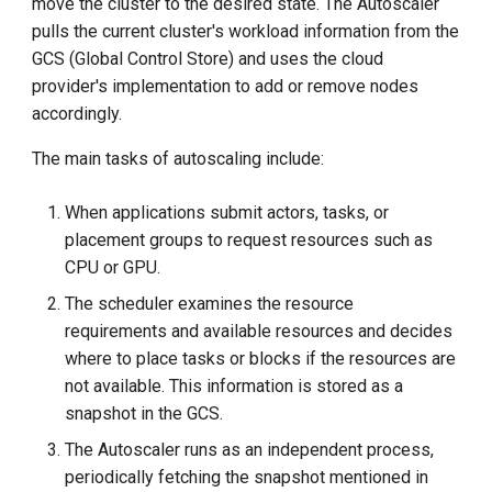
move the cluster to the desired state. The Autoscaler
pulls the current cluster's workload information from the
GCS (Global Control Store) and uses the cloud
provider's implementation to add or remove nodes
accordingly.
The main tasks of autoscaling include:
When applications submit actors, tasks, or
placement groups to request resources such as
CPU or GPU.
The scheduler examines the resource
requirements and available resources and decides
where to place tasks or blocks if the resources are
not available. This information is stored as a
snapshot in the GCS.
The Autoscaler runs as an independent process,
periodically fetching the snapshot mentioned in