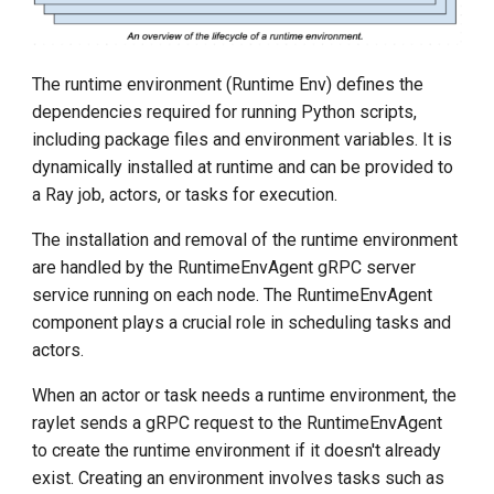
The runtime environment (Runtime Env) defines the
dependencies required for running Python scripts,
including package files and environment variables. It is
dynamically installed at runtime and can be provided to
a Ray job, actors, or tasks for execution.
The installation and removal of the runtime environment
are handled by the RuntimeEnvAgent gRPC server
service running on each node. The RuntimeEnvAgent
component plays a crucial role in scheduling tasks and
actors.
When an actor or task needs a runtime environment, the
raylet sends a gRPC request to the RuntimeEnvAgent
to create the runtime environment if it doesn't already
exist. Creating an environment involves tasks such as