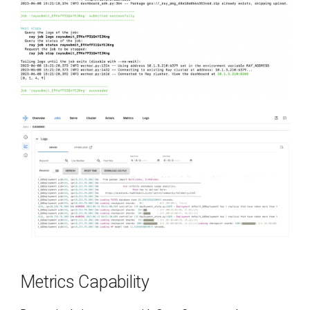
Metrics Capability