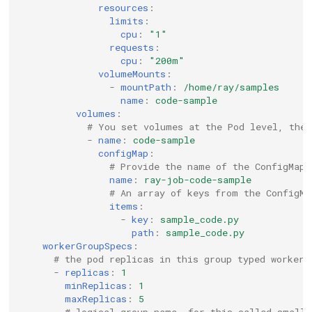
resources
:
limits
:
cpu
:
"1"
requests
:
cpu
:
"200m"
volumeMounts
:
-
mountPath
:
/home/ray/samples
name
:
code-sample
volumes
:
# You set volumes at the Pod level, then
-
name
:
code-sample
configMap
:
# Provide the name of the ConfigMap 
name
:
ray-job-code-sample
# An array of keys from the ConfigMa
items
:
-
key
:
sample_code.py
path
:
sample_code.py
workerGroupSpecs
:
# the pod replicas in this group typed worker
-
replicas
:
1
minReplicas
:
1
maxReplicas
:
5
# logical group name, for this called small-