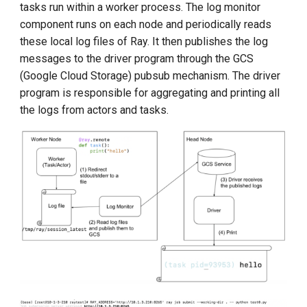
tasks run within a worker process. The log monitor
component runs on each node and periodically reads
these local log files of Ray. It then publishes the log
messages to the driver program through the GCS
(Google Cloud Storage) pubsub mechanism. The driver
program is responsible for aggregating and printing all
the logs from actors and tasks.