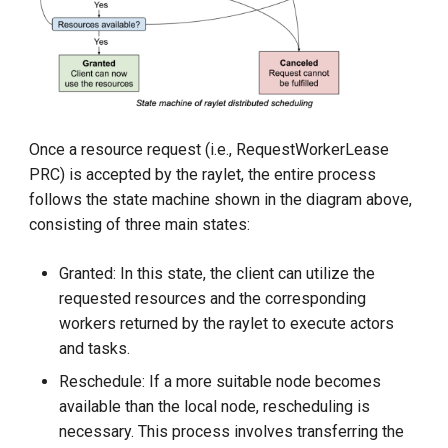
KubeEdge v1.15.0 Released
Once a resource request (i.e., RequestWorkerLease
PRC) is accepted by the raylet, the entire process
follows the state machine shown in the diagram above,
consisting of three main states:
Granted: In this state, the client can utilize the
requested resources and the corresponding
workers returned by the raylet to execute actors
and tasks.
Reschedule: If a more suitable node becomes
available than the local node, rescheduling is
necessary. This process involves transferring the