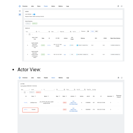
Actor View: