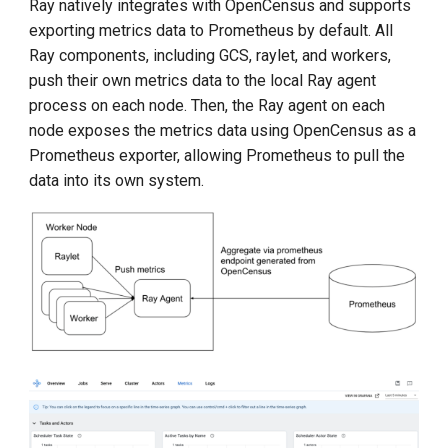
Ray natively integrates with OpenCensus and supports
exporting metrics data to Prometheus by default. All
Ray components, including GCS, raylet, and workers,
push their own metrics data to the local Ray agent
process on each node. Then, the Ray agent on each
node exposes the metrics data using OpenCensus as a
Prometheus exporter, allowing Prometheus to pull the
data into its own system.