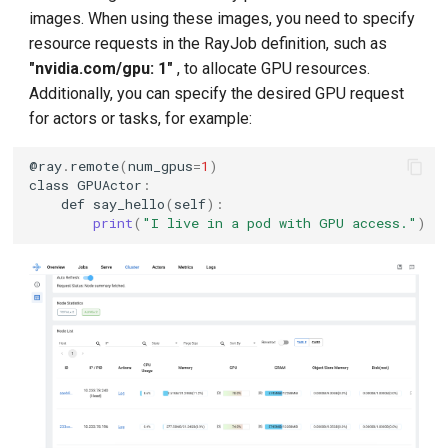
images. When using these images, you need to specify
resource requests in the RayJob definition, such as
"nvidia.com/gpu: 1"
, to allocate GPU resources.
Additionally, you can specify the desired GPU request
for actors or tasks, for example:
@
ray
.
remote
(
num_gpus
=
1
)
class
GPUActor
:
def
say_hello
(
self
):
print
(
"I live in a pod with GPU access."
)