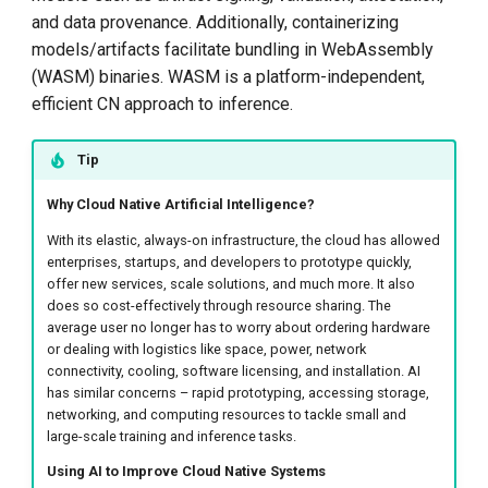
and data provenance. Additionally, containerizing
models/artifacts facilitate bundling in WebAssembly
(WASM) binaries. WASM is a platform-independent,
efficient CN approach to inference.
Tip
Why Cloud Native Artificial Intelligence?
With its elastic, always-on infrastructure, the cloud has allowed
enterprises, startups, and developers to prototype quickly,
offer new services, scale solutions, and much more. It also
does so cost-effectively through resource sharing. The
average user no longer has to worry about ordering hardware
or dealing with logistics like space, power, network
connectivity, cooling, software licensing, and installation. AI
has similar concerns – rapid prototyping, accessing storage,
networking, and computing resources to tackle small and
large-scale training and inference tasks.
Using AI to Improve Cloud Native Systems