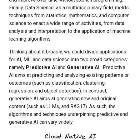
Finally, Data Science, as a multidisciplinary field, melds
techniques from statistics, mathematics, and computer
science to enact a wide range of activities, from data
analysis and interpretation to the application of machine
learning algorithms.
Thinking about it broadly, we could divide applications
for AI, ML, and data science into two broad categories:
namely
Predictive AI
and
Generative AI
. Predictive
AI aims at predicting and analyzing existing patterns or
outcomes (such as classification, clustering,
regression, and object detection). In contrast,
generative AI aims at generating new and original
content (such as LLMs, and RAG17). As such, the
algorithms and techniques underpinning predictive and
generative AI can vary widely.