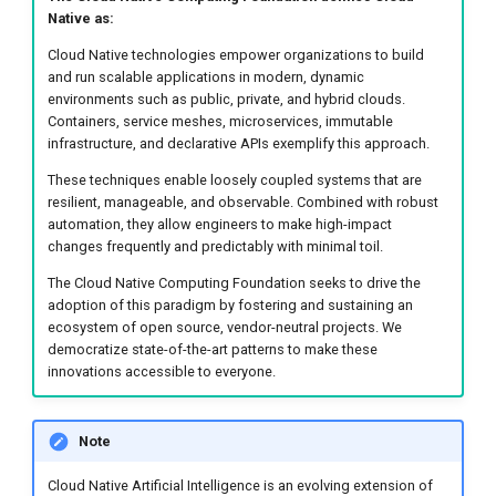
DCE 5.0 Dev Quotations
Disaster Recovery and
Native as:
Business Continuity
Cloud Native technologies empower organizations to build
2023 Cloud Native Forecast
and run scalable applications in modern, dynamic
Security and Compliance
environments such as public, private, and hybrid clouds.
Audits
Leverage Your Idle Computing
Containers, service meshes, microservices, immutable
Power
infrastructure, and declarative APIs exemplify this approach.
Sustainability
These techniques enable loosely coupled systems that are
resilient, manageable, and observable. Combined with robust
Education for Kids
automation, they allow engineers to make high-impact
changes frequently and predictably with minimal toil.
PATH FORWARD WITH
The Cloud Native Computing Foundation seeks to drive the
CLOUD NATIVE ARTIFICIAL
adoption of this paradigm by fostering and sustaining an
INTELLIGENCE
ecosystem of open source, vendor-neutral projects. We
democratize state-of-the-art patterns to make these
innovations accessible to everyone.
Recommendations
Flexibility
Note
Cloud Native Artificial Intelligence is an evolving extension of
Sustainability