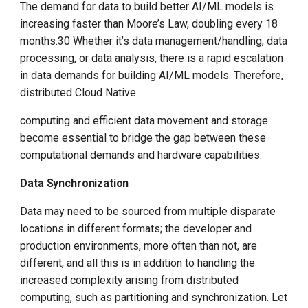
The demand for data to build better AI/ML models is
increasing faster than Moore’s Law, doubling every 18
months.30 Whether it’s data management/handling, data
processing, or data analysis, there is a rapid escalation
in data demands for building AI/ML models. Therefore,
distributed Cloud Native
computing and efficient data movement and storage
become essential to bridge the gap between these
computational demands and hardware capabilities.
Data Synchronization
Data may need to be sourced from multiple disparate
locations in different formats; the developer and
production environments, more often than not, are
different, and all this is in addition to handling the
increased complexity arising from distributed
computing, such as partitioning and synchronization. Let