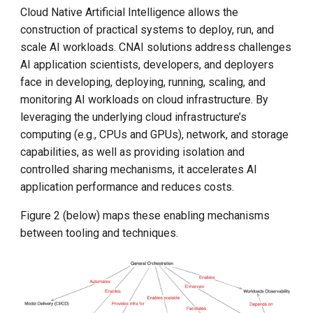
Cloud Native Artificial Intelligence allows the
construction of practical systems to deploy, run, and
scale AI workloads. CNAI solutions address challenges
AI application scientists, developers, and deployers
face in developing, deploying, running, scaling, and
monitoring AI workloads on cloud infrastructure. By
leveraging the underlying cloud infrastructure’s
computing (e.g., CPUs and GPUs), network, and storage
capabilities, as well as providing isolation and
controlled sharing mechanisms, it accelerates AI
application performance and reduces costs.
Figure 2 (below) maps these enabling mechanisms
between tooling and techniques.