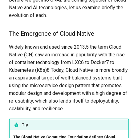
Step-By-Step Install DCE
Native and AI technologies, let us examine briefly the
Model Placement
Community
evolution of each.
Resource Allocation
Edge-Native App Principle
The Emergence of Cloud Native
User Experience
Install DCE Community on
Widely known and used since 2013,5 the term Cloud
Linux
Native (CN) saw an increase in popularity with the rise
Cross-Cutting Concerns
of container technology from LXC6 to Docker7 to
Install DCE Community on
Kubernetes (K8s)8 Today, Cloud Native is more broadly
macOS
Reference Implementation
an aspirational target of well-balanced systems built
using the microservice design pattern that promotes
Introduction to KWOK
Right-sizing Resource
modular design and development with a high degree of
Provisioning
re-usability, which also lends itself to deployability,
Open Source Projects in DCE
scalability, and resilience.
Community
Cost Control
DaoCloud and K8s
Observability
Tip
The Cloud Native Computing Foundation defines Cloud