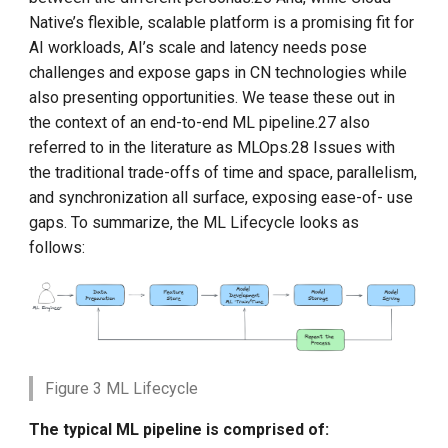
Native’s flexible, scalable platform is a promising fit for
AI workloads, AI’s scale and latency needs pose
challenges and expose gaps in CN technologies while
also presenting opportunities. We tease these out in
the context of an end-to-end ML pipeline.27 also
referred to in the literature as MLOps.28 Issues with
the traditional trade-offs of time and space, parallelism,
and synchronization all surface, exposing ease-of- use
gaps. To summarize, the ML Lifecycle looks as
follows:
Figure 3 ML Lifecycle
The typical ML pipeline is comprised of: