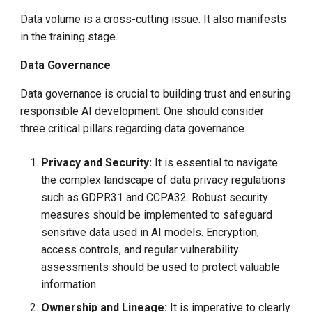
Data volume is a cross-cutting issue. It also manifests
in the training stage.
Data Governance
Data governance is crucial to building trust and ensuring
responsible AI development. One should consider
three critical pillars regarding data governance.
Privacy and Security:
It is essential to navigate
the complex landscape of data privacy regulations
such as GDPR31 and CCPA32. Robust security
measures should be implemented to safeguard
sensitive data used in AI models. Encryption,
access controls, and regular vulnerability
assessments should be used to protect valuable
information.
Ownership and Lineage:
It is imperative to clearly