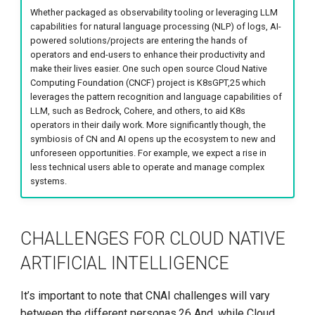
Whether packaged as observability tooling or leveraging LLM
capabilities for natural language processing (NLP) of logs, AI-
powered solutions/projects are entering the hands of
operators and end-users to enhance their productivity and
make their lives easier. One such open source Cloud Native
Computing Foundation (CNCF) project is K8sGPT,25 which
leverages the pattern recognition and language capabilities of
LLM, such as Bedrock, Cohere, and others, to aid K8s
operators in their daily work. More significantly though, the
symbiosis of CN and AI opens up the ecosystem to new and
unforeseen opportunities. For example, we expect a rise in
less technical users able to operate and manage complex
systems.
CHALLENGES FOR CLOUD NATIVE
ARTIFICIAL INTELLIGENCE
It’s important to note that CNAI challenges will vary
between the different personas.26 And, while Cloud