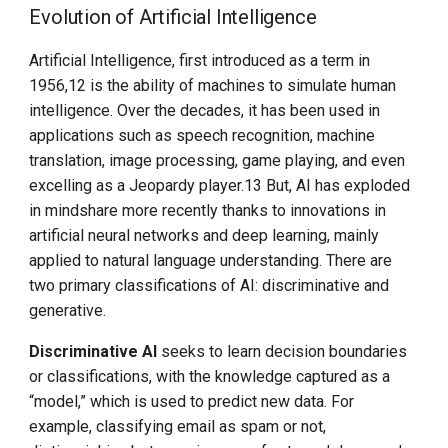
OpenLLMetry
Evolution of Artificial Intelligence
Opportunities
Artificial Intelligence, first introduced as a term in
1956,12 is the ability of machines to simulate human
CNCF Project Landscape
intelligence. Over the decades, it has been used in
applications such as speech recognition, machine
CNAI for Kids and
translation, image processing, game playing, and even
Students
excelling as a Jeopardy player.13 But, AI has exploded
in mindshare more recently thanks to innovations in
Participation
artificial neural networks and deep learning, mainly
applied to natural language understanding. There are
Trust and Safety / Safety
two primary classifications of AI: discriminative and
By Design
generative.
Discriminative AI
seeks to learn decision boundaries
The Emergence of a New
Engineering Discipline
or classifications, with the knowledge captured as a
“model,” which is used to predict new data. For
ARTIFICIAL INTELLIGENCE
example, classifying email as spam or not,