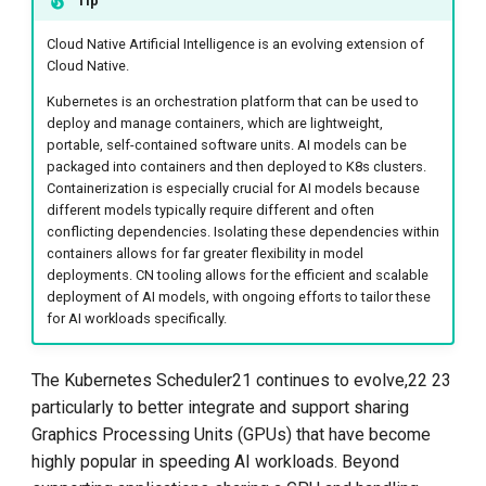
Tip
Cloud Native Artificial Intelligence is an evolving extension of
Cloud Native.
Kubernetes is an orchestration platform that can be used to
deploy and manage containers, which are lightweight,
portable, self-contained software units. AI models can be
packaged into containers and then deployed to K8s clusters.
Containerization is especially crucial for AI models because
different models typically require different and often
conflicting dependencies. Isolating these dependencies within
containers allows for far greater flexibility in model
deployments. CN tooling allows for the efficient and scalable
deployment of AI models, with ongoing efforts to tailor these
for AI workloads specifically.
The Kubernetes Scheduler21 continues to evolve,22 23
particularly to better integrate and support sharing
Graphics Processing Units (GPUs) that have become
highly popular in speeding AI workloads. Beyond