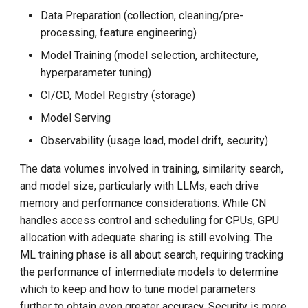
Data Preparation (collection, cleaning/pre-
processing, feature engineering)
Model Training (model selection, architecture,
hyperparameter tuning)
CI/CD, Model Registry (storage)
Model Serving
Observability (usage load, model drift, security)
The data volumes involved in training, similarity search,
and model size, particularly with LLMs, each drive
memory and performance considerations. While CN
handles access control and scheduling for CPUs, GPU
allocation with adequate sharing is still evolving. The
ML training phase is all about search, requiring tracking
the performance of intermediate models to determine
which to keep and how to tune model parameters
further to obtain even greater accuracy. Security is more