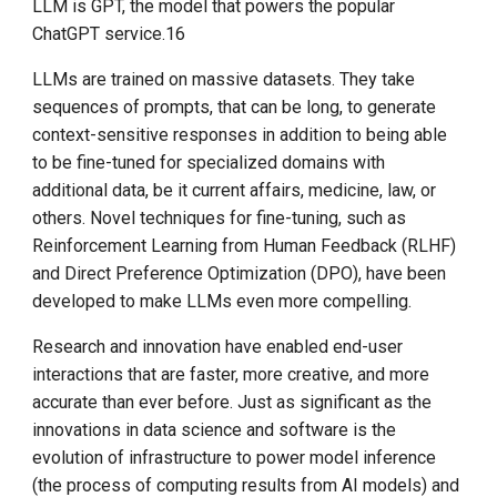
LLM is GPT, the model that powers the popular
ChatGPT service.16
LLMs are trained on massive datasets. They take
sequences of prompts, that can be long, to generate
context-sensitive responses in addition to being able
to be fine-tuned for specialized domains with
additional data, be it current affairs, medicine, law, or
others. Novel techniques for fine-tuning, such as
Reinforcement Learning from Human Feedback (RLHF)
and Direct Preference Optimization (DPO), have been
developed to make LLMs even more compelling.
Research and innovation have enabled end-user
interactions that are faster, more creative, and more
accurate than ever before. Just as significant as the
innovations in data science and software is the
evolution of infrastructure to power model inference
(the process of computing results from AI models) and