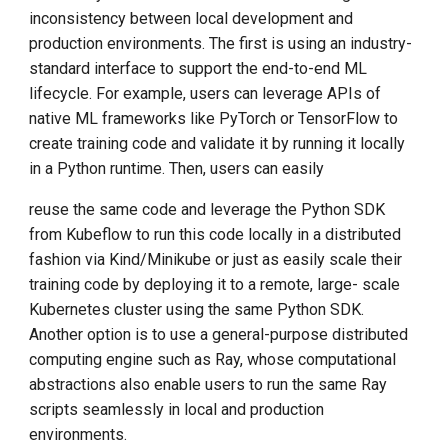
inconsistency between local development and
production environments. The first is using an industry-
standard interface to support the end-to-end ML
lifecycle. For example, users can leverage APIs of
native ML frameworks like PyTorch or TensorFlow to
create training code and validate it by running it locally
in a Python runtime. Then, users can easily
reuse the same code and leverage the Python SDK
from Kubeflow to run this code locally in a distributed
fashion via Kind/Minikube or just as easily scale their
training code by deploying it to a remote, large- scale
Kubernetes cluster using the same Python SDK.
Another option is to use a general-purpose distributed
computing engine such as Ray, whose computational
abstractions also enable users to run the same Ray
scripts seamlessly in local and production
environments.