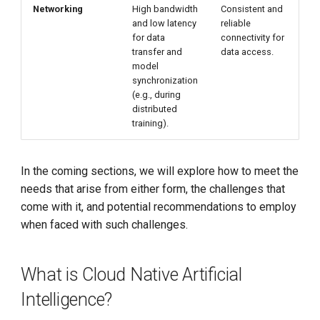
Networking
High bandwidth
Consistent and
and low latency
reliable
for data
connectivity for
transfer and
data access.
model
synchronization
(e.g., during
distributed
training).
In the coming sections, we will explore how to meet the
needs that arise from either form, the challenges that
come with it, and potential recommendations to employ
when faced with such challenges.
What is Cloud Native Artificial
Intelligence?