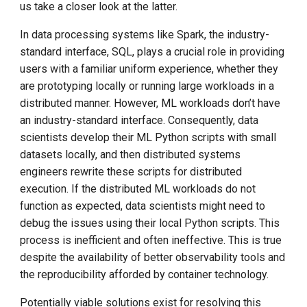
us take a closer look at the latter.
In data processing systems like Spark, the industry-
standard interface, SQL, plays a crucial role in providing
users with a familiar uniform experience, whether they
are prototyping locally or running large workloads in a
distributed manner. However, ML workloads don’t have
an industry-standard interface. Consequently, data
scientists develop their ML Python scripts with small
datasets locally, and then distributed systems
engineers rewrite these scripts for distributed
execution. If the distributed ML workloads do not
function as expected, data scientists might need to
debug the issues using their local Python scripts. This
process is inefficient and often ineffective. This is true
despite the availability of better observability tools and
the reproducibility afforded by container technology.
Potentially viable solutions exist for resolving this