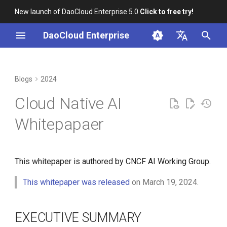
New launch of DaoCloud Enterprise 5.0
Click to free try!
I
DaoCloud Enterprise
n
简体中文
EXECUTIVE SUMMARY
K8s 1.29 Released -
K8s 1.26 Released
i
English
Blogs
2024
Ambious Mandala Theme
t
INTRODUCTION TO CLOUD
DaoCloud is a KCSP
Cloud Native AI
NATIVE ARTIFICIAL
Does K8s Perform Better on
i
INTELLIGENCE (CNAI)
Bare Metal vs. VMs?
What is Container
Whitepapaer
a
Management
Removals, Deprecations, and
The Emergence of Cloud
l
Changes in K8s 1.29
Native
What is Resource
This whitepaper is authored by CNCF AI Working Group.
i
Management
A Look Back for K8s
Evolution of Artificial
z
This whitepaper was released
on March 19, 2024.
Contributor Summit in
Intelligence
What is Workbench
i
Shanghai
EXECUTIVE SUMMARY
n
Merging of Cloud Native
What is Multicloud