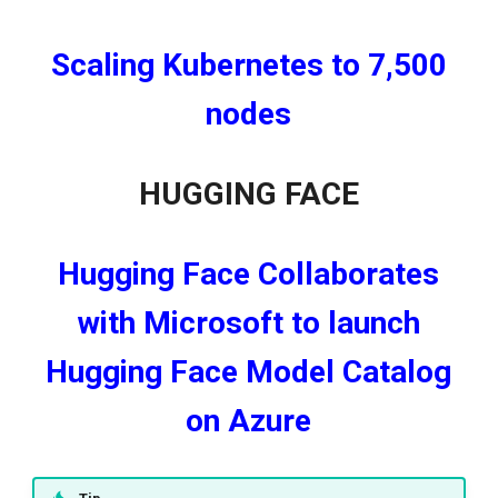
Scaling Kubernetes to 7,500
nodes
HUGGING FACE
Hugging Face Collaborates
with Microsoft to launch
Hugging Face Model Catalog
on Azure