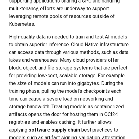
supporting applications sharing a GPU and handling
multi-tenancy, efforts are underway to support
leveraging remote pools of resources outside of
Kubernetes.
High-quality data is needed to train and test AI models
to obtain superior inference. Cloud Native infrastructure
can access data through various methods, such as data
lakes and warehouses. Many cloud providers offer
block, object, and file storage systems that are perfect
for providing low-cost, scalable storage. For example,
the size of models can run into gigabytes. During the
training phase, pulling the model’s checkpoints each
time can cause a severe load on networking and
storage bandwidth. Treating models as containerized
artifacts opens the door for hosting them in OCI24
registries and enables caching. It further allows
applying
software supply chain
best practices to
models such as artifact signing, validation, attestation,