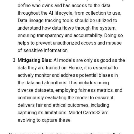
define who owns and has access to the data
throughout the AI lifecycle, from collection to use.
Data lineage tracking tools should be utilized to
understand how data flows through the system,
ensuring transparency and accountability. Doing so
helps to prevent unauthorized access and misuse
of sensitive information.
Mitigating Bias:
AI models are only as good as the
data they are trained on. Hence, it is essential to
actively monitor and address potential biases in
the data and algorithms. This includes using
diverse datasets, employing fairness metrics, and
continuously evaluating the model to ensure it
delivers fair and ethical outcomes, including
capturing its limitations. Model Cards33 are
evolving to capture these.