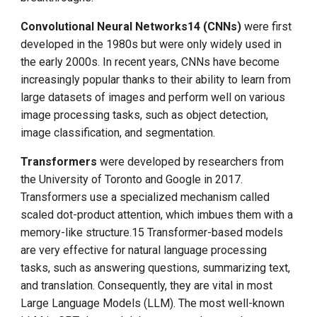
Convolutional Neural Networks14 (CNNs)
were first
developed in the 1980s but were only widely used in
the early 2000s. In recent years, CNNs have become
increasingly popular thanks to their ability to learn from
large datasets of images and perform well on various
image processing tasks, such as object detection,
image classification, and segmentation.
Transformers
were developed by researchers from
the University of Toronto and Google in 2017.
Transformers use a specialized mechanism called
scaled dot-product attention, which imbues them with a
memory-like structure.15 Transformer-based models
are very effective for natural language processing
tasks, such as answering questions, summarizing text,
and translation. Consequently, they are vital in most
Large Language Models (LLM). The most well-known