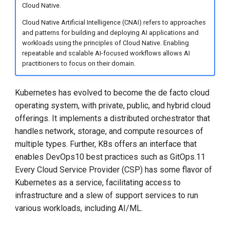
Cloud Native.
Custom Platform
Cloud Native Artificial Intelligence (CNAI) refers to approaches
and patterns for building and deploying AI applications and
Dependencies
workloads using the principles of Cloud Native. Enabling
repeatable and scalable AI-focused workflows allows AI
Reference Implementation
practitioners to focus on their domain.
Industry Acceptance of
Kubernetes has evolved to become the de facto cloud
Terminology
operating system, with private, public, and hybrid cloud
offerings. It implements a distributed orchestrator that
Evolving Solutions for
handles network, storage, and compute resources of
AI/ML
multiple types. Further, K8s offers an interface that
enables DevOps10 best practices such as GitOps.11
Orchestration - Kubeflow
Every Cloud Service Provider (CSP) has some flavor of
Kubernetes as a service, facilitating access to
Context - Vector
infrastructure and a slew of support services to run
Databases
various workloads, including AI/ML.
Observability -