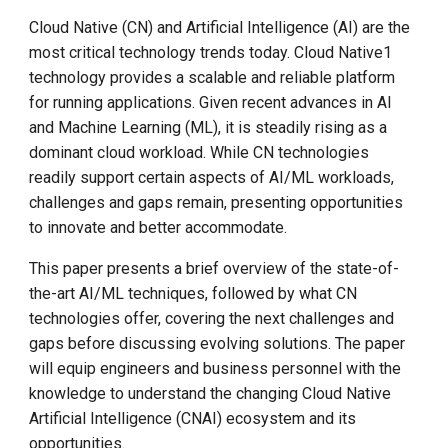
Call for K8s Contributor
and Artificial Intelligence
Management
g
Summit in Shanghai
Cloud Native (CN) and Artificial Intelligence (AI) are the
s
What is Cloud Native Artificial
most critical technology trends today. Cloud Native1
What is Service Mesh
Intelligence?
K8s 1.28 Released
technology provides a scalable and reliable platform
e
DCE 5.0 Dev Background
for running applications. Given recent advances in AI
a
Unlease K8sGPT
Running AI On Cloud Native
and Machine Learning (ML), it is steadily rising as a
Infrastructure
dominant cloud workload. While CN technologies
r
Explore Ray Core (II)
readily support certain aspects of AI/ML workloads,
c
CHALLENGES FOR CLOUD
challenges and gaps remain, presenting opportunities
NATIVE ARTIFICIAL
Explore Ray Core (I)
to innovate and better accommodate.
h
INTELLIGENCE
This paper presents a brief overview of the state-of-
Istio 1.18 Released
the-art AI/ML techniques, followed by what CN
Data Preparation
technologies offer, covering the next challenges and
Federation Middleware
gaps before discussing evolving solutions. The paper
Data Size
FedState
will equip engineers and business personnel with the
knowledge to understand the changing Cloud Native
Data Synchronization
API Server Tracing to Beta
Artificial Intelligence (CNAI) ecosystem and its
Data Governance
Seccomp on Edge
opportunities.