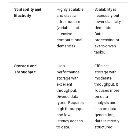
Scalability and
Highly scalable
Scalability is
Elasticity
and elastic
necessary but
infrastructure
lower elasticity
(variable and
demands.
intensive
Batch
computational
processing or
demands)
event-driven
tasks.
Storage and
High-
Efficient
Throughput
performance
storage with
storage with
moderate
excellent
throughput. It
throughput.
focuses more
Diverse data
on data
types. Requires
analysis and
high throughput
less on data
and low-
generation;
latency access
data is mostly
to data.
structured.