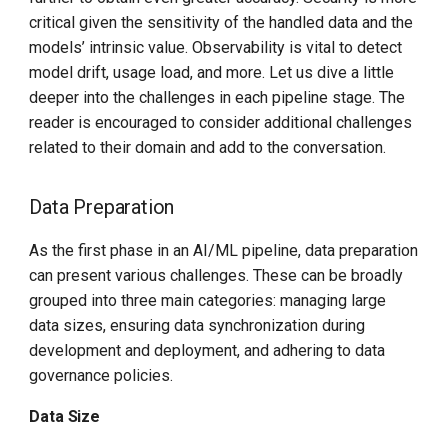
critical given the sensitivity of the handled data and the
models’ intrinsic value. Observability is vital to detect
model drift, usage load, and more. Let us dive a little
deeper into the challenges in each pipeline stage. The
reader is encouraged to consider additional challenges
related to their domain and add to the conversation.
Data Preparation
As the first phase in an AI/ML pipeline, data preparation
can present various challenges. These can be broadly
grouped into three main categories: managing large
data sizes, ensuring data synchronization during
development and deployment, and adhering to data
governance policies.
Data Size