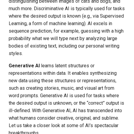
FOR CLOUD NATIVE
distinguishing between images of cats and dogs, and
much more. Discriminative AI is typically used for tasks
Natural Language Interface
where the desired output is known (e.g., via Supervised
for Cluster Control
Learning, a form of machine learning). AI excels in
sequence prediction, for example, guessing with a high
Security
probability what we will type next by analyzing large
bodies of existing text, including our personal writing
Smarter
styles.
Orchestration/Scheduling
Generative AI
learns latent structures or
representations within data. It enables synthesizing
AI Integration Efforts in
Flight and Under Exploration
new data using these structures or representations,
such as creating stories, music, and visual art from
CONCLUSION
word prompts. Generative AI is used for tasks where
the desired output is unknown, or the “correct” output is
Glossary
ill-defined. With Generative AI, AI has transcended into
what humans consider creative, original, and sublime.
Let us take a closer look at some of AI’s spectacular
breakthroughs.