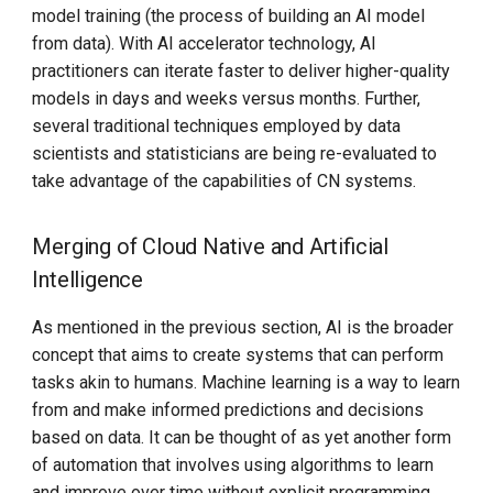
model training (the process of building an AI model
from data). With AI accelerator technology, AI
practitioners can iterate faster to deliver higher-quality
models in days and weeks versus months. Further,
several traditional techniques employed by data
scientists and statisticians are being re-evaluated to
take advantage of the capabilities of CN systems.
Merging of Cloud Native and Artificial
Intelligence
As mentioned in the previous section, AI is the broader
concept that aims to create systems that can perform
tasks akin to humans. Machine learning is a way to learn
from and make informed predictions and decisions
based on data. It can be thought of as yet another form
of automation that involves using algorithms to learn
and improve over time without explicit programming.