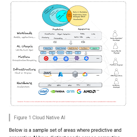
Figure 1 Cloud Native AI
Below is a sample set of areas where predictive and