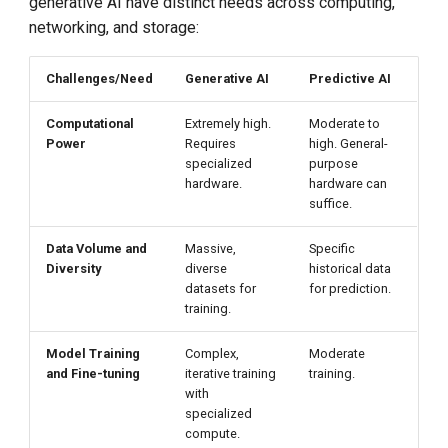
generative AI have distinct needs across computing,
networking, and storage:
Challenges/Need
Generative AI
Predictive AI
Computational
Extremely high.
Moderate to
Power
Requires
high. General-
specialized
purpose
hardware.
hardware can
suffice.
Data Volume and
Massive,
Specific
Diversity
diverse
historical data
datasets for
for prediction.
training.
Model Training
Complex,
Moderate
and Fine-tuning
iterative training
training.
with
specialized
compute.