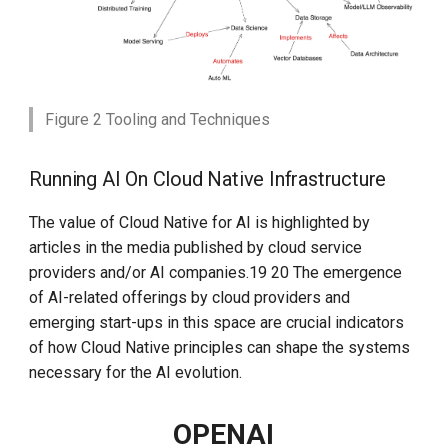
Figure 2 Tooling and Techniques
Running AI On Cloud Native Infrastructure
The value of Cloud Native for AI is highlighted by
articles in the media published by cloud service
providers and/or AI companies.19 20 The emergence
of AI-related offerings by cloud providers and
emerging start-ups in this space are crucial indicators
of how Cloud Native principles can shape the systems
necessary for the AI evolution.
OPENAI