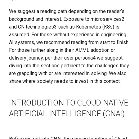
We suggest a reading path depending on the reader’s
Model Training
Install K8s (KLTS)
background and interest. Exposure to microservices2
and CN technologies3 such as Kubernetes (K8s) is
Rising Processing
Accelerate Socket by Cilium
assumed. For those without experience in engineering
Demands
AI systems, we recommend reading from start to finish.
K8s 1.27 Pod Startup
For those further along in their AI/ML adoption or
Cost Efficiency
delivery journey, per their user persona4 we suggest
Basics of VictoriaMetrics
diving into the sections pertinent to the challenges they
Scalability
are grappling with or are interested in solving. We also
Karmada Failover
share where society needs to invest in this context.
Orchestration/Scheduling
CNCF Platform Engineering
Custom Dependencies
Whitepaper
INTRODUCTION TO CLOUD NATIVE
Model Serving
ARTIFICIAL INTELLIGENCE (CNAI)
K8s 1.27 Released
Microservice Architecture
New Choice of Fixed IP
and Developer Experience
Before we get into CNAI, the coming together of Cloud