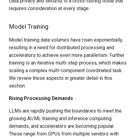
Data privacy and security is a cross-cutting issue that
requires consideration at every stage.
Model Training
Model training data volumes have risen exponentially,
resulting in a need for distributed processing and
accelerators to achieve even more parallelism. Further
training is an iterative multi-step process, which makes
scaling a complex multi-component coordinated task.
We review these aspects in greater detail in this
section.
Rising Processing Demands
LLMs are rapidly pushing the boundaries to meet the
growing AI/ML training and inference computing
demands, and accelerators are becoming popular.
These range from GPUs from multiple vendors with