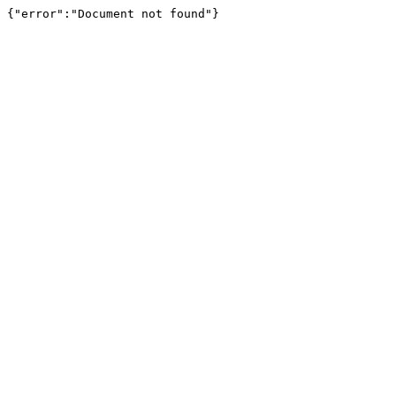
{"error":"Document not found"}