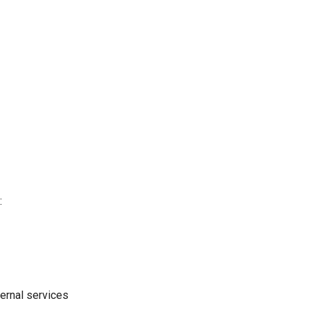
:
ernal services