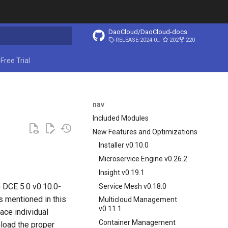
DaoCloud/DaoCloud-docs
RELEASE-2024.03.31
202
220
ing search
Free Trial
nav
Included Modules
New Features and Optimizations
Installer v0.10.0
Microservice Engine v0.26.2
Insight v0.19.1
n DCE 5.0 v0.10.0-
Service Mesh v0.18.0
 mentioned in this
Multicloud Management
v0.11.1
lace individual
Container Management
load the proper