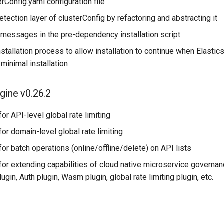
erConfig.yaml configuration file
etection layer of clusterConfig by refactoring and abstracting it
 messages in the pre-dependency installation script
nstallation process to allow installation to continue when Elastic
 minimal installation
gine v0.26.2
or API-level global rate limiting
or domain-level global rate limiting
or batch operations (online/offline/delete) on API lists
or extending capabilities of cloud native microservice governan
ugin, Auth plugin, Wasm plugin, global rate limiting plugin, etc.