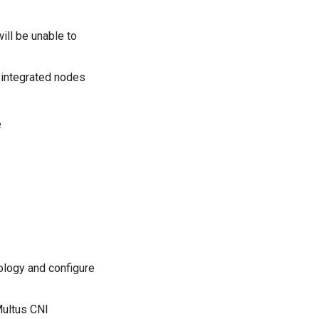
ill be unable to
 integrated nodes
e
logy and configure
Multus CNI