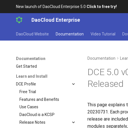
New launch of DaoCloud Enterprise 5.0
Click to free try!
DaoCloud Enterprise
DaoCloud Website
Documentation
Video Tutorial
Do
Documentation
Lear
Documentation
Get Started
DCE 5.0 v
Learn and Install
Released
DCE Profile
Free Trial
Features and Benefits
This page explains t
Use Cases
20230731. Each prod
DaoCloud is a KCSP
release are included 
Release Notes
modules separately,