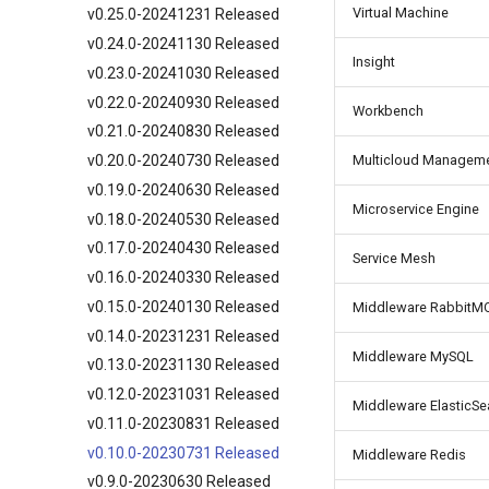
Virtual Machine
v0.25.0-20241231 Released
v0.24.0-20241130 Released
Insight
v0.23.0-20241030 Released
v0.22.0-20240930 Released
Workbench
v0.21.0-20240830 Released
v0.20.0-20240730 Released
Multicloud Managem
v0.19.0-20240630 Released
Microservice Engine
v0.18.0-20240530 Released
v0.17.0-20240430 Released
Service Mesh
v0.16.0-20240330 Released
v0.15.0-20240130 Released
Middleware RabbitM
v0.14.0-20231231 Released
Middleware MySQL
v0.13.0-20231130 Released
v0.12.0-20231031 Released
Middleware ElasticSe
v0.11.0-20230831 Released
v0.10.0-20230731 Released
Middleware Redis
v0.9.0-20230630 Released