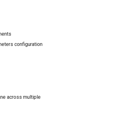
nents
meters configuration
ane across multiple