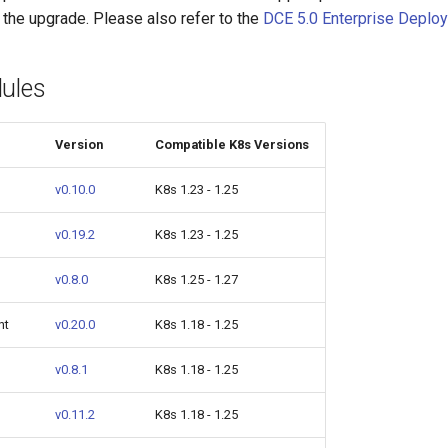
 the upgrade. Please also refer to the
DCE 5.0 Enterprise Deplo
ules
Version
Compatible K8s Versions
v0.10.0
K8s 1.23 - 1.25
v0.19.2
K8s 1.23 - 1.25
v0.8.0
K8s 1.25 - 1.27
nt
v0.20.0
K8s 1.18 - 1.25
v0.8.1
K8s 1.18 - 1.25
v0.11.2
K8s 1.18 - 1.25