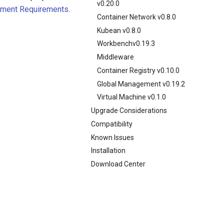
v0.20.0
yment Requirements
.
Container Network v0.8.0
Kubean v0.8.0
Workbenchv0.19.3
Middleware
Container Registry v0.10.0
Global Management v0.19.2
Virtual Machine v0.1.0
Upgrade Considerations
Compatibility
Known Issues
Installation
Download Center