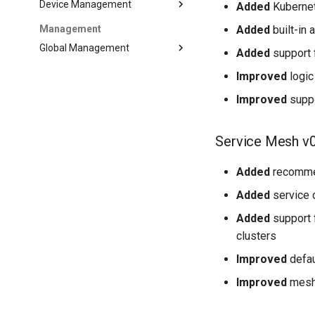
Device Management
Added
Kubernet
Added
built-in 
Management
Global Management
Added
support 
Improved
logic
Improved
suppo
Service Mesh v0
Added
recommen
Added
service 
Added
support f
clusters
Improved
defau
Improved
mesh 