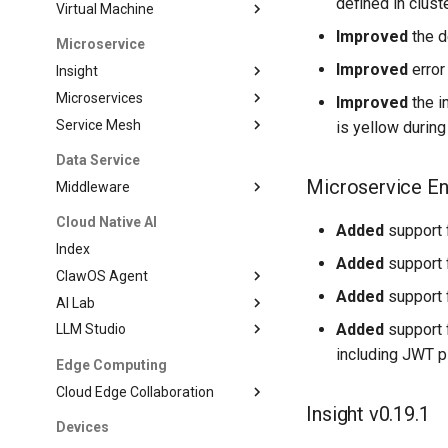
defined in clust
Virtual Machine
Improved
the d
Microservice
Improved
error
Insight
Microservices
Improved
the i
Service Mesh
is yellow during
Data Service
Microservice En
Middleware
Cloud Native AI
Added
support f
Index
Added
support f
ClawOS Agent
Added
support f
AI Lab
Added
support f
LLM Studio
including JWT pl
Edge Computing
Cloud Edge Collaboration
Insight v0.19.1
Devices