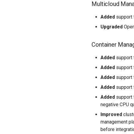
Multicloud Man
Added
support f
Upgraded
Opera
Container Mana
Added
support f
Added
support 
Added
support 
Added
support 
Added
support 
negative CPU qu
Improved
clust
management plat
before integrati