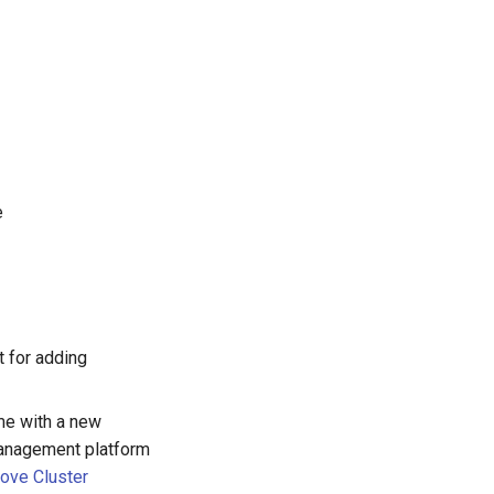
e
t for adding
ime with a new
management platform
ove Cluster