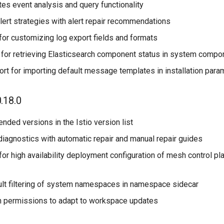
es event analysis and query functionality
alert strategies with alert repair recommendations
for customizing log export fields and formats
 for retrieving Elasticsearch component status in system compo
rt for importing default message templates in installation para
.18.0
ded versions in the Istio version list
diagnostics with automatic repair and manual repair guides
or high availability deployment configuration of mesh control pl
lt filtering of system namespaces in namespace sidecar
permissions to adapt to workspace updates