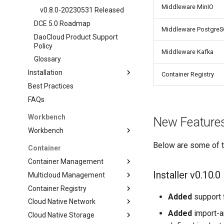
Middleware MinIO
v0.8.0-20230531 Released
DCE 5.0 Roadmap
Middleware Postgre
DaoCloud Product Support
Policy
Middleware Kafka
Glossary
Installation
Container Registry
Best Practices
FAQs
Workbench
New Features
Workbench
Below are some of th
Container
Container Management
Installer v0.10.0
Multicloud Management
Container Registry
Added
support 
Cloud Native Network
Added
import-a
Cloud Native Storage