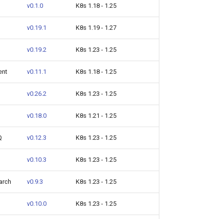
v0.1.0
K8s 1.18 - 1.25
v0.19.1
K8s 1.19 - 1.27
v0.19.2
K8s 1.23 - 1.25
ent
v0.11.1
K8s 1.18 - 1.25
v0.26.2
K8s 1.23 - 1.25
v0.18.0
K8s 1.21 - 1.25
Q
v0.12.3
K8s 1.23 - 1.25
v0.10.3
K8s 1.23 - 1.25
arch
v0.9.3
K8s 1.23 - 1.25
v0.10.0
K8s 1.23 - 1.25