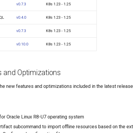
v0.7.3
K8s 1.23 - 1.25
SQL
v0.4.0
K8s 1.23 - 1.25
v0.7.3
K8s 1.23 - 1.25
v0.10.0
K8s 1.23 - 1.25
 and Optimizations
e new features and optimizations included in the latest release
for Oracle Linux R8-U7 operating system
rtifact subcommand to import offline resources based on the ext