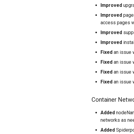
Improved
upgra
Improved
page 
access pages w
Improved
suppo
Improved
insta
Fixed
an issue w
Fixed
an issue w
Fixed
an issue 
Fixed
an issue 
Container Netwo
Added
nodeName
networks as ne
Added
Spiderpo