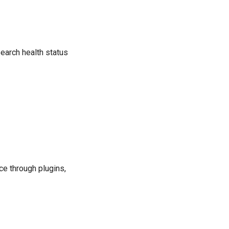
search health status
ce through plugins,