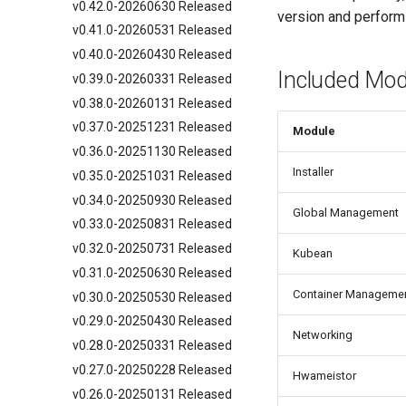
v0.42.0-20260630 Released
version and perform
v0.41.0-20260531 Released
v0.40.0-20260430 Released
Included Mod
v0.39.0-20260331 Released
v0.38.0-20260131 Released
v0.37.0-20251231 Released
Module
v0.36.0-20251130 Released
Installer
v0.35.0-20251031 Released
v0.34.0-20250930 Released
Global Management
v0.33.0-20250831 Released
v0.32.0-20250731 Released
Kubean
v0.31.0-20250630 Released
Container Manageme
v0.30.0-20250530 Released
v0.29.0-20250430 Released
Networking
v0.28.0-20250331 Released
v0.27.0-20250228 Released
Hwameistor
v0.26.0-20250131 Released