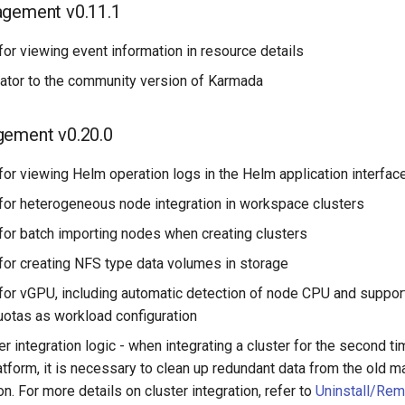
agement v0.11.1
or viewing event information in resource details
tor to the community version of Karmada
gement v0.20.0
or viewing Helm operation logs in the Helm application interfac
for heterogeneous node integration in workspace clusters
for batch importing nodes when creating clusters
for creating NFS type data volumes in storage
for vGPU, including automatic detection of node CPU and suppor
otas as workload configuration
er integration logic - when integrating a cluster for the second t
form, it is necessary to clean up redundant data from the old 
on. For more details on cluster integration, refer to
Uninstall/Rem