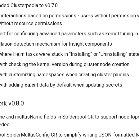
ded Clusterpedia to v0.7.0
interactions based on permissions - users without permission w
ithout resource permissions
rt for configuring advanced parameters such as kernel tuning in
llation detection mechanism for Insight components
here Helm tasks were stuck in "Installing" or "Uninstalling" stat
ith checking the kernel version during cluster node creation
with customizing namespaces when creating cluster plugins
with adding
ca.crt
data by default when updating secrets
rk v0.8.0
 and multusName fields in Spiderpool CR to support node topo
eded
ol SpiderMultusConfig CR to simplify writing JSON-formatted 