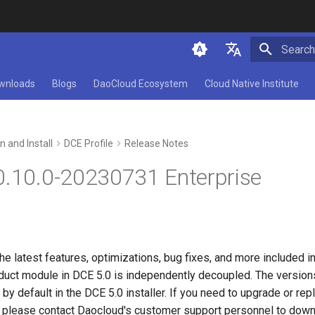
Initializ
简体中文
wnloads
Blogs
DaoCloud Ecosystem
Cloud Native Institute
English
n and Install
DCE Profile
Release Notes
0.10.0-20230731 Enterprise
he latest features, optimizations, bug fixes, and more included i
uct module in DCE 5.0 is independently decoupled. The versions
by default in the DCE 5.0 installer. If you need to upgrade or rep
 please contact Daocloud's customer support personnel to down