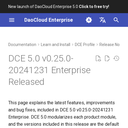
New launch of DaoCloud Enterprise 5.0
Click to free try!
I
DaoCloud Enterprise
n
简体中文
Upgrade Notes
Workbench
Container Management
Insight
Middleware
Index
Cloud Edge Collaboration
Device Management
Global Management
i
English
Documentation
Learn and Install
DCE Profile
Release Notes
t
Compatibility
Multicloud Management
Microservices
ClawOS Agent
DCE 5.0 v0.25.0-
i
Known Issues
Container Registry
Service Mesh
AI Lab
20241231 Enterprise
a
Released
Installation
Cloud Native Network
LLM Studio
l
i
Download
Cloud Native Storage
z
This page explains the latest features, improvements
Virtual Machine
and bug fixes, included in DCE 5.0 v0.25.0-20241231
i
Enterprise. DCE 5.0 modularizes each product module,
n
and the versions included in this release are the default