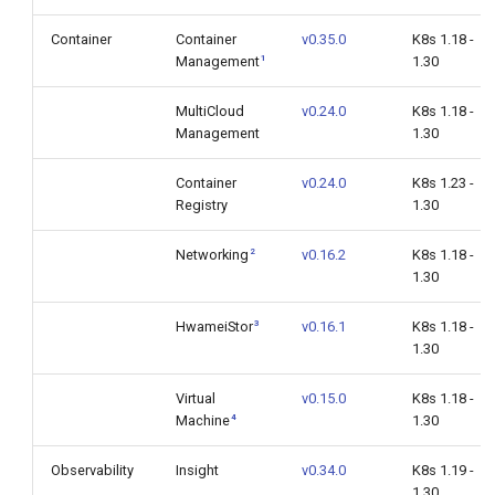
Container
Container
v0.35.0
K8s 1.18 -
1
Management
1.30
MultiCloud
v0.24.0
K8s 1.18 -
Management
1.30
Container
v0.24.0
K8s 1.23 -
Registry
1.30
2
Networking
v0.16.2
K8s 1.18 -
1.30
3
HwameiStor
v0.16.1
K8s 1.18 -
1.30
Virtual
v0.15.0
K8s 1.18 -
4
Machine
1.30
Observability
Insight
v0.34.0
K8s 1.19 -
1.30