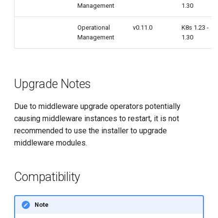
Management
1.30
Operational
v0.11.0
K8s 1.23 -
Management
1.30
Upgrade Notes
Due to middleware upgrade operators potentially
causing middleware instances to restart, it is not
recommended to use the installer to upgrade
middleware modules.
Compatibility
Note