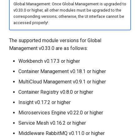
Global Management: Once Global Management is upgraded to
v0.33.0 or higher, all other modules must be upgraded to the
corresponding versions; otherwise, the UI interface cannot be
accessed properly!
The supported module versions for Global
Management v0.33.0 are as follows:
Workbench v0.17.3 or higher
Container Management v0.18.1 or higher
MultiCloud Management v0.9.1 or higher
Container Registry v0.8.0 or higher
Insight v0.17.2 or higher
Microservices Engine v0.22.0 or higher
Service Mesh v0.16.2 or higher
Middleware RabbitMQ v0.11.0 or higher