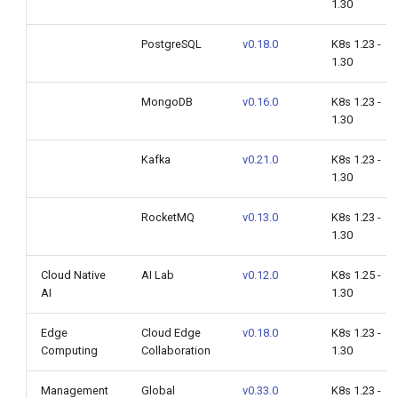
1.30
PostgreSQL
v0.18.0
K8s 1.23 -
1.30
MongoDB
v0.16.0
K8s 1.23 -
1.30
Kafka
v0.21.0
K8s 1.23 -
1.30
RocketMQ
v0.13.0
K8s 1.23 -
1.30
Cloud Native
AI Lab
v0.12.0
K8s 1.25 -
AI
1.30
Edge
Cloud Edge
v0.18.0
K8s 1.23 -
Computing
Collaboration
1.30
Management
Global
v0.33.0
K8s 1.23 -