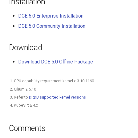
Installation
DCE 5.0 Enterprise Installation
DCE 5.0 Community Installation
Download
Download DCE 5.0 Offline Package
GPU capability requirement kernel ≥ 3.10.1160
Cilium ≥ 5.10
Refer to
DRDB supported kernel versions
KubeVirt ≥ 4.x
Comments