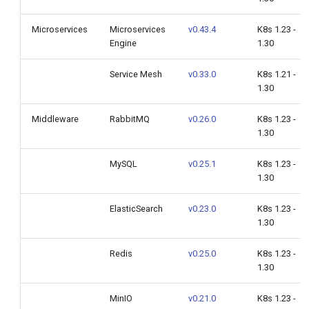
Microservices
Microservices
v0.43.4
K8s 1.23 -
Engine
1.30
Service Mesh
v0.33.0
K8s 1.21 -
1.30
Middleware
RabbitMQ
v0.26.0
K8s 1.23 -
1.30
MySQL
v0.25.1
K8s 1.23 -
1.30
ElasticSearch
v0.23.0
K8s 1.23 -
1.30
Redis
v0.25.0
K8s 1.23 -
1.30
MinIO
v0.21.0
K8s 1.23 -