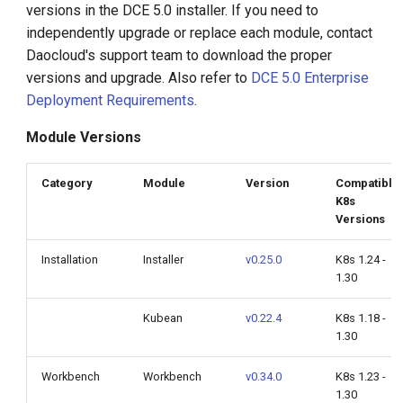
versions in the DCE 5.0 installer. If you need to
g
independently upgrade or replace each module, contact
s
Daocloud's support team to download the proper
versions and upgrade. Also refer to
DCE 5.0 Enterprise
e
Deployment Requirements
.
a
Module Versions
r
c
Category
Module
Version
Compatible
K8s
h
Versions
Installation
Installer
v0.25.0
K8s 1.24 -
1.30
Kubean
v0.22.4
K8s 1.18 -
1.30
Workbench
Workbench
v0.34.0
K8s 1.23 -
1.30