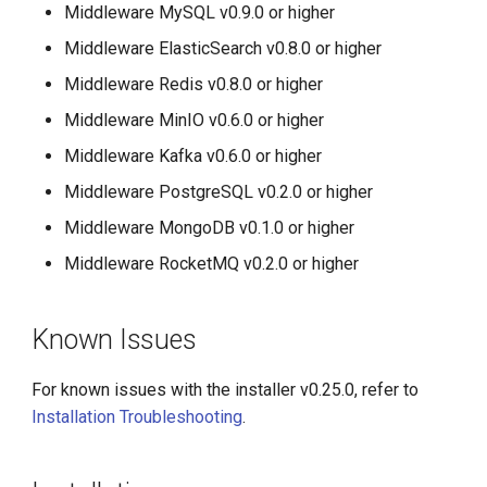
Middleware MySQL v0.9.0 or higher
Middleware ElasticSearch v0.8.0 or higher
Middleware Redis v0.8.0 or higher
Middleware MinIO v0.6.0 or higher
Middleware Kafka v0.6.0 or higher
Middleware PostgreSQL v0.2.0 or higher
Middleware MongoDB v0.1.0 or higher
Middleware RocketMQ v0.2.0 or higher
Known Issues
For known issues with the installer v0.25.0, refer to
Installation Troubleshooting
.