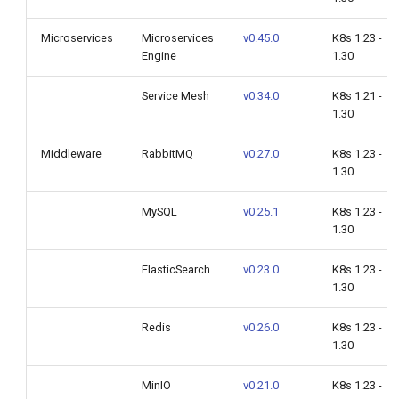
Microservices
Microservices
v0.45.0
K8s 1.23 -
Engine
1.30
Service Mesh
v0.34.0
K8s 1.21 -
1.30
Middleware
RabbitMQ
v0.27.0
K8s 1.23 -
1.30
MySQL
v0.25.1
K8s 1.23 -
1.30
ElasticSearch
v0.23.0
K8s 1.23 -
1.30
Redis
v0.26.0
K8s 1.23 -
1.30
MinIO
v0.21.0
K8s 1.23 -