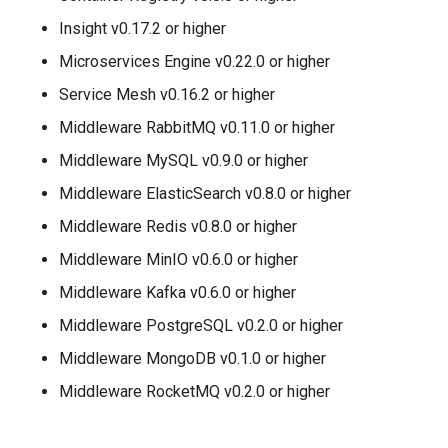
Insight v0.17.2 or higher
Microservices Engine v0.22.0 or higher
Service Mesh v0.16.2 or higher
Middleware RabbitMQ v0.11.0 or higher
Middleware MySQL v0.9.0 or higher
Middleware ElasticSearch v0.8.0 or higher
Middleware Redis v0.8.0 or higher
Middleware MinIO v0.6.0 or higher
Middleware Kafka v0.6.0 or higher
Middleware PostgreSQL v0.2.0 or higher
Middleware MongoDB v0.1.0 or higher
Middleware RocketMQ v0.2.0 or higher