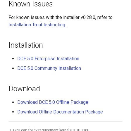
Known Issues
For known issues with the installer v0.28.0, refer to
Installation Troubleshooting
.
Installation
DCE 5.0 Enterprise Installation
DCE 5.0 Community Installation
Download
Download DCE 5.0 Offline Package
Download Offline Documentation Package
GPU capability requirement kernel ≥ 3.10.1160