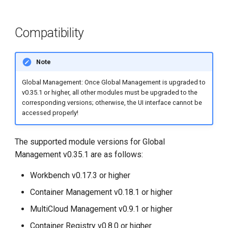
Compatibility
Note
Global Management: Once Global Management is upgraded to
v0.35.1 or higher, all other modules must be upgraded to the
corresponding versions; otherwise, the UI interface cannot be
accessed properly!
The supported module versions for Global
Management v0.35.1 are as follows:
Workbench v0.17.3 or higher
Container Management v0.18.1 or higher
MultiCloud Management v0.9.1 or higher
Container Registry v0.8.0 or higher