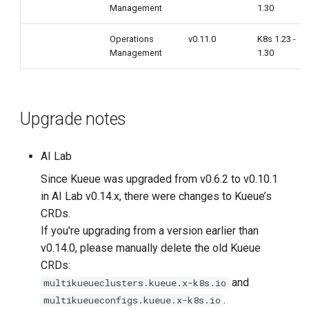
Management
1.30
Operations
v0.11.0
K8s 1.23 -
Management
1.30
Upgrade notes
AI Lab
Since Kueue was upgraded from v0.6.2 to v0.10.1
in AI Lab v0.14.x, there were changes to Kueue’s
CRDs.
If you're upgrading from a version earlier than
v0.14.0, please manually delete the old Kueue
CRDs:
and
multikueueclusters.kueue.x-k8s.io
.
multikueueconfigs.kueue.x-k8s.io