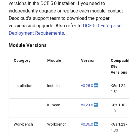
versions in the DCE 5.0 installer. If you need to
g
independently upgrade or replace each module, contact
s
Daocloud's support team to download the proper
versions and upgrade. Also refer to
DCE 5.0 Enterprise
e
Deployment Requirements
.
a
Module Versions
r
c
Category
Module
Version
Compatible
K8s
h
Versions
Installation
Installer
v0.28.0
K8s 1.24 -
1.31
Kubean
v0.23.6
K8s 1.18 -
1.31
Workbench
Workbench
v0.36.0
K8s 1.23 -
1.30