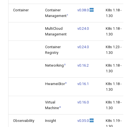
Container
Container
v0.38.0
K8s 1.18 -
1
Management
1.30
MultiCloud
v0.24.0
K8s 1.18 -
Management
1.30
Container
v0.24.0
K8s 1.23 -
Registry
1.30
2
Networking
v0.16.2
K8s 1.18 -
1.30
3
HwameiStor
v0.16.1
K8s 1.18 -
1.30
Virtual
v0.16.0
K8s 1.18 -
4
Machine
1.30
Observability
Insight
v0.35.0
K8s 1.19 -
1.30