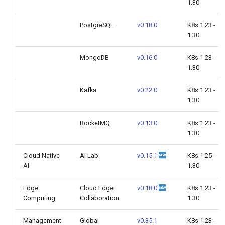
1.30
PostgreSQL
v0.18.0
K8s 1.23 -
1.30
MongoDB
v0.16.0
K8s 1.23 -
1.30
Kafka
v0.22.0
K8s 1.23 -
1.30
RocketMQ
v0.13.0
K8s 1.23 -
1.30
Cloud Native
AI Lab
v0.15.1
K8s 1.25 -
AI
1.30
Edge
Cloud Edge
v0.18.0
K8s 1.23 -
Computing
Collaboration
1.30
Management
Global
v0.35.1
K8s 1.23 -