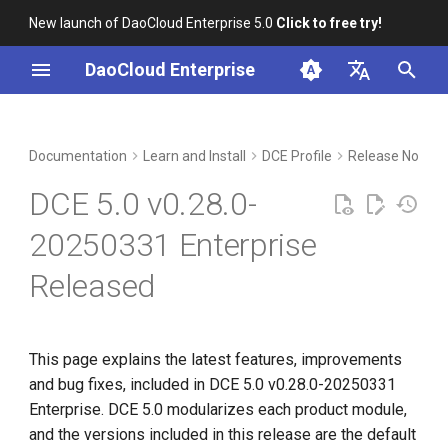
New launch of DaoCloud Enterprise 5.0
Click to free try!
I
DaoCloud Enterprise
n
简体中文
Upgrade notes
Workbench
Container Management
Insight
Middleware
Index
Cloud Edge Collaboration
Device Management
Global Management
i
English
Documentation
Learn and Install
DCE Profile
Release Notes
t
Compatibility
Multicloud Management
Microservices
ClawOS Agent
DCE 5.0 v0.28.0-
i
Known Issues
Container Registry
Service Mesh
AI Lab
20250331 Enterprise
a
Released
Installation
Cloud Native Network
LLM Studio
l
i
Download
Cloud Native Storage
z
This page explains the latest features, improvements
Virtual Machine
and bug fixes, included in DCE 5.0 v0.28.0-20250331
i
Enterprise. DCE 5.0 modularizes each product module,
n
and the versions included in this release are the default