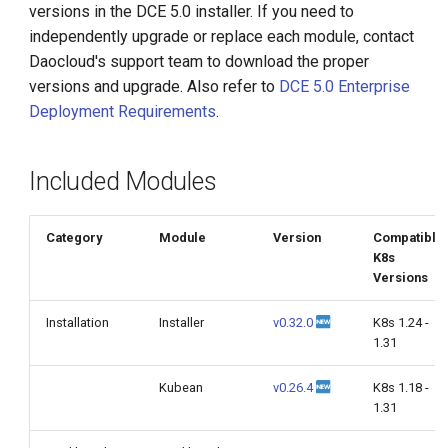
versions in the DCE 5.0 installer. If you need to
g
independently upgrade or replace each module, contact
s
Daocloud's support team to download the proper
versions and upgrade. Also refer to
DCE 5.0 Enterprise
e
Deployment Requirements
.
a
r
Included Modules
c
h
Category
Module
Version
Compatible
K8s
Versions
Installation
Installer
v0.32.0
K8s 1.24 -
1.31
Kubean
v0.26.4
K8s 1.18 -
1.31