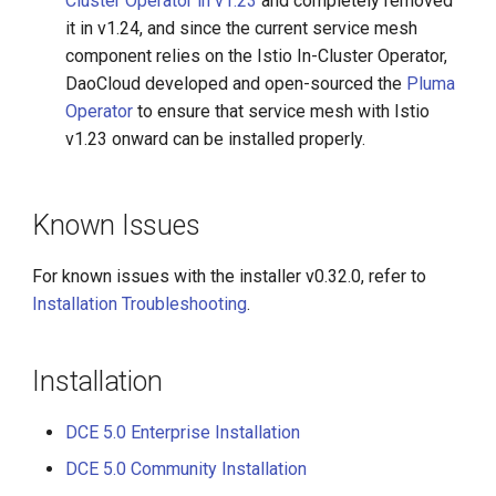
Cluster Operator in v1.23
and completely removed
it in v1.24, and since the current service mesh
component relies on the Istio In-Cluster Operator,
DaoCloud developed and open-sourced the
Pluma
Operator
to ensure that service mesh with Istio
v1.23 onward can be installed properly.
Known Issues
For known issues with the installer v0.32.0, refer to
Installation Troubleshooting
.
Installation
DCE 5.0 Enterprise Installation
DCE 5.0 Community Installation