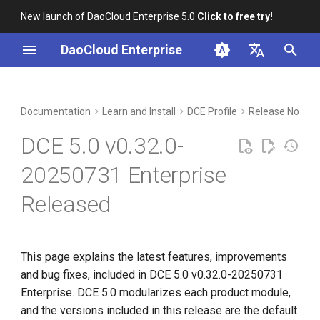
New launch of DaoCloud Enterprise 5.0
Click to free try!
I
DaoCloud Enterprise
n
简体中文
Included Modules
Workbench
Container Management
Insight
Middleware
Index
Cloud Edge Collaboration
Device Management
Global Management
i
English
Documentation
Learn and Install
DCE Profile
Release Notes
t
Upgrade Notes
Multicloud Management
Microservices
ClawOS Agent
DCE 5.0 v0.32.0-
i
Known Issues
Container Registry
Service Mesh
AI Lab
20250731 Enterprise
a
Released
Installation
Cloud Native Network
LLM Studio
l
i
Download
Cloud Native Storage
z
This page explains the latest features, improvements
Virtual Machine
and bug fixes, included in DCE 5.0 v0.32.0-20250731
i
Enterprise. DCE 5.0 modularizes each product module,
n
and the versions included in this release are the default