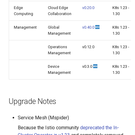
Edge
Cloud Edge
v0.20.0
K8s 1.23 -
Computing
Collaboration
1.30
Management
Global
v0.40.0
K8s 1.23 -
Management
1.30
Operations
v0.12.0
K8s 1.23 -
Management
1.30
Device
v0.3.0
K8s 1.23 -
Management
1.30
Upgrade Notes
Service Mesh (Mspider)
Because the Istio community
deprecated the In-