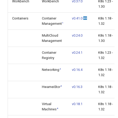
Workbench
Workbench
v0.37.0
K8s 1.23 -
1.30
Containers
Container
v0.41.0
K8s 1.18 -
1
Management
1.32
MultiCloud
v0.24.0
K8s 1.18 -
Management
1.30
Container
v0.24.1
K8s 1.23 -
Registry
1.32
2
Networking
v0.16.4
K8s 1.18 -
1.32
3
HwameiStor
v0.16.3
K8s 1.18 -
1.32
Virtual
v0.18.1
K8s 1.18 -
4
Machines
1.32