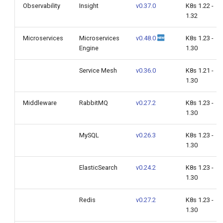
Observability
Insight
v0.37.0
K8s 1.22 -
1.32
Microservices
Microservices
v0.48.0
K8s 1.23 -
Engine
1.30
Service Mesh
v0.36.0
K8s 1.21 -
1.30
Middleware
RabbitMQ
v0.27.2
K8s 1.23 -
1.30
MySQL
v0.26.3
K8s 1.23 -
1.30
ElasticSearch
v0.24.2
K8s 1.23 -
1.30
Redis
v0.27.2
K8s 1.23 -
1.30