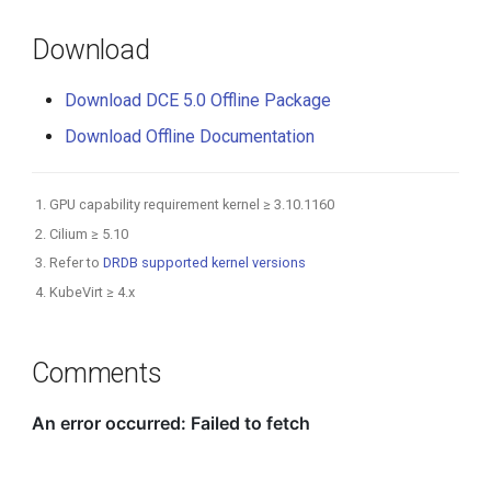
Download
Download DCE 5.0 Offline Package
Download Offline Documentation
GPU capability requirement kernel ≥ 3.10.1160
Cilium ≥ 5.10
Refer to
DRDB supported kernel versions
KubeVirt ≥ 4.x
Comments