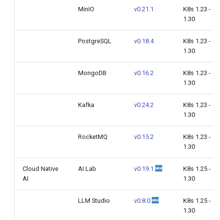
MinIO
v0.21.1
K8s 1.23 -
1.30
PostgreSQL
v0.18.4
K8s 1.23 -
1.30
MongoDB
v0.16.2
K8s 1.23 -
1.30
Kafka
v0.24.2
K8s 1.23 -
1.30
RocketMQ
v0.15.2
K8s 1.23 -
1.30
Cloud Native
AI Lab
v0.19.1
K8s 1.25 -
AI
1.30
LLM Studio
v0.8.0
K8s 1.25 -
1.30