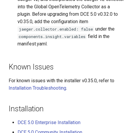
into the Global OpenTelemetry Collector as a
plugin. Before upgrading from DCE 5.0 v0.32.0 to
v0.35.0, add the configuration item
under the
jaeger.collector.enabled: false
field in the
components.insight.variables
manifest.yaml.
Known Issues
For known issues with the installer v0.35.0, refer to
Installation Troubleshooting
.
Installation
DCE 5.0 Enterprise Installation
DCE 5.0 Community Installation