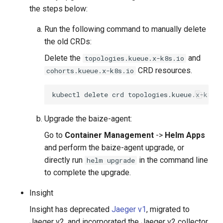
the steps below:
Run the following command to manually delete
the old CRDs:
Delete the
and
topologies.kueue.x-k8s.io
CRD resources.
cohorts.kueue.x-k8s.io
kubectl
delete
crd
topologies.kueue.x-k8s.
Upgrade the baize-agent:
Go to
Container Management
->
Helm Apps
and perform the baize-agent upgrade, or
directly run
in the command line
helm upgrade
to complete the upgrade.
Insight
Insight has deprecated
Jaeger v1
, migrated to
Jaeger v2, and incorporated the Jaeger v2 collector