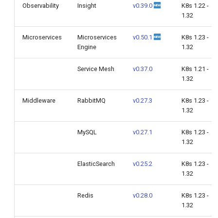
Observability
Insight
v0.39.0
K8s 1.22 -
1.32
Microservices
Microservices
v0.50.1
K8s 1.23 -
Engine
1.32
Service Mesh
v0.37.0
K8s 1.21 -
1.32
Middleware
RabbitMQ
v0.27.3
K8s 1.23 -
1.32
MySQL
v0.27.1
K8s 1.23 -
1.32
ElasticSearch
v0.25.2
K8s 1.23 -
1.32
Redis
v0.28.0
K8s 1.23 -
1.32