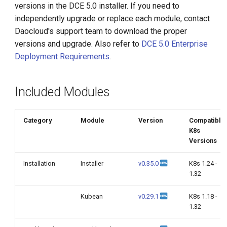
versions in the DCE 5.0 installer. If you need to
g
independently upgrade or replace each module, contact
s
Daocloud's support team to download the proper
versions and upgrade. Also refer to
DCE 5.0 Enterprise
e
Deployment Requirements
.
a
r
Included Modules
c
h
Category
Module
Version
Compatible
K8s
Versions
Installation
Installer
v0.35.0
K8s 1.24 -
1.32
Kubean
v0.29.1
K8s 1.18 -
1.32