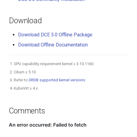
Download
Download DCE 5.0 Offline Package
Download Offline Documentation
GPU capability requirement kernel ≥ 3.10.1160
Cilium ≥ 5.10
Refer to
DRDB supported kernel versions
KubeVirt ≥ 4.x
Comments