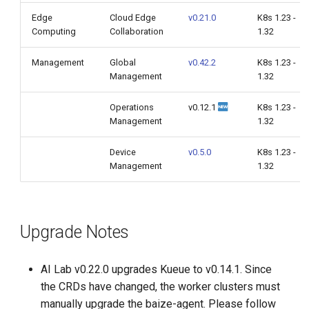
Edge
Cloud Edge
v0.21.0
K8s 1.23 -
Computing
Collaboration
1.32
Management
Global
v0.42.2
K8s 1.23 -
Management
1.32
Operations
v0.12.1
K8s 1.23 -
Management
1.32
Device
v0.5.0
K8s 1.23 -
Management
1.32
Upgrade Notes
AI Lab v0.22.0 upgrades Kueue to v0.14.1. Since
the CRDs have changed, the worker clusters must
manually upgrade the baize-agent. Please follow