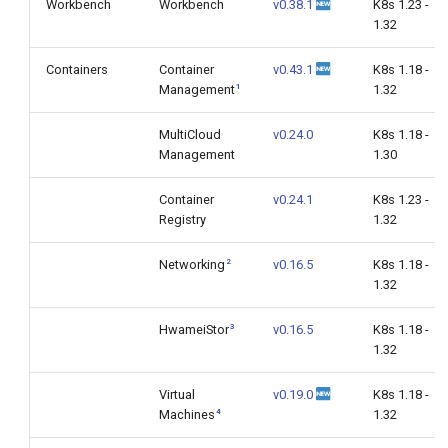
Workbench
Workbench
v0.38.1
K8s 1.23 -
1.32
Containers
Container
v0.43.1
K8s 1.18 -
1
Management
1.32
MultiCloud
v0.24.0
K8s 1.18 -
Management
1.30
Container
v0.24.1
K8s 1.23 -
Registry
1.32
2
Networking
v0.16.5
K8s 1.18 -
1.32
3
HwameiStor
v0.16.5
K8s 1.18 -
1.32
Virtual
v0.19.0
K8s 1.18 -
4
Machines
1.32