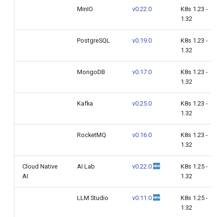
MinIO
v0.22.0
K8s 1.23 -
1.32
PostgreSQL
v0.19.0
K8s 1.23 -
1.32
MongoDB
v0.17.0
K8s 1.23 -
1.32
Kafka
v0.25.0
K8s 1.23 -
1.32
RocketMQ
v0.16.0
K8s 1.23 -
1.32
Cloud Native
AI Lab
v0.22.0
K8s 1.25 -
AI
1.32
LLM Studio
v0.11.0
K8s 1.25 -
1.32