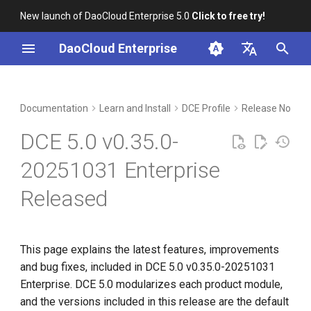
New launch of DaoCloud Enterprise 5.0
Click to free try!
I
DaoCloud Enterprise
n
简体中文
Included Modules
Workbench
Container Management
Insight
Middleware
Index
Cloud Edge Collaboration
Device Management
Global Management
i
English
Documentation
Learn and Install
DCE Profile
Release Notes
t
Upgrade Notes
Multicloud Management
Microservices
ClawOS Agent
DCE 5.0 v0.35.0-
i
Known Issues
Container Registry
Service Mesh
AI Lab
20251031 Enterprise
a
Released
Installation
Cloud Native Network
LLM Studio
l
i
Download
Cloud Native Storage
z
This page explains the latest features, improvements
Virtual Machine
and bug fixes, included in DCE 5.0 v0.35.0-20251031
i
Enterprise. DCE 5.0 modularizes each product module,
n
and the versions included in this release are the default