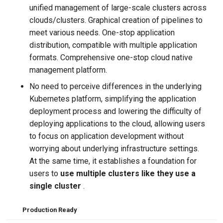
unified management of large-scale clusters across
clouds/clusters. Graphical creation of pipelines to
meet various needs. One-stop application
distribution, compatible with multiple application
formats. Comprehensive one-stop cloud native
management platform.
No need to perceive differences in the underlying
Kubernetes platform, simplifying the application
deployment process and lowering the difficulty of
deploying applications to the cloud, allowing users
to focus on application development without
worrying about underlying infrastructure settings.
At the same time, it establishes a foundation for
users to
use multiple clusters like they use a
single cluster
.
Production Ready