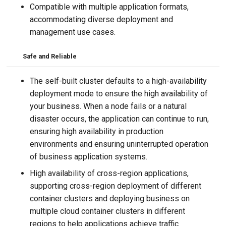
Compatible with multiple application formats,
accommodating diverse deployment and
management use cases.
Safe and Reliable
The self-built cluster defaults to a high-availability
deployment mode to ensure the high availability of
your business. When a node fails or a natural
disaster occurs, the application can continue to run,
ensuring high availability in production
environments and ensuring uninterrupted operation
of business application systems.
High availability of cross-region applications,
supporting cross-region deployment of different
container clusters and deploying business on
multiple cloud container clusters in different
regions to help applications achieve traffic