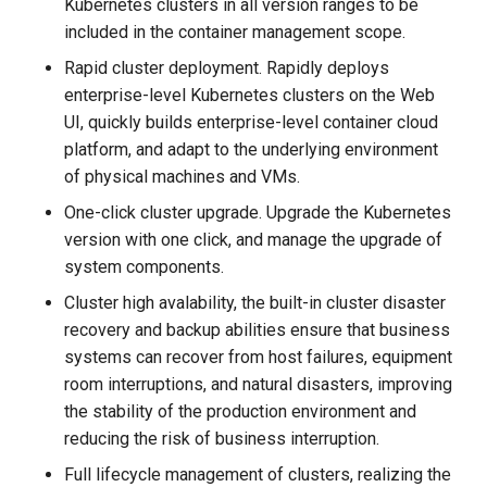
Kubernetes clusters in all version ranges to be
g
included in the container management scope.
s
Rapid cluster deployment. Rapidly deploys
e
enterprise-level Kubernetes clusters on the Web
UI, quickly builds enterprise-level container cloud
a
platform, and adapt to the underlying environment
r
of physical machines and VMs.
c
One-click cluster upgrade. Upgrade the Kubernetes
version with one click, and manage the upgrade of
h
system components.
Cluster high avalability, the built-in cluster disaster
recovery and backup abilities ensure that business
systems can recover from host failures, equipment
room interruptions, and natural disasters, improving
the stability of the production environment and
reducing the risk of business interruption.
Full lifecycle management of clusters, realizing the