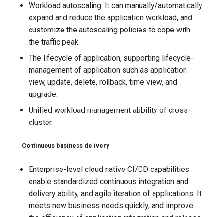
Workload autoscaling. It can manually/automatically
expand and reduce the application workload, and
customize the autoscaling policies to cope with
the traffic peak.
The lifecycle of application, supporting lifecycle-
management of application such as application
view, update, delete, rollback, time view, and
upgrade.
Unified workload management abbility of cross-
cluster.
Continuous business delivery
Enterprise-level cloud native CI/CD capabilities
enable standardized continuous integration and
delivery ability, and agile iteration of applications. It
meets new business needs quickly, and improve