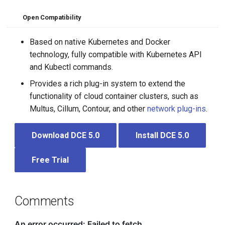
Open Compatibility
Based on native Kubernetes and Docker
technology, fully compatible with Kubernetes API
and Kubectl commands.
Provides a rich plug-in system to extend the
functionality of cloud container clusters, such as
Multus, Cillum, Contour, and other
network plug-ins
.
Download DCE 5.0
Install DCE 5.0
Free Trial
Comments