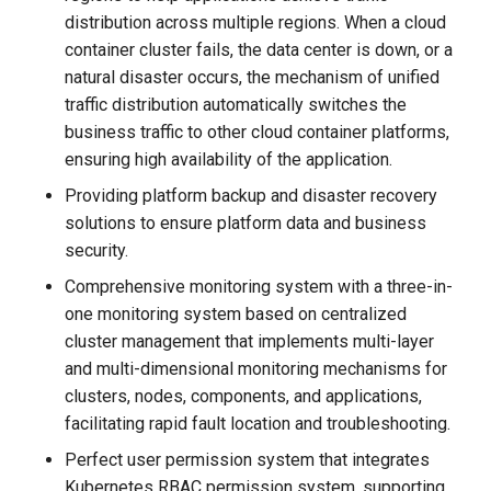
distribution across multiple regions. When a cloud
container cluster fails, the data center is down, or a
natural disaster occurs, the mechanism of unified
traffic distribution automatically switches the
business traffic to other cloud container platforms,
ensuring high availability of the application.
Providing platform backup and disaster recovery
solutions to ensure platform data and business
security.
Comprehensive monitoring system with a three-in-
one monitoring system based on centralized
cluster management that implements multi-layer
and multi-dimensional monitoring mechanisms for
clusters, nodes, components, and applications,
facilitating rapid fault location and troubleshooting.
Perfect user permission system that integrates
Kubernetes RBAC permission system, supporting