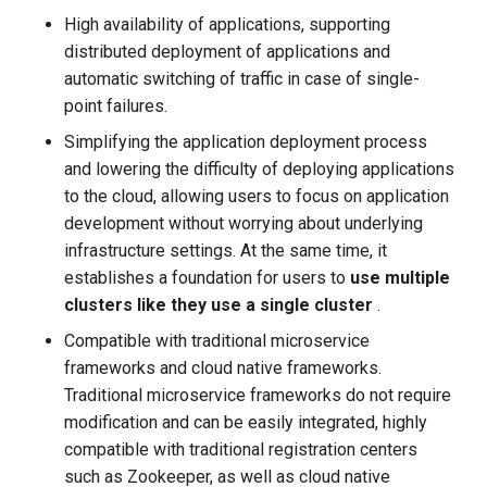
High availability of applications, supporting
distributed deployment of applications and
automatic switching of traffic in case of single-
point failures.
Simplifying the application deployment process
and lowering the difficulty of deploying applications
to the cloud, allowing users to focus on application
development without worrying about underlying
infrastructure settings. At the same time, it
establishes a foundation for users to
use multiple
clusters like they use a single cluster
.
Compatible with traditional microservice
frameworks and cloud native frameworks.
Traditional microservice frameworks do not require
modification and can be easily integrated, highly
compatible with traditional registration centers
such as Zookeeper, as well as cloud native