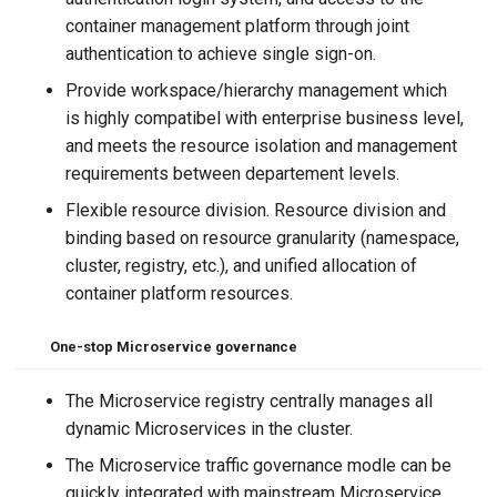
container management platform through joint
authentication to achieve single sign-on.
Provide workspace/hierarchy management which
is highly compatibel with enterprise business level,
and meets the resource isolation and management
requirements between departement levels.
Flexible resource division. Resource division and
binding based on resource granularity (namespace,
cluster, registry, etc.), and unified allocation of
container platform resources.
One-stop
Microservice governance
The Microservice registry centrally manages all
dynamic Microservices in the cluster.
The Microservice traffic governance modle can be
quickly integrated with mainstream Microservice