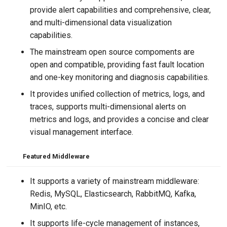
provide alert capabilities and comprehensive, clear,
and multi-dimensional data visualization
capabilities.
The mainstream open source compoments are
open and compatible, providing fast fault location
and one-key monitoring and diagnosis capabilities.
It provides unified collection of metrics, logs, and
traces, supports multi-dimensional alerts on
metrics and logs, and provides a concise and clear
visual management interface.
Featured
Middleware
It supports a variety of mainstream middleware:
Redis, MySQL, Elasticsearch, RabbitMQ, Kafka,
MinIO, etc.
It supports life-cycle management of instances,