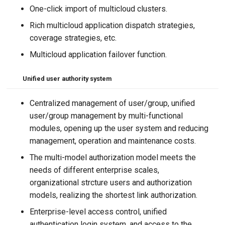
One-click import of multicloud clusters.
Rich multicloud application dispatch strategies,
coverage strategies, etc.
Multicloud application failover function.
Unified user authority system
Centralized management of user/group, unified
user/group management by multi-functional
modules, opening up the user system and reducing
management, operation and maintenance costs.
The multi-model authorization model meets the
needs of different enterprise scales,
organizational strcture users and authorization
models, realizing the shortest link authorization.
Enterprise-level access control, unified
authentication login system, and access to the