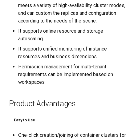
meets a variety of high-availability cluster modes,
and can custom the replicas and configuration
according to the needs of the scene.
It supports online resource and storage
autoscaling.
It supports unified monitoring of instance
resources and business dimensions.
Permission management for multi-tenant
requirements can be implemented based on
workspaces.
Product Advantages
Easy to Use
One-click creation/joining of container clusters for