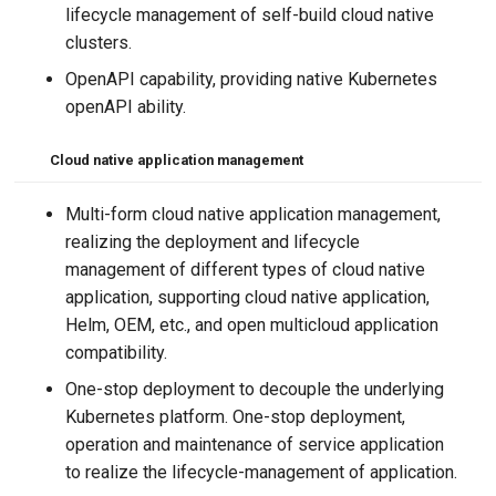
lifecycle management of self-build cloud native
clusters.
OpenAPI capability, providing native Kubernetes
openAPI ability.
Cloud native application management
Multi-form cloud native application management,
realizing the deployment and lifecycle
management of different types of cloud native
application, supporting cloud native application,
Helm, OEM, etc., and open multicloud application
compatibility.
One-stop deployment to decouple the underlying
Kubernetes platform. One-stop deployment,
operation and maintenance of service application
to realize the lifecycle-management of application.