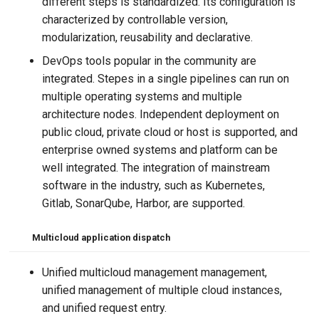
different steps is standardized. Its configuration is
characterized by controllable version,
modularization, reusability and declarative.
DevOps tools popular in the community are
integrated. Stepes in a single pipelines can run on
multiple operating systems and multiple
architecture nodes. Independent deployment on
public cloud, private cloud or host is supported, and
enterprise owned systems and platform can be
well integrated. The integration of mainstream
software in the industry, such as Kubernetes,
Gitlab, SonarQube, Harbor, are supported.
Multicloud application dispatch
Unified multicloud management management,
unified management of multiple cloud instances,
and unified request entry.