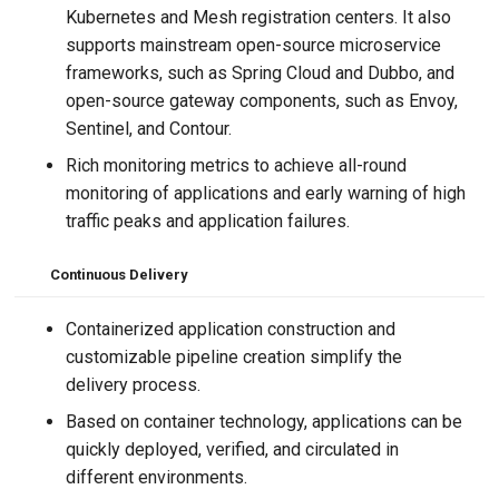
Kubernetes and Mesh registration centers. It also
supports mainstream open-source microservice
frameworks, such as Spring Cloud and Dubbo, and
open-source gateway components, such as Envoy,
Sentinel, and Contour.
Rich monitoring metrics to achieve all-round
monitoring of applications and early warning of high
traffic peaks and application failures.
Continuous Delivery
Containerized application construction and
customizable pipeline creation simplify the
delivery process.
Based on container technology, applications can be
quickly deployed, verified, and circulated in
different environments.