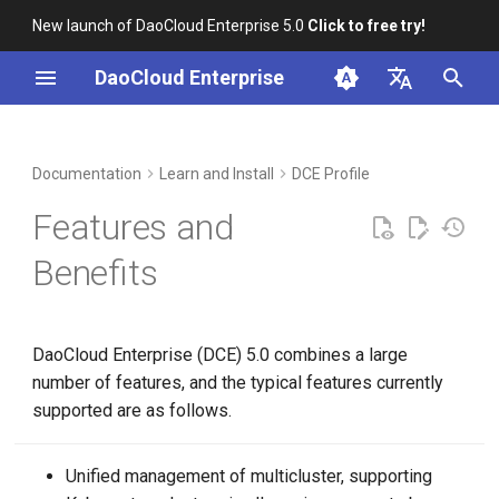
New launch of DaoCloud Enterprise 5.0
Click to free try!
I
DaoCloud Enterprise
n
简体中文
Product Advantages
Workbench
Container Management
Insight
Middleware
Index
Cloud Edge Collaboration
Device Management
Global Management
i
English
Documentation
Learn and Install
DCE Profile
t
Multicloud Management
Microservices
ClawOS Agent
Features and
i
Container Registry
Service Mesh
AI Lab
Benefits
a
Cloud Native Network
LLM Studio
l
DaoCloud Enterprise (DCE) 5.0 combines a large
i
Cloud Native Storage
number of features, and the typical features currently
z
supported are as follows.
Virtual Machine
i
n
Unified management of multicluster, supporting