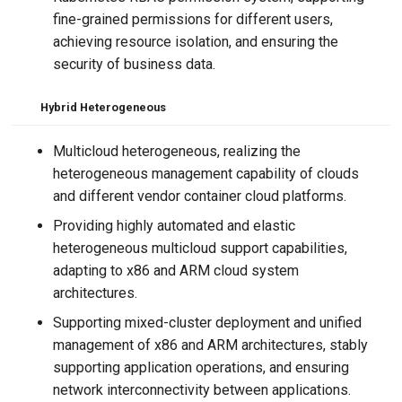
fine-grained permissions for different users,
achieving resource isolation, and ensuring the
security of business data.
Hybrid Heterogeneous
Multicloud heterogeneous, realizing the
heterogeneous management capability of clouds
and different vendor container cloud platforms.
Providing highly automated and elastic
heterogeneous multicloud support capabilities,
adapting to x86 and ARM cloud system
architectures.
Supporting mixed-cluster deployment and unified
management of x86 and ARM architectures, stably
supporting application operations, and ensuring
network interconnectivity between applications.