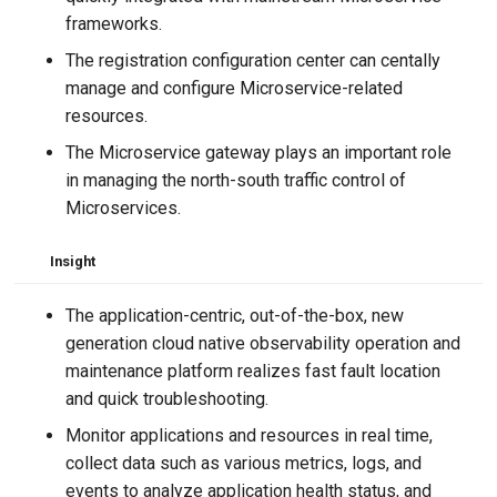
frameworks.
The registration configuration center can centally
manage and configure Microservice-related
resources.
The Microservice gateway plays an important role
in managing the north-south traffic control of
Microservices.
Insight
The application-centric, out-of-the-box, new
generation cloud native observability operation and
maintenance platform realizes fast fault location
and quick troubleshooting.
Monitor applications and resources in real time,
collect data such as various metrics, logs, and
events to analyze application health status, and