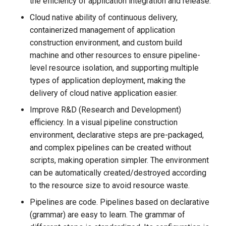
the efficiency of application integration and release.
Cloud native ability of continuous delivery,
containerized management of application
construction environment, and custom build
machine and other resources to ensure pipeline-
level resource isolation, and supporting multiple
types of application deployment, making the
delivery of cloud native application easier.
Improve R&D (Research and Development)
efficiency. In a visual pipeline construction
environment, declarative steps are pre-packaged,
and complex pipelines can be created without
scripts, making operation simpler. The environment
can be automatically created/destroyed according
to the resource size to avoid resource waste.
Pipelines are code. Pipelines based on declarative
(grammar) are easy to learn. The grammar of