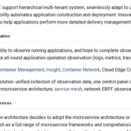
 support hierarchical multi-tenant system, seamlessly adapt to u
ility automates application construction and deployment. Innova
to help applications perform more detailed delivery management 
vables
ity to observe running applications, and hope to complete obser
 all-round application operation observation (logs, metrics, trac
ontainer Management
,
Insight
,
Container Network
, Cloud Edge Co
lution: unified collection of observation data, one control panel
 microservice architecture,
service mesh
, network EBPF observati
rvices
on architecture decides to adopt the microservice architecture o
uch as a full range of microservice frameworks and comprehensiv