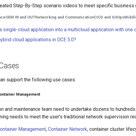
reated Step-By-Step scenario videos to meet specific business 
nce
OEM IN and OUT
Networking and Communication
CICD and GitOps
Middl
 single-cloud application into a multicloud application with one 
ybrid cloud applications in DCE 5.0?
 Cases
can support the following use cases:
ontainer Management
ion and maintenance team need to undertake dozens to hundreds 
ning needs to meet the user's traditional network supervision r
ontainer Management
,
Container Network
, container cluster li