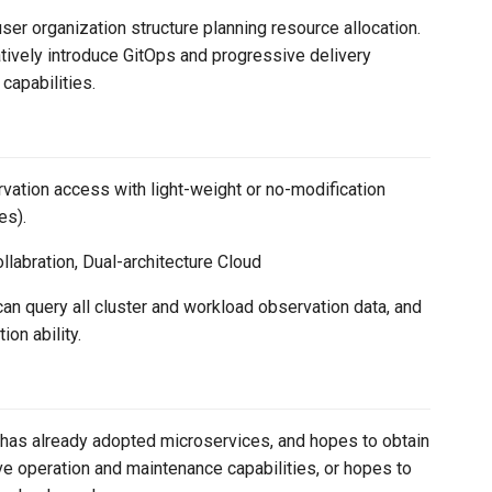
ser organization structure planning resource allocation.
tively introduce GitOps and progressive delivery
capabilities.
vation access with light-weight or no-modification
es).
llabration, Dual-architecture Cloud
 can query all cluster and workload observation data, and
on ability.
r has already adopted microservices, and hopes to obtain
e operation and maintenance capabilities, or hopes to