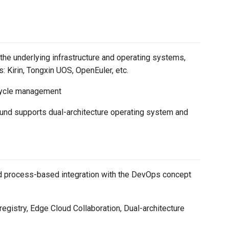
the underlying infrastructure and operating systems,
 Kirin, Tongxin UOS, OpenEuler, etc.
fecycle management
und supports dual-architecture operating system and
and process-based integration with the DevOps concept
 registry, Edge Cloud Collaboration, Dual-architecture