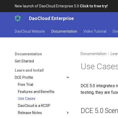
New launch of DaoCloud Enterprise 5.0
Click to free try!
DaoCloud Enterprise
DaoCloud Website
Documentation
Video Tutorial
Do
Documentation
Lear
Documentation
Get Started
Use Case
Learn and Install
DCE Profile
Free Trial
DCE 5.0 integrates 
Features and Benefits
testing, they are fu
Use Cases
DaoCloud is a KCSP
DCE 5.0 Scen
Release Notes