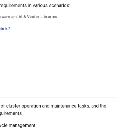
requirements in various scenarios:
eware and AI & Vector Libraries
click?
of cluster operation and maintenance tasks, and the
equirements.
fecycle management