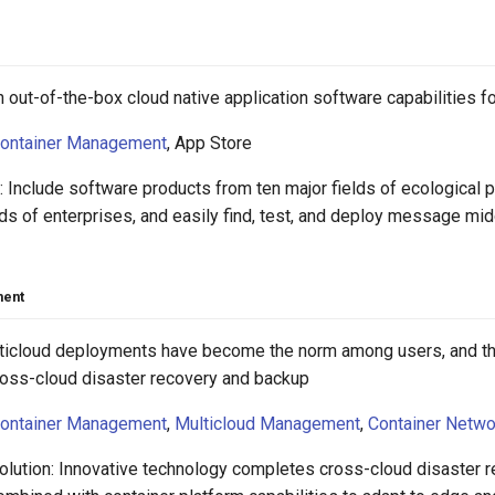
 out-of-the-box cloud native application software capabilities f
ontainer Management
, App Store
 Include software products from ten major fields of ecological p
ds of enterprises, and easily find, test, and deploy message m
ment
lticloud deployments have become the norm among users, and th
cross-cloud disaster recovery and backup
ontainer Management
,
Multicloud Management
,
Container Netwo
olution: Innovative technology completes cross-cloud disaster 