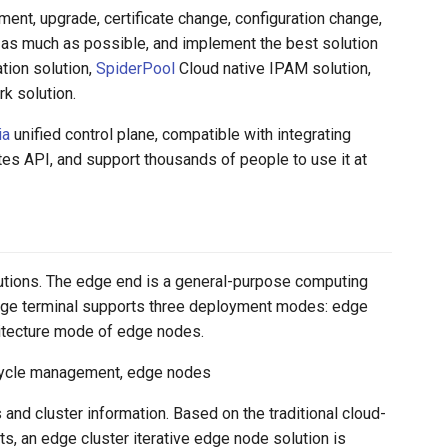
ent, upgrade, certificate change, configuration change,
nt as much as possible, and implement the best solution
tion solution,
SpiderPool
Cloud native IPAM solution,
k solution.
ia
unified control plane, compatible with integrating
es API, and support thousands of people to use it at
lutions. The edge end is a general-purpose computing
dge terminal supports three deployment modes: edge
hitecture mode of edge nodes.
fecycle management, edge nodes
and cluster information. Based on the traditional cloud-
, an edge cluster iterative edge node solution is