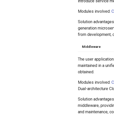
introduce service m
Modules involved:
C
Solution advantages
generation microser
from development, de
Middleware
The user application
maintained in a unif
obtained.
Modules involved:
C
Dual-architecture C
Solution advantages:
middleware, providi
and maintenance, com