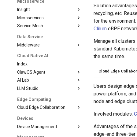
Microservice
Solution advantages:
Insight
recycling, etc. Reus
Microservices
for the environment
Service Mesh
Clilum
eBPF network 
Data Service
Manage all clusters
Middleware
standard Kubernetes
Cloud Native AI
the same time.
Index
Cloud Edge Collabor
ClawOS Agent
AI Lab
Users design edge c
LLM Studio
power platform, and
Edge Computing
node and edge clust
Cloud Edge Collaboration
Involved modules:
C
Devices
Advantages of the so
Device Management
edge-end three-tier