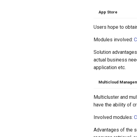
App Store
Users hope to obtain
Modules involved:
C
Solution advantages:
actual business nee
application etc.
Multicloud Manage
Multicluster and mu
have the ability of 
Involved modules:
C
Advantages of the s