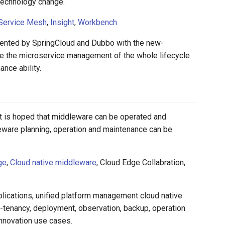
technology change.
Service Mesh
,
Insight
,
Workbench
esented by SpringCloud and Dubbo with the new-
e the microservice management of the whole lifecycle
nce ability.
 it is hoped that middleware can be operated and
leware planning, operation and maintenance can be
ge
,
Cloud native middleware
, Cloud Edge Collabration,
pplications, unified platform management cloud native
-tenancy, deployment, observation, backup, operation
innovation use cases.