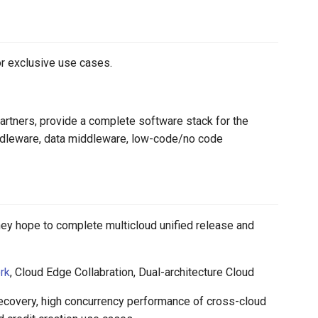
or exclusive use cases.
artners, provide a complete software stack for the
iddleware, data middleware, low-code/no code
ey hope to complete multicloud unified release and
rk
, Cloud Edge Collabration, Dual-architecture Cloud
recovery, high concurrency performance of cross-cloud