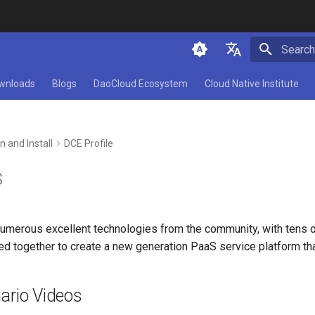
Initializ
简体中文
wnloads
Blogs
DaoCloud Ecosystem
Cloud Native Institute
English
n and Install
DCE Profile
s
numerous excellent technologies from the community, with tens o
sed together to create a new generation PaaS service platform th
ario Videos