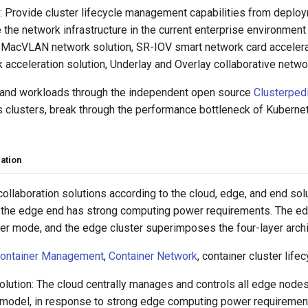
 Provide cluster lifecycle management capabilities from deploym
e the network infrastructure in the current enterprise environme
: MacVLAN network solution, SR-IOV smart network card accelera
acceleration solution, Underlay and Overlay collaborative networ
 and workloads through the independent open source
Clusterped
 clusters, break through the performance bottleneck of Kubernet
ation
ollaboration solutions according to the cloud, edge, and end so
 the edge end has strong computing power requirements. The e
er mode, and the edge cluster superimposes the four-layer arc
ontainer Management
,
Container Network
, container cluster li
lution: The cloud centrally manages and controls all edge nodes 
 model, in response to strong edge computing power requirements