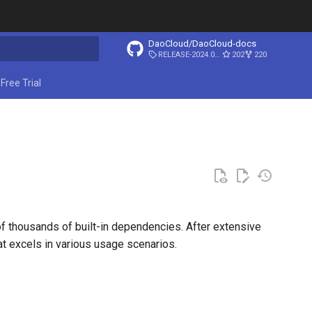
DaoCloud/DaoCloud-docs
RELEASE-2024.03.31
202
220
ing search
Free Trial
f thousands of built-in dependencies. After extensive
at excels in various usage scenarios.