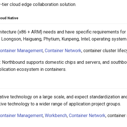
-tier cloud edge collaboration solution.
loud Native
hitecture (x86 + ARM) needs and have specific requirements for 
Loongson, Haiguang, Phytium, Kunpeng, Intel; operating systems:
ontainer Management
,
Container Network
, container cluster li
: Northbound supports domestic chips and servers, and southbo
plication ecosystem in containers.
ative technology on a large scale, and expect standardization 
ive technology to a wider range of application project groups.
ontainer Management
,
Workbench
,
Container Network
, container