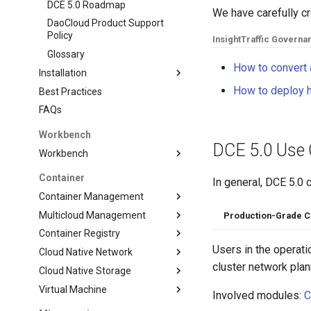
DCE 5.0 Roadmap
We have carefully c
DaoCloud Product Support
Policy
Insight
Traffic Governa
Glossary
How to convert a
Installation
How to deploy h
Best Practices
FAQs
Workbench
DCE 5.0 Use
Workbench
Container
In general, DCE 5.0 
Container Management
Multicloud Management
Production-Grade C
Container Registry
Users in the operat
Cloud Native Network
cluster network plan
Cloud Native Storage
Virtual Machine
Involved modules:
C