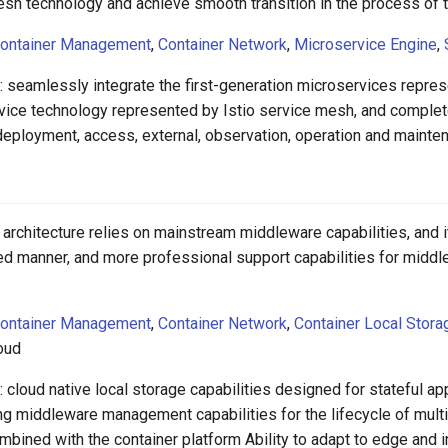
esh technology and achieve smooth transition in the process of 
ontainer Management
,
Container Network
,
Microservice Engine
,
: seamlessly integrate the first-generation microservices repr
vice technology represented by Istio service mesh, and complet
ployment, access, external, observation, operation and maintena
 architecture relies on mainstream middleware capabilities, and
ied manner, and more professional support capabilities for midd
ontainer Management
,
Container Network
,
Container Local Stora
loud
 cloud native local storage capabilities designed for stateful a
ng middleware management capabilities for the lifecycle of multi
bined with the container platform Ability to adapt to edge and 