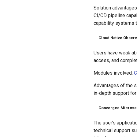
Solution advantages:
CI/CD pipeline capab
capability systems 
Cloud Native Obser
Users have weak abil
access, and complete
Modules involved:
C
Advantages of the so
in-depth support for
Converged Microse
The user's applicati
technical support s