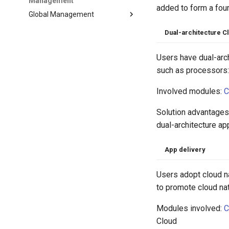
Management
added to form a four
Global Management
Dual-architecture C
Users have dual-arc
such as processors: 
Involved modules:
C
Solution advantages
dual-architecture ap
App delivery
Users adopt cloud n
to promote cloud nat
Modules involved:
C
Cloud