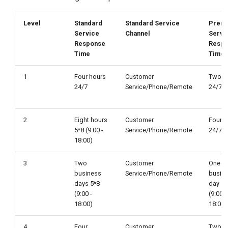
Level
Standard
Standard Service
Prem
Service
Channel
Servi
Response
Resp
Time
Time
1
Four hours
Customer
Two h
24/7
Service/Phone/Remote
24/7
2
Eight hours
Customer
Four h
5*8 (9:00 -
Service/Phone/Remote
24/7
18:00)
3
Two
Customer
One
business
Service/Phone/Remote
busin
days 5*8
day 5*
(9:00 -
(9:00 -
18:00)
18:00)
4
Four
Customer
Two