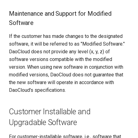
Maintenance and Support for Modified
Software
If the customer has made changes to the designated
software, it will be referred to as "Modified Software."
DaoCloud does not provide any level (x, y, z) of
software versions compatible with the modified
version. When using new software in conjunction with
modified versions, DaoCloud does not guarantee that
the new software will operate in accordance with
DaoCloud's specifications.
Customer Installable and
Upgradable Software
For customer-installable software, i.e., software that