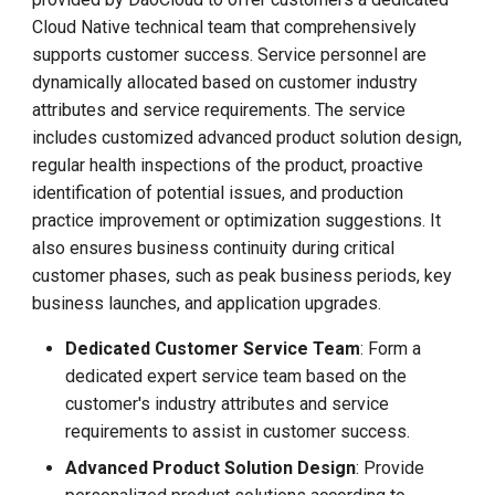
Cloud Native technical team that comprehensively
supports customer success. Service personnel are
dynamically allocated based on customer industry
attributes and service requirements. The service
includes customized advanced product solution design,
regular health inspections of the product, proactive
identification of potential issues, and production
practice improvement or optimization suggestions. It
also ensures business continuity during critical
customer phases, such as peak business periods, key
business launches, and application upgrades.
Dedicated Customer Service Team
: Form a
dedicated expert service team based on the
customer's industry attributes and service
requirements to assist in customer success.
Advanced Product Solution Design
: Provide