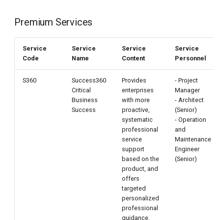
Premium Services
Service
Service
Service
Service
Code
Name
Content
Personnel
S360
Success360
Provides
- Project
Critical
enterprises
Manager
Business
with more
- Architect
Success
proactive,
(Senior)
systematic
- Operation
professional
and
service
Maintenance
support
Engineer
based on the
(Senior)
product, and
offers
targeted
personalized
professional
guidance.