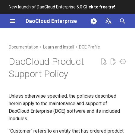
New launch of DaoCloud Enterprise 5.0
Click to free try!
I
DaoCloud Enterprise
n
简体中文
Incident Handling
Workbench
Container Management
Insight
Middleware
Index
Cloud Edge Collaboration
Device Management
Global Management
i
English
Documentation
Learn and Install
DCE Profile
t
Support Services
Multicloud Management
Microservices
ClawOS Agent
DaoCloud Product
i
Container Registry
Service Mesh
AI Lab
Standard Services
Support Policy
a
Cloud Native Network
LLM Studio
Premium Services
l
Unless otherwise specified, the policies described
i
Requesting Service
Cloud Native Storage
herein apply to the maintenance and support of
z
DaoCloud Enterprise (DCE) software and its included
Virtual Machine
Coverage Time
i
modules.
n
Exclusions
"Customer" refers to an entity that has ordered product