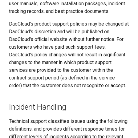
user manuals, software installation packages, incident
Nationwide Support
tracking records, and best practice documents.
DaoCloud's product support policies may be changed at
Issue Resolution
DaoCloud's discretion and will be published on
DaoCloud's official website without further notice. For
Issue Reporting
customers who have paid such support fees,
DaoCloud's policy changes will not result in significant
Communicating Incident
changes to the manner in which product support
Reporting Status
services are provided to the customer within the
contract support period (as defined in the service
Reporting Downtime
order) that the customer does not recognize or accept.
Beyond Approved Change
Control Plan
Incident Handling
Incident Management
Technical support classifies issues using the following
Incident Closure
definitions, and provides different response times for
different levels of incidents according to the relevant