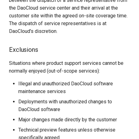
between the dispatch of a service representative from
the DaoCloud service center and their arrival at the
customer site within the agreed on-site coverage time.
The dispatch of service representatives is at
DaoCloud's discretion.
Exclusions
Situations where product support services cannot be
normally enjoyed (out-of-scope services):
Illegal and unauthorized DaoCloud software
maintenance services
Deployments with unauthorized changes to
DaoCloud software
Major changes made directly by the customer
Technical preview features unless otherwise
specifically agreed