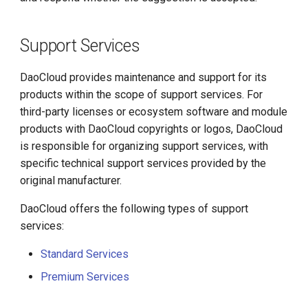
Support Services
DaoCloud provides maintenance and support for its
products within the scope of support services. For
third-party licenses or ecosystem software and module
products with DaoCloud copyrights or logos, DaoCloud
is responsible for organizing support services, with
specific technical support services provided by the
original manufacturer.
DaoCloud offers the following types of support
services:
Standard Services
Premium Services