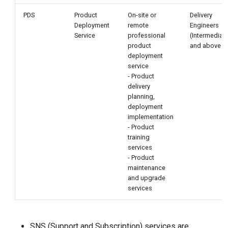
PDS
Product
On-site or
Delivery
Deployment
remote
Engineers
Service
professional
(Intermediat
product
and above)
deployment
service
- Product
delivery
planning,
deployment
implementation
- Product
training
services
- Product
maintenance
and upgrade
services
SNS (Support and Subscription) services are