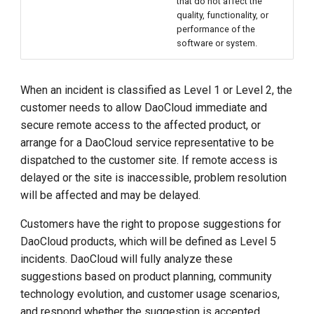
that do not affect the
quality, functionality, or
performance of the
software or system.
When an incident is classified as Level 1 or Level 2, the
customer needs to allow DaoCloud immediate and
secure remote access to the affected product, or
arrange for a DaoCloud service representative to be
dispatched to the customer site. If remote access is
delayed or the site is inaccessible, problem resolution
will be affected and may be delayed.
Customers have the right to propose suggestions for
DaoCloud products, which will be defined as Level 5
incidents. DaoCloud will fully analyze these
suggestions based on product planning, community
technology evolution, and customer usage scenarios,
and respond whether the suggestion is accepted.