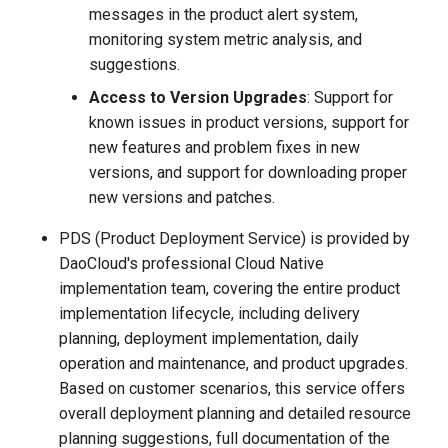
messages in the product alert system,
monitoring system metric analysis, and
suggestions.
Access to Version Upgrades
: Support for
known issues in product versions, support for
new features and problem fixes in new
versions, and support for downloading proper
new versions and patches.
PDS (Product Deployment Service) is provided by
DaoCloud's professional Cloud Native
implementation team, covering the entire product
implementation lifecycle, including delivery
planning, deployment implementation, daily
operation and maintenance, and product upgrades.
Based on customer scenarios, this service offers
overall deployment planning and detailed resource
planning suggestions, full documentation of the