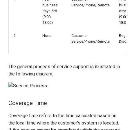
business
Service/Phone/Remote
busin
days 5*8
days 5
(9:00 -
(9:00 -
18:00)
18:00)
5
None
Customer
Regul
Service/Phone/Remote
Discu
The general process of service support is illustrated in
the following diagram:
Coverage Time
Coverage time refers to the time calculated based on
the local time where the customer's system is located.