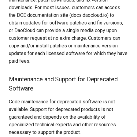
downloads. For most issues, customers can access
the DCE documentation site (docs.daocloud.io) to
obtain updates for software patches and fix versions,
or DaoCloud can provide a single media copy upon
customer request at no extra charge. Customers can
copy and/or install patches or maintenance version
updates for each licensed software for which they have
paid fees.
Maintenance and Support for Deprecated
Software
Code maintenance for deprecated software is not
available. Support for deprecated products is not
guaranteed and depends on the availability of
specialized technical experts and other resources
necessary to support the product.