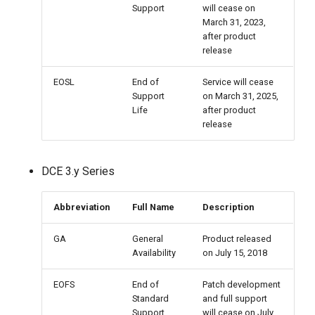
Support
will cease on
March 31, 2023,
after product
release
EOSL
End of
Service will cease
Support
on March 31, 2025,
Life
after product
release
DCE 3.y Series
Abbreviation
Full Name
Description
GA
General
Product released
Availability
on July 15, 2018
EOFS
End of
Patch development
Standard
and full support
Support
will cease on July