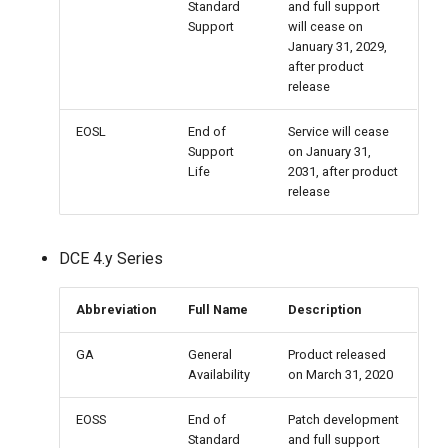
Standard
and full support
Support
will cease on
January 31, 2029,
after product
release
EOSL
End of
Service will cease
Support
on January 31,
Life
2031, after product
release
DCE 4.y Series
Abbreviation
Full Name
Description
GA
General
Product released
Availability
on March 31, 2020
EOSS
End of
Patch development
Standard
and full support