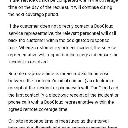
If the service cannot be completed within the coverage
time on the day of the request, it will continue during
the next coverage period.
If the customer does not directly contact a DaoCloud
service representative, the relevant personnel will call
back the customer within the designated response
time. When a customer reports an incident, the service
representative will respond to the query and ensure the
incident is resolved.
Remote response time is measured as the interval
between the customer's initial contact (via electronic
receipt of the incident or phone call) with DaoCloud and
the first contact (via electronic receipt of the incident or
phone call) with a DaoCloud representative within the
agreed remote coverage time.
On-site response time is measured as the interval