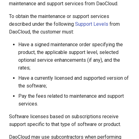
maintenance and support services from DaoCloud.
g
Support Lifecycle
s
To obtain the maintenance or support services
described under the following
Support Levels
from
Lifecycle Announcements
e
DaoCloud, the customer must:
a
Supported Software Versions
Have a signed maintenance order specifying the
r
product, the applicable support level, selected
Software Maintenance and
optional service enhancements (if any), and the
c
Patch Version Access
rates;
h
Maintenance and Support
Have a currently licensed and supported version of
for Deprecated Software
the software;
Pay the fees related to maintenance and support
Maintenance and Support
services.
for Modified Software
Software licenses based on subscriptions receive
Customer Installable and
support specific to that type of software or product.
Upgradable Software
DaoCloud may use subcontractors when performing