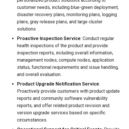
personalized product solutions according to
customer needs, including blue-green deployment,
disaster recovery plans, monitoring plans, logging
plans, gray release plans, and large cluster
solutions.
Proactive Inspection Service
: Conduct regular
health inspections of the product and provide
inspection reports, including overall information,
management nodes, compute nodes, application
status, functional requirements and issue handling,
and overall evaluation.
Product Upgrade Notification Service
:
Proactively provide customers with product update
reports and community software vulnerability
reports, and offer related product revision and
version upgrade services based on specific
circumstances.