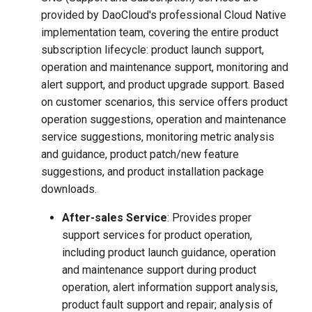
provided by DaoCloud's professional Cloud Native
implementation team, covering the entire product
subscription lifecycle: product launch support,
operation and maintenance support, monitoring and
alert support, and product upgrade support. Based
on customer scenarios, this service offers product
operation suggestions, operation and maintenance
service suggestions, monitoring metric analysis
and guidance, product patch/new feature
suggestions, and product installation package
downloads.
After-sales Service
: Provides proper
support services for product operation,
including product launch guidance, operation
and maintenance support during product
operation, alert information support analysis,
product fault support and repair; analysis of