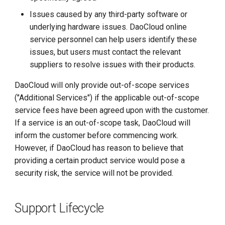
Issues caused by any third-party software or
underlying hardware issues. DaoCloud online
service personnel can help users identify these
issues, but users must contact the relevant
suppliers to resolve issues with their products.
DaoCloud will only provide out-of-scope services
("Additional Services") if the applicable out-of-scope
service fees have been agreed upon with the customer.
If a service is an out-of-scope task, DaoCloud will
inform the customer before commencing work.
However, if DaoCloud has reason to believe that
providing a certain product service would pose a
security risk, the service will not be provided.
Support Lifecycle