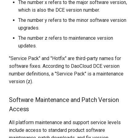
The number x refers to the major software version,
which is also the DCE version number.
The number y refers to the minor software version
upgrades.
The number z refers to maintenance version
updates.
"Service Pack" and "Hotfix" are third-party names for
software fixes. According to DaoCloud DCE version
number definitions, a "Service Pack" is a maintenance
version (z).
Software Maintenance and Patch Version
Access
All platform maintenance and support service levels
include access to standard product software
maintenance, patch downloads, and fix version