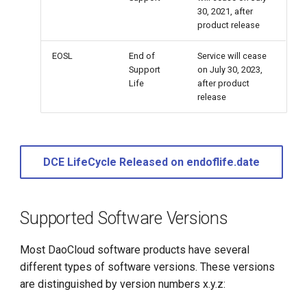
30, 2021, after
product release
EOSL
End of
Service will cease
Support
on July 30, 2023,
Life
after product
release
DCE LifeCycle Released on endoflife.date
Supported Software Versions
Most DaoCloud software products have several
different types of software versions. These versions
are distinguished by version numbers x.y.z: