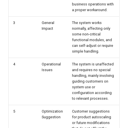
business operations with
a proper workaround.
3
General
The system works
Impact
normally, affecting only
some non-critical
functional modules, and
can self-adjust or require
simple handling.
4
Operational
The system is unaffected
Issues
and requires no special
handling, mainly involving
guiding customers on
system use or
configuration according
to relevant processes.
5
Optimization
Customer suggestions
Suggestion
for product autoscaling
or future modifications