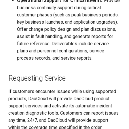
Operational Support for Critical Events
: Provide
business continuity support during critical
customer phases (such as peak business periods,
key business launches, and application upgrades).
Offer change policy design and plan discussions,
assist in fault handling, and generate reports for
future reference. Deliverables include service
plans and personnel configurations, service
process records, and service reports.
Requesting Service
If customers encounter issues while using supported
products, DaoCloud will provide DaoCloud product
support services and activate its automatic incident
creation diagnostic tools. Customers can report issues
any time, 24/7, and DaoCloud will provide support
within the coverage time specified in the order.