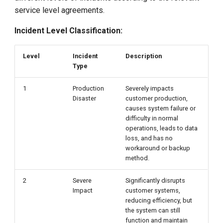
Change Control Requests
service level agreements.
Customer Responsibilities
Incident Level Classification:
On-Site Preparation
Level
Incident
Description
Type
Remote Connection
1
Production
Severely impacts
Product Movement,
Disaster
customer production,
causes system failure or
Addition, or Recovery
difficulty in normal
operations, leads to data
Operations
loss, and has no
workaround or backup
method.
Monitoring Tools
2
Severe
Significantly disrupts
DaoCloud Product Support
Impact
customer systems,
reducing efficiency, but
Initial Problem Resolution
the system can still
function and maintain