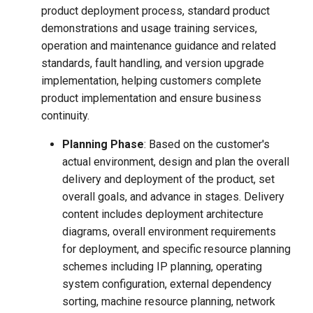
product deployment process, standard product
demonstrations and usage training services,
operation and maintenance guidance and related
standards, fault handling, and version upgrade
implementation, helping customers complete
product implementation and ensure business
continuity.
Planning Phase
: Based on the customer's
actual environment, design and plan the overall
delivery and deployment of the product, set
overall goals, and advance in stages. Delivery
content includes deployment architecture
diagrams, overall environment requirements
for deployment, and specific resource planning
schemes including IP planning, operating
system configuration, external dependency
sorting, machine resource planning, network