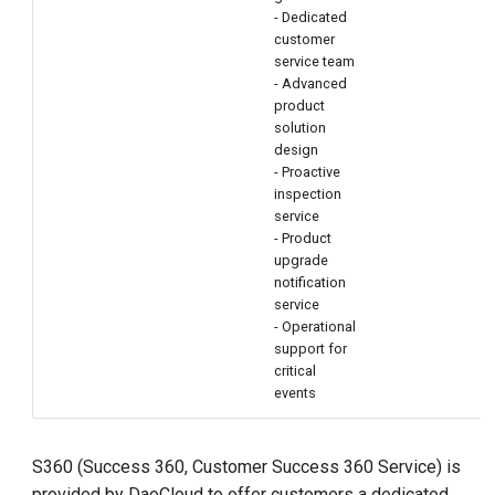
- Dedicated
customer
service team
- Advanced
product
solution
design
- Proactive
inspection
service
- Product
upgrade
notification
service
- Operational
support for
critical
events
S360 (Success 360, Customer Success 360 Service) is
provided by DaoCloud to offer customers a dedicated