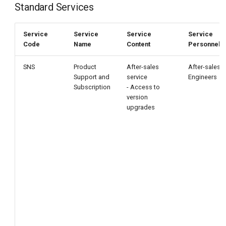
Standard Services
Service
Service
Service
Service
Code
Name
Content
Personnel
SNS
Product
After-sales
After-sales
Support and
service
Engineers
Subscription
- Access to
version
upgrades