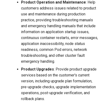
Product Operation and Maintenance
: Help
customers address issues related to product
use and maintenance during production
practice, providing troubleshooting manuals
and emergency handling manuals that include
information on application startup issues,
continuous container restarts, error messages,
application inaccessibility, node status
readiness, common Pod errors, network
troubleshooting, and other cluster fault
emergency handling.
Product Upgrades
: Provide product upgrade
services based on the customer's current
version, including upgrade plan formulation,
pre-upgrade checks, upgrade implementation
operations, post-upgrade verification, and
rollback plans.