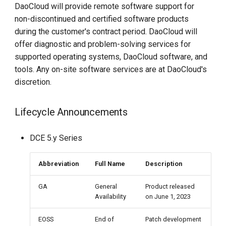
DaoCloud will provide remote software support for
non-discontinued and certified software products
during the customer's contract period. DaoCloud will
offer diagnostic and problem-solving services for
supported operating systems, DaoCloud software, and
tools. Any on-site software services are at DaoCloud's
discretion.
Lifecycle Announcements
DCE 5.y Series
Abbreviation
Full Name
Description
GA
General
Product released
Availability
on June 1, 2023
EOSS
End of
Patch development