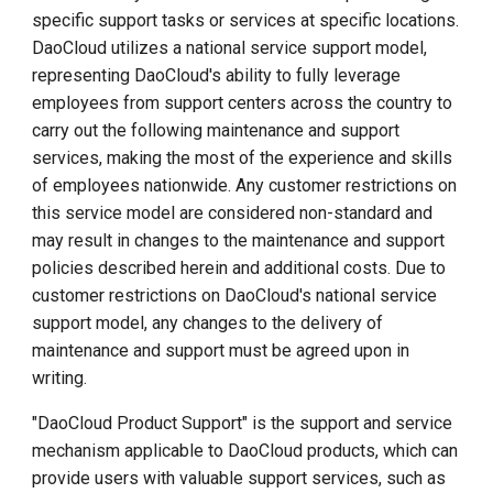
specific support tasks or services at specific locations.
Software
DaoCloud utilizes a national service support model,
Subscription/Subscription
representing DaoCloud's ability to fully leverage
Licensing
employees from support centers across the country to
Antivirus Scanning Software
carry out the following maintenance and support
services, making the most of the experience and skills
DaoCloud Software Programs
of employees nationwide. Any customer restrictions on
this service model are considered non-standard and
DaoCloud Management
may result in changes to the maintenance and support
Software and Other
policies described herein and additional costs. Due to
Software Support Lifecycle
customer restrictions on DaoCloud's national service
support model, any changes to the delivery of
Service Validity Period
maintenance and support must be agreed upon in
writing.
Extended Software
"DaoCloud Product Support" is the support and service
Maintenance (EAM)
mechanism applicable to DaoCloud products, which can
provide users with valuable support services, such as
Third-Party Software