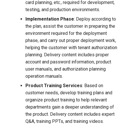
card planning, etc., required for development,
testing, and production environments.
Implementation Phase
: Deploy according to
the plan, assist the customer in preparing the
environment required for the deployment
phase, and carry out proper deployment work,
helping the customer with tenant authorization
planning. Delivery content includes proper
account and password information, product
user manuals, and authorization planning
operation manuals.
Product Training Services
: Based on
customer needs, develop training plans and
organize product training to help relevant
departments gain a deeper understanding of
the product. Delivery content includes expert
Q&A, training PPTs, and training videos.