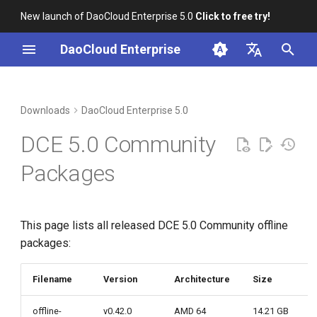
New launch of DaoCloud Enterprise 5.0
Click to free try!
I
DaoCloud Enterprise
n
简体中文
i
English
Downloads
DaoCloud Enterprise 5.0
t
DCE 5.0 Community
i
Packages
a
l
This page lists all released DCE 5.0 Community offline
i
packages:
z
i
Filename
Version
Architecture
Size
n
offline-
v0.42.0
AMD 64
14.21 GB