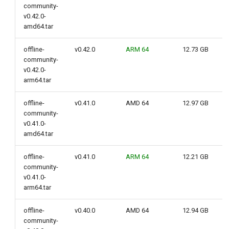
community-
g
v0.42.0-
s
amd64.tar
e
offline-
v0.42.0
ARM 64
12.73 GB
community-
a
v0.42.0-
arm64.tar
r
c
offline-
v0.41.0
AMD 64
12.97 GB
community-
h
v0.41.0-
amd64.tar
offline-
v0.41.0
ARM 64
12.21 GB
community-
v0.41.0-
arm64.tar
offline-
v0.40.0
AMD 64
12.94 GB
community-