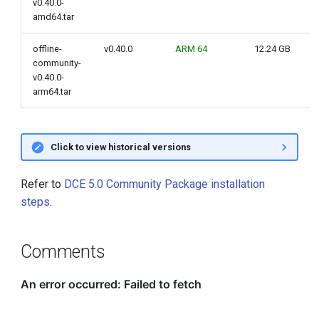
v0.40.0-
amd64.tar
offline-
v0.40.0
ARM 64
12.24 GB
community-
v0.40.0-
arm64.tar
Click to view historical versions
Refer to
DCE 5.0 Community Package installation
steps
.
Comments