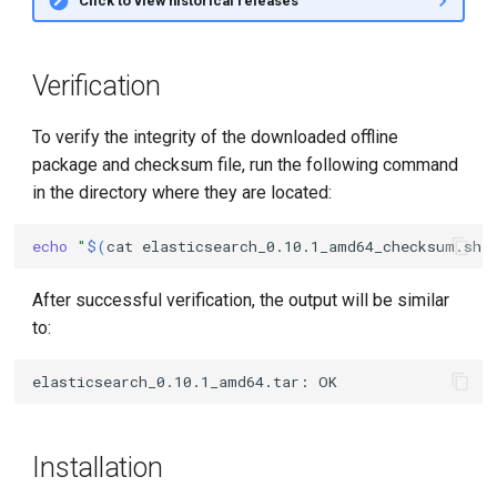
Click to view historical releases
Verification
To verify the integrity of the downloaded offline
package and checksum file, run the following command
in the directory where they are located:
echo
"
$(
cat
elasticsearch_0.10.1_amd64_checksum.sha
After successful verification, the output will be similar
to:
Installation