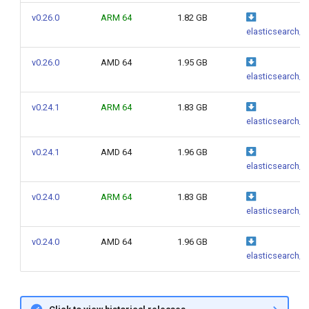
g
v0.26.0
ARM 64
1.82 GB
elasticsearch_0
s
e
v0.26.0
AMD 64
1.95 GB
elasticsearch_0
a
v0.24.1
ARM 64
1.83 GB
r
elasticsearch_0
c
v0.24.1
AMD 64
1.96 GB
h
elasticsearch_0
v0.24.0
ARM 64
1.83 GB
elasticsearch_0
v0.24.0
AMD 64
1.96 GB
elasticsearch_0