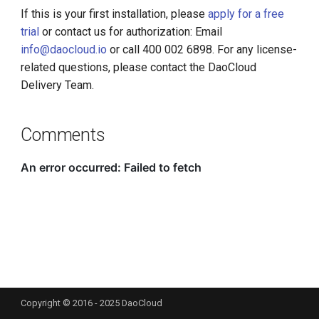
If this is your first installation, please
apply for a free
trial
or contact us for authorization: Email
info@daocloud.io
or call 400 002 6898. For any license-
related questions, please contact the DaoCloud
Delivery Team.
Comments
Copyright © 2016 - 2025 DaoCloud