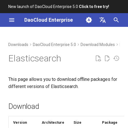
New launch of DaoCloud Enterprise 5.0
Click to free try!
I
DaoCloud Enterprise
n
简体中文
Download
i
English
Downloads
DaoCloud Enterprise 5.0
Download Modules
Mid
t
Verification
Elasticsearch
i
Installation
a
This page allows you to download offline packages for
l
different versions of Elasticsearch.
i
z
Download
i
n
Version
Architecture
Size
Package