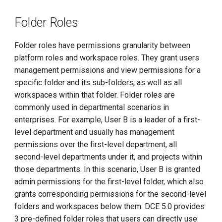
Folder Roles
Folder roles have permissions granularity between
platform roles and workspace roles. They grant users
management permissions and view permissions for a
specific folder and its sub-folders, as well as all
workspaces within that folder. Folder roles are
commonly used in departmental scenarios in
enterprises. For example, User B is a leader of a first-
level department and usually has management
permissions over the first-level department, all
second-level departments under it, and projects within
those departments. In this scenario, User B is granted
admin permissions for the first-level folder, which also
grants corresponding permissions for the second-level
folders and workspaces below them. DCE 5.0 provides
3 pre-defined folder roles that users can directly use: