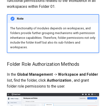
functional permissions related to the Workbench in all
workspaces within Folder 01.
Note
The functionality of modules depends on workspaces, and
folders provide further grouping mechanisms with permission
inheritance capabilities. Therefore, folder permissions not only
include the folder itself but also its sub-folders and
workspaces.
Folder Role Authorization Methods
In the
Global Management
->
Workspace and Folder
list, find the folder, click
Authorization
, and grant
folder role permissions to the user.