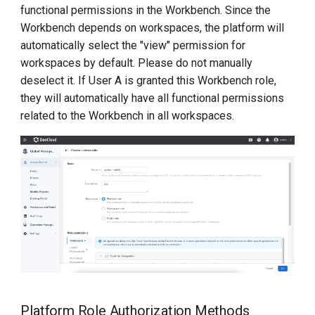
functional permissions in the Workbench. Since the
Workbench depends on workspaces, the platform will
automatically select the "view" permission for
workspaces by default. Please do not manually
deselect it. If User A is granted this Workbench role,
they will automatically have all functional permissions
related to the Workbench in all workspaces.
Platform Role Authorization Methods