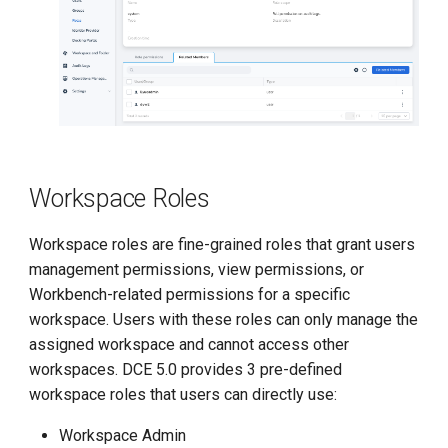
Workspace Roles
Workspace roles are fine-grained roles that grant users
management permissions, view permissions, or
Workbench-related permissions for a specific
workspace. Users with these roles can only manage the
assigned workspace and cannot access other
workspaces. DCE 5.0 provides 3 pre-defined
workspace roles that users can directly use:
Workspace Admin