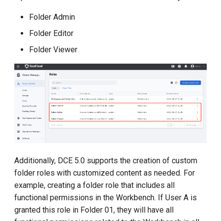
Folder Admin
Folder Editor
Folder Viewer
Additionally, DCE 5.0 supports the creation of custom
folder roles with customized content as needed. For
example, creating a folder role that includes all
functional permissions in the Workbench. If User A is
granted this role in Folder 01, they will have all