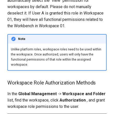
automatically select the "view" permission for
workspaces by default. Please do not manually
deselect it. If User A is granted this role in Workspace
01, they will have all functional permissions related to
the Workbench in Workspace 01.
Note
Unlike platform roles, workspace roles need to be used within
the workspace. Once authorized, users will only have the
functional permissions of that role within the assigned
workspace.
Workspace Role Authorization Methods
In the
Global Management
->
Workspace and Folder
list, find the workspace, click
Authorization
, and grant
workspace role permissions to the user.