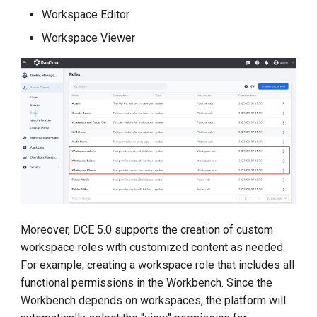
Workspace Editor
Workspace Viewer
Moreover, DCE 5.0 supports the creation of custom
workspace roles with customized content as needed.
For example, creating a workspace role that includes all
functional permissions in the Workbench. Since the
Workbench depends on workspaces, the platform will