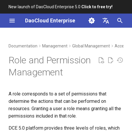
New launch of DaoCloud Enterprise 5.0
Click to free try!
I
DaoCloud Enterprise
n
简体中文
DCE Profile
Workbench
Container Management
Insight
Middleware
LLM Studio
Cloud Edge Collaboration
Platform Roles
i
English
Documentation
Management
Global Management
Access C
t
Installation
Multicloud Management
Microservices
AI Lab
Platform Role Authorization
Role and Permission
Methods
i
Best Practices
Container Registry
Service Mesh
Management
a
Workspace Roles
FAQs
Cloud Native Network
l
Workspace Role
A role corresponds to a set of permissions that
i
Authorization Methods
Cloud Native Storage
determine the actions that can be performed on
z
resources. Granting a user a role means granting all the
Folder Roles
Virtual Machine
i
permissions included in that role.
n
Folder Role Authorization
DCE 5.0 platform provides three levels of roles, which