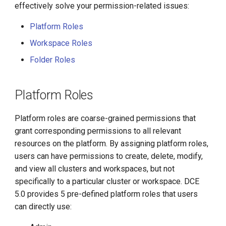
Methods
effectively solve your permission-related issues:
g
s
Platform Roles
Workspace Roles
e
Folder Roles
a
r
Platform Roles
c
h
Platform roles are coarse-grained permissions that
grant corresponding permissions to all relevant
resources on the platform. By assigning platform roles,
users can have permissions to create, delete, modify,
and view all clusters and workspaces, but not
specifically to a particular cluster or workspace. DCE
5.0 provides 5 pre-defined platform roles that users
can directly use: