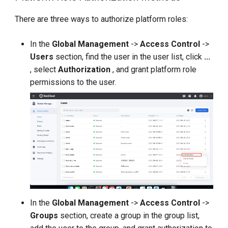
There are three ways to authorize platform roles:
In the
Global Management
->
Access Control
->
Users
section, find the user in the user list, click
...
, select
Authorization
, and grant platform role
permissions to the user.
In the
Global Management
->
Access Control
->
Groups
section, create a group in the group list,