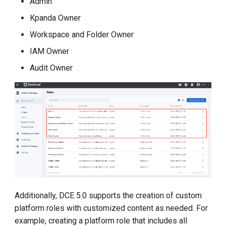
Admin
Kpanda Owner
Workspace and Folder Owner
IAM Owner
Audit Owner
Additionally, DCE 5.0 supports the creation of custom
platform roles with customized content as needed. For
example, creating a platform role that includes all