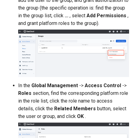
add the user to the group, and grant authorization to
the group (the specific operation is: find the group
in the group list, click
...
, select
Add Permissions
,
and grant platform roles to the group).
In the
Global Management
->
Access Control
->
Roles
section, find the corresponding platform role
in the role list, click the role name to access
details, click the
Related Members
button, select
the user or group, and click
OK
.