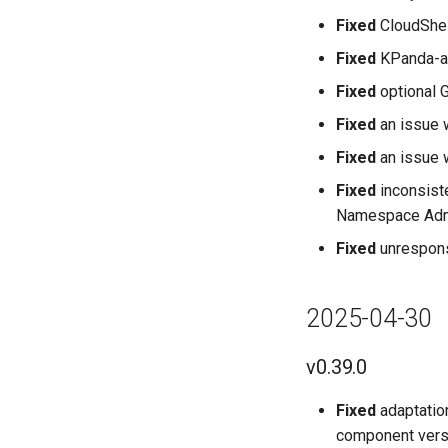
Fixed
CloudShel
Fixed
KPanda-ap
Fixed
optional G
Fixed
an issue 
Fixed
an issue 
Fixed
inconsist
Namespace Adm
Fixed
unresponsi
2025-04-30
v0.39.0
Fixed
adaptatio
component vers