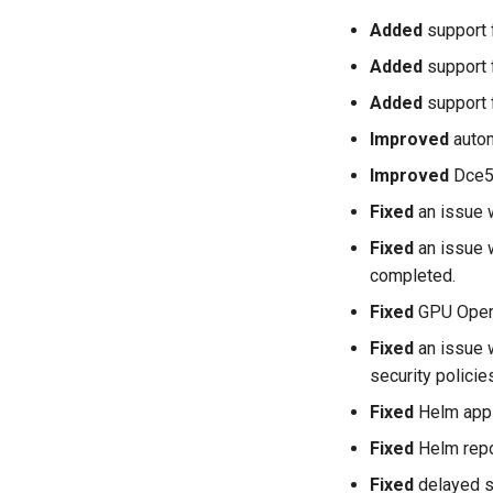
Added
support 
Added
support 
Added
support 
Improved
autom
Improved
Dce5.
Fixed
an issue 
Fixed
an issue 
completed.
Fixed
GPU Operat
Fixed
an issue 
security polici
Fixed
Helm appli
Fixed
Helm repos
Fixed
delayed st