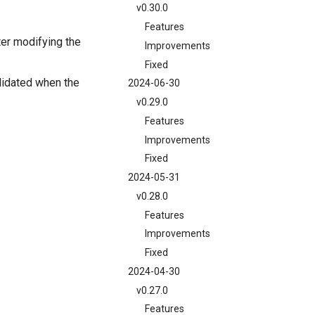
v0.30.0
Features
ter modifying the
Improvements
Fixed
lidated when the
2024-06-30
v0.29.0
Features
Improvements
Fixed
2024-05-31
v0.28.0
Features
Improvements
Fixed
2024-04-30
v0.27.0
Features