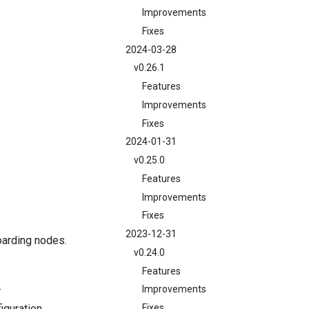
Improvements
Fixes
2024-03-28
v0.26.1
Features
Improvements
Fixes
2024-01-31
v0.25.0
Features
Improvements
Fixes
2023-12-31
oarding nodes.
v0.24.0
Features
.
Improvements
guration.
Fixes