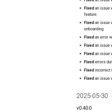
Fixed
an issue 
feature.
Fixed
an issue
onboarding.
Fixed
an error w
Fixed
an issue 
Fixed
an issue 
Fixed
errors dur
Fixed
incorrect 
Fixed
an issue 
2025-05-30
v0.40.0