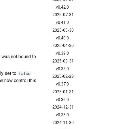
v0.42.0
2025-07-31
v0.41.0
2025-05-30
v0.40.0
2025-04-30
v0.39.0
 was not bound to
2025-03-31
v0.38.0
ly set to
false
2025-02-28
an now control this
v0.37.0
2025-01-31
v0.36.0
2024-12-31
v0.35.0
2024-11-30