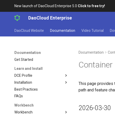
New launch of DaoCloud Enterprise 5.0
Click to free try!
DaoCloud Enterprise
DaoCloud Website
Documentation
Video Tutorial
Do
Documentation
Cont
Documentation
Get Started
Container
Learn and Install
DCE Profile
Installation
This page provides 
Best Practices
path and feature ch
FAQs
Workbench
2026-03-30
Workbench