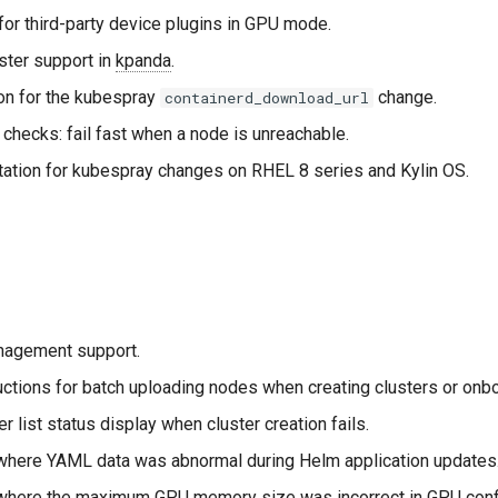
for third-party device plugins in GPU mode.
ster support in
kpanda
.
on for the kubespray
change.
containerd_download_url
checks: fail fast when a node is unreachable.
ation for kubespray changes on RHEL 8 series and Kylin OS.
agement support.
uctions for batch uploading nodes when creating clusters or onb
er list status display when cluster creation fails.
where YAML data was abnormal during Helm application updates
where the maximum GPU memory size was incorrect in GPU confi