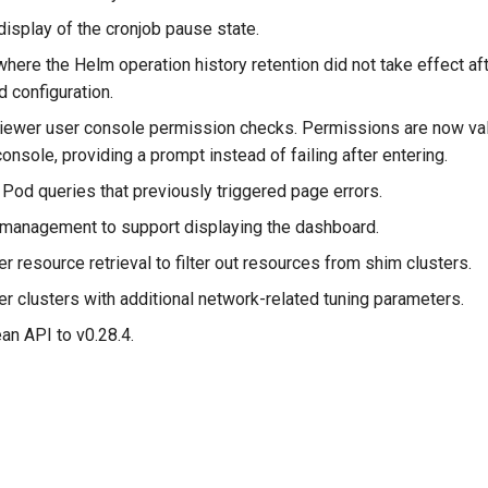
display of the cronjob pause state.
here the Helm operation history retention did not take effect af
 configuration.
ewer user console permission checks. Permissions are now va
console, providing a prompt instead of failing after entering.
Pod queries that previously triggered page errors.
anagement to support displaying the dashboard.
er resource retrieval to filter out resources from shim clusters.
r clusters with additional network-related tuning parameters.
n API to v0.28.4.