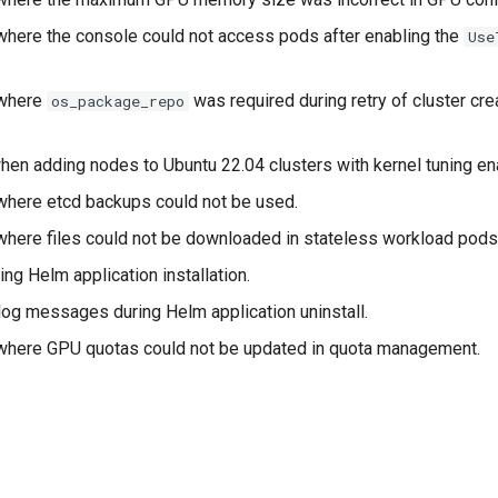
where the console could not access pods after enabling the
Use
 where
was required during retry of cluster cre
os_package_repo
hen adding nodes to Ubuntu 22.04 clusters with kernel tuning en
where etcd backups could not be used.
where files could not be downloaded in stateless workload pods
ing Helm application installation.
log messages during Helm application uninstall.
where GPU quotas could not be updated in quota management.