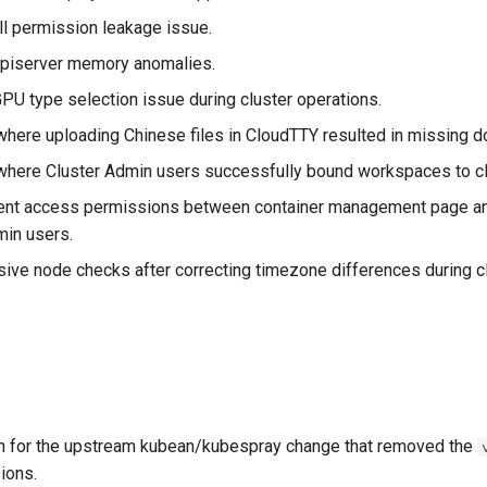
l permission leakage issue.
iserver memory anomalies.
PU type selection issue during cluster operations.
where uploading Chinese files in CloudTTY resulted in missing 
where Cluster Admin users successfully bound workspaces to cl
ent access permissions between container management page an
in users.
ve node checks after correcting timezone differences during cl
n for the upstream kubean/kubespray change that removed the
ions.