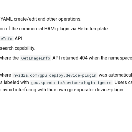
r YAML create/edit and other operations.
tion of the commercial HAMi plugin via Helm template.
API.
geInfo
earch capability.
where the
API returned 404 when the namespace
GetImageInfo
 where
was automatical
nvidia.com/gpu.deploy.device-plugin
s labeled with
. Users c
gpu.kpanda.io/device-plugin.ignore
o avoid interfering with their own gpu-operator device-plugin.