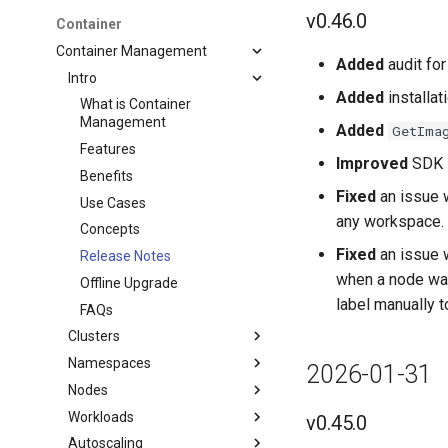
v0.46.0
Container
Container Management
Added
audit fo
Intro
Added
installa
What is Container
Management
Added
GetIma
Features
Improved
SDK s
Benefits
Fixed
an issue 
Use Cases
any workspace.
Concepts
Fixed
an issue
Release Notes
when a node wa
Offline Upgrade
label manually t
FAQs
Clusters
Namespaces
2026-01-31
Nodes
Workloads
v0.45.0
Autoscaling