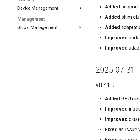
Added
support 
Device Management
Added
shim clu
Management
Added
adaptati
Global Management
Improved
node 
Improved
adapt
2025-07-31
v0.41.0
Added
GPU man
Improved
instr
Improved
clust
Fixed
an issue 
Fixed
an issue 