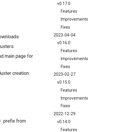
v0.17.0
Features
Improvements
Fixes
2023-04-04
downloads.
v0.16.0
usters.
Features
d main page for
Improvements
Fixes
uster creation.
2023-02-27
v0.15.0
Features
Improvements
Fixes
2022-12-29
prefix from
v
v0.14.0
Features