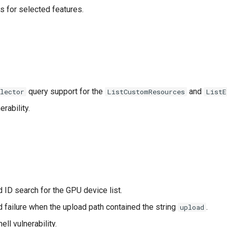
s for selected features.
query support for the
and
elector
ListCustomResources
ListE
erability.
 ID search for the GPU device list.
d failure when the upload path contained the string
.
upload
hell vulnerability.