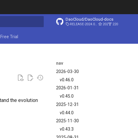
DaoCloud/DaoCloud-docs
RELEASE-2024.03.31
202
220
ing search
Free Trial
nav
2026-03-30
v0.46.0
2026-01-31
v0.45.0
and the evolution
2025-12-31
v0.44.0
2025-11-30
v0.43.3
2025-08-31