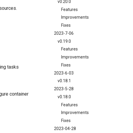
v0.20.0
esources.
Features
Improvements
Fixes
2023-7-06
v0.19.0
Features
Improvements
Fixes
ing tasks
2023-6-03
v0.18.1
2023-5-28
gure container
v0.18.0
Features
Improvements
Fixes
2023-04-28