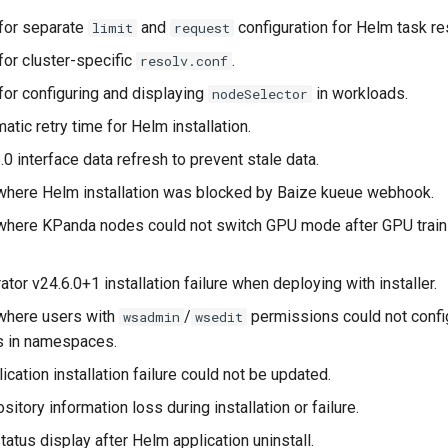
for separate
and
configuration for Helm task r
limit
request
for cluster-specific
.
resolv.conf
for configuring and displaying
in workloads.
nodeSelector
atic retry time for Helm installation.
0 interface data refresh to prevent stale data.
where Helm installation was blocked by Baize kueue webhook.
where KPanda nodes could not switch GPU mode after GPU train
or v24.6.0+1 installation failure when deploying with installer.
where users with
/
permissions could not confi
wsadmin
wsedit
es in namespaces.
cation installation failure could not be updated.
itory information loss during installation or failure.
atus display after Helm application uninstall.