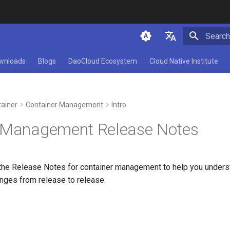
Initializ
简体中文
wnloads
Blogs
DaoCloud Ecosystem
Cloud Native Institute
English
ainer
Container Management
Intro
 Management Release Notes
the Release Notes for container management to help you underst
anges from release to release.