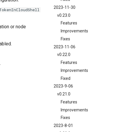
2023-11-30
TokenInCloudShell
v0.23.0
Features
ation or node
Improvements
Fixes
abled.
2023-11-06
v0.22.0
Features
.
Improvements
Fixed
2023-9-06
v0.21.0
Features
Improvements
Fixes
2023-8-01