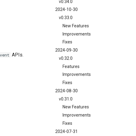
v0.34.0
2024-10-30
v0.33.0
New Features
Improvements
Fixes
2024-09-30
APIs.
vent
v0.32.0
Features
Improvements
Fixes
2024-08-30
v0.31.0
New Features
Improvements
Fixes
2024-07-31