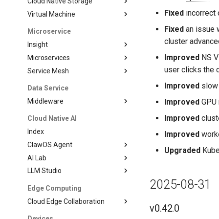
Cloud Native Storage
Fixed
incorrect 
Virtual Machine
Fixed
an issue w
Microservice
cluster advanced
Insight
Improved
NS Vi
Microservices
user clicks the 
Service Mesh
Improved
slow 
Data Service
Middleware
Improved
GPU m
Improved
clust
Cloud Native AI
Index
Improved
worke
ClawOS Agent
Upgraded
Kubea
AI Lab
LLM Studio
2025-08-31
Edge Computing
Cloud Edge Collaboration
v0.42.0
Devices