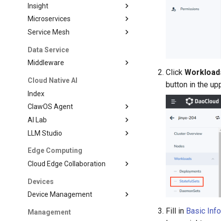
Insight
Microservices
Service Mesh
Data Service
Middleware
Click
Workload
Cloud Native AI
button in the upp
Index
ClawOS Agent
AI Lab
LLM Studio
Edge Computing
Cloud Edge Collaboration
Devices
Device Management
Fill in
Basic Inf
Management