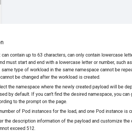
on
can contain up to 63 characters, can only contain lowercase lett
 and must start and end with a lowercase letter or number, such 
e same type of workload in the same namespace cannot be repe
 cannot be changed after the workload is created.
ct the namespace where the newly created payload will be dep
ed by default. If you can't find the desired namespace, you can
rding to the prompt on the page.
 number of Pod instances for the load, and one Pod instance is c
ter the description information of the payload and customize the
annot exceed 512.