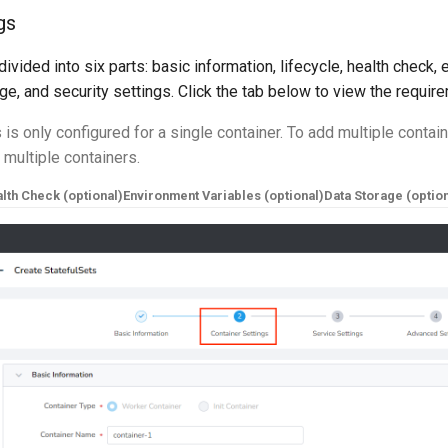
gs
divided into six parts: basic information, lifecycle, health check,
age, and security settings. Click the tab below to view the requir
 is only configured for a single container. To add multiple contain
d multiple containers.
lth Check (optional)
Environment Variables (optional)
Data Storage (option