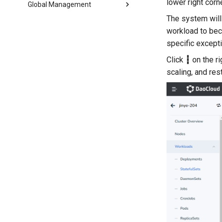
lower right corn
Global Management
The system will 
workload to b
specific excepti
Click
┇
on the r
scaling, and res