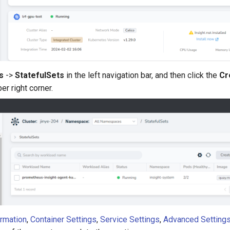
s
->
StatefulSets
in the left navigation bar, and then click the
Cr
er right corner.
ormation
,
Container Settings
,
Service Settings
,
Advanced Setting