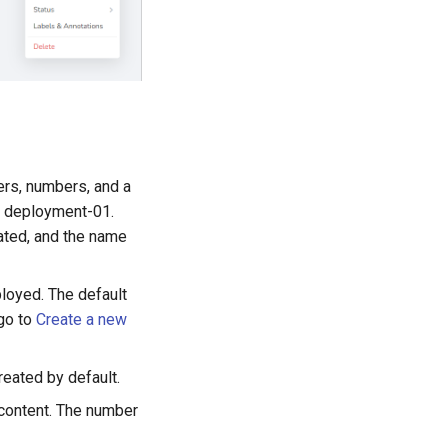
ers, numbers, and a
as deployment-01.
ated, and the name
loyed. The default
 go to
Create a new
reated by default.
 content. The number