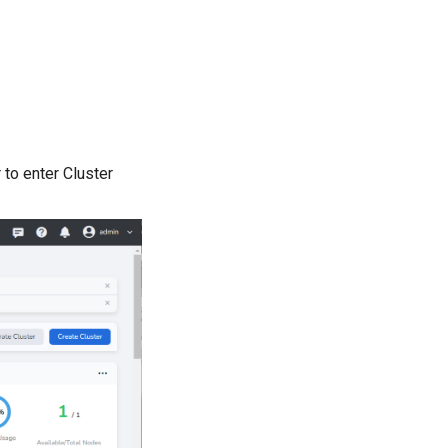
r to enter Cluster