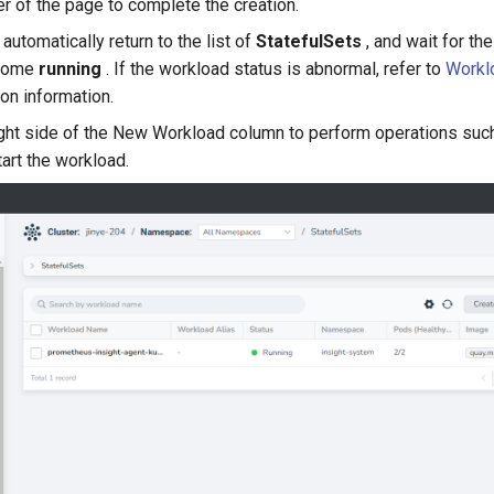
er of the page to complete the creation.
automatically return to the list of
StatefulSets
, and wait for the
ecome
running
. If the workload status is abnormal, refer to
Workl
on information.
ight side of the New Workload column to perform operations such
tart the workload.