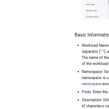
Basic Informati
Workload Name: 
separator ("-"),
The name of th
of the workload
Namespace: Sele
namespace is us
namespace
acco
Pods: Enter the
Description: En
of characters c