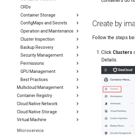
containers do no
CRDs
Container Storage
Create by im
ConfigMaps and Secrets
Operation and Maintenance
Follow the steps bel
Cluster Inspection
Backup Recovery
Click
Clusters
o
Security Management
Details.
Permissions
GPU Management
Best Practices
Multicloud Management
Container Registry
Cloud Native Network
Cloud Native Storage
Virtual Machine
Microservice