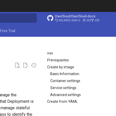
DaoCloud/DaoCloud-docs
RELEASE-2024.03.31
202
220
ing search
Free Trial
nav
Prerequisites
Create by image
Basic Information
Container settings
Service settings
anage the
Advanced settings
 that Deployment is
Create from YAML
o manage stateful
asy to identify the