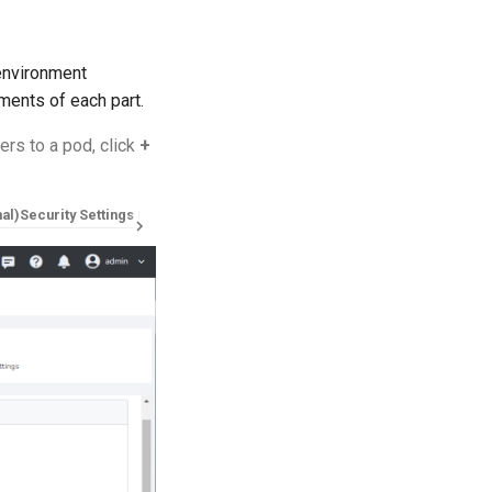
 environment
ements of each part.
ers to a pod, click
+
al)
Security Settings (optional)