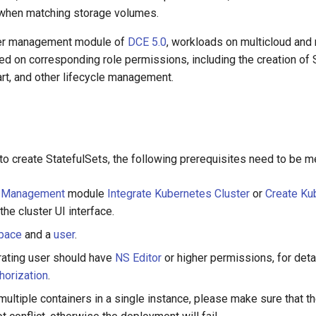
when matching storage volumes.
ner management module of
DCE 5.0
, workloads on multicloud and 
d on corresponding role permissions, including the creation of S
tart, and other lifecycle management.
o create StatefulSets, the following prerequisites need to be m
r Management
module
Integrate Kubernetes Cluster
or
Create Ku
he cluster UI interface.
pace
and a
user
.
rating user should have
NS Editor
or higher permissions, for detai
orization
.
ultiple containers in a single instance, please make sure that t