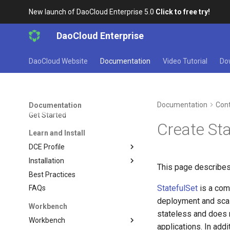
New launch of DaoCloud Enterprise 5.0
Click to free try!
DaoCloud Enterprise
DaoCloud Website
Documentation
Video Tutorial
Do
Documentation
Cont
Documentation
Get Started
Create Sta
Learn and Install
DCE Profile
Installation
This page describes
Best Practices
StatefulSet
is a com
FAQs
deployment and scal
Workbench
stateless and does n
Workbench
applications. In addi