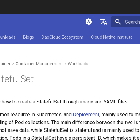
Initializ
简体中文
wnloads
Blogs
DaoCloud Ecosystem
Cloud Native Institute
English
ainer
Container Management
Workloads
tefulSet
 how to create a StatefulSet through image and YAML files.
mon resource in Kubernetes, and
Deployment
, mainly used to m
ing of Pod collections. The main difference between the two is
ot save data, while StatefulSet is stateful and is mainly used t
tion, Pods in a StatefulSet have a persistent ID, which makes it e