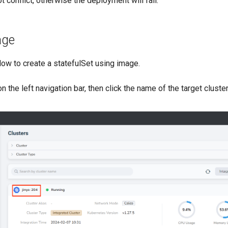
t conflict, otherwise the deployment will fail.
age
ow to create a statefulSet using image.
n the left navigation bar, then click the name of the target cluste