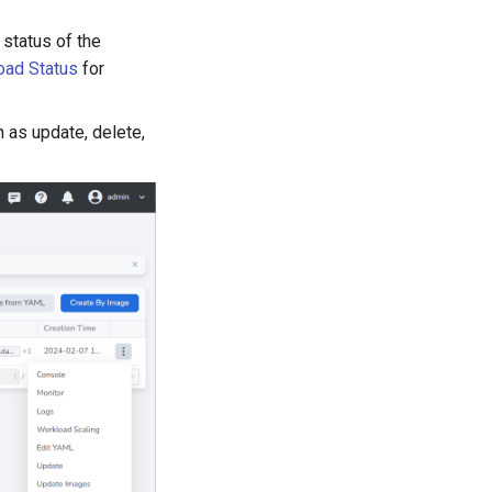
 status of the
oad Status
for
 as update, delete,