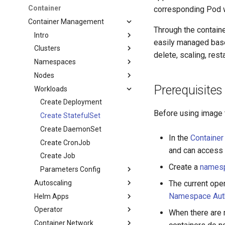
Container
corresponding Pod 
Container Management
Through the contai
Intro
easily managed base
Clusters
delete, scaling, res
Namespaces
Nodes
Prerequisites
Workloads
Create Deployment
Before using image t
Create StatefulSet
Create DaemonSet
In the
Containe
Create CronJob
and can access t
Create Job
Create a
names
Parameters Config
Autoscaling
The current ope
Namespace Auth
Helm Apps
Operator
When there are m
Container Network