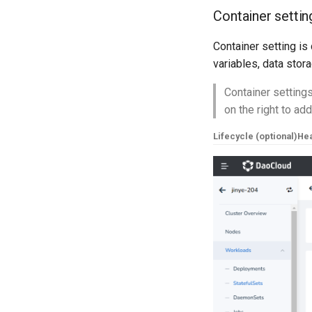
Container settin
Container setting is 
variables, data stor
Container settings
on the right to ad
Lifecycle (optional)
Hea