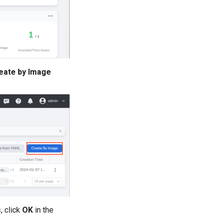
eate by Image
s
, click
OK
in the