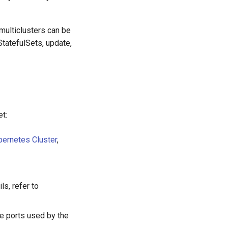
multiclusters can be
tatefulSets, update,
et:
bernetes Cluster
,
ls, refer to
he ports used by the