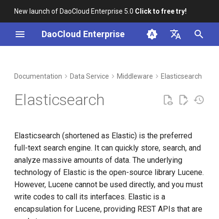
New launch of DaoCloud Enterprise 5.0
Click to free try!
I
DaoCloud Enterprise
n
简体中文
DCE Profile
Workbench
Container Management
Insight
ElasticSearch Job
Index
Cloud Edge Collaboration
Device Management
Global Management
i
English
Documentation
Data Service
Middleware
Elasticsearch
Int
Management
t
Installation
Multicloud Management
Microservices
ClawOS Agent
Elasticsearch
What is Kibana?
i
Best Practices
Container Registry
Service Mesh
AI Lab
a
Elasticsearch (shortened as Elastic) is the preferred
FAQs
Cloud Native Network
LLM Studio
l
full-text search engine. It can quickly store, search, and
i
analyze massive amounts of data. The underlying
Cloud Native Storage
technology of Elastic is the open-source library Lucene.
z
However, Lucene cannot be used directly, and you must
Virtual Machine
i
write codes to call its interfaces. Elastic is a
n
encapsulation for Lucene, providing REST APIs that are