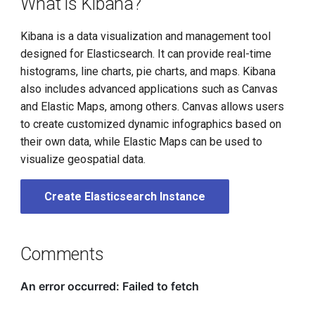
What is Kibana?
Kibana is a data visualization and management tool
designed for Elasticsearch. It can provide real-time
histograms, line charts, pie charts, and maps. Kibana
also includes advanced applications such as Canvas
and Elastic Maps, among others. Canvas allows users
to create customized dynamic infographics based on
their own data, while Elastic Maps can be used to
visualize geospatial data.
Create Elasticsearch Instance
Comments