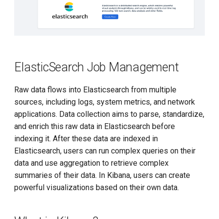
ElasticSearch Job Management
Raw data flows into Elasticsearch from multiple
sources, including logs, system metrics, and network
applications. Data collection aims to parse, standardize,
and enrich this raw data in Elasticsearch before
indexing it. After these data are indexed in
Elasticsearch, users can run complex queries on their
data and use aggregation to retrieve complex
summaries of their data. In Kibana, users can create
powerful visualizations based on their own data.