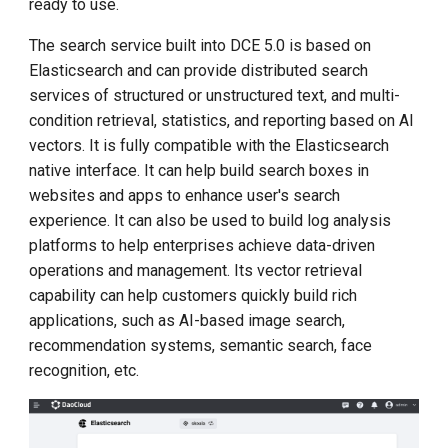
ready to use.
g
The search service built into DCE 5.0 is based on
s
Elasticsearch and can provide distributed search
e
services of structured or unstructured text, and multi-
condition retrieval, statistics, and reporting based on AI
a
vectors. It is fully compatible with the Elasticsearch
r
native interface. It can help build search boxes in
c
websites and apps to enhance user's search
experience. It can also be used to build log analysis
h
platforms to help enterprises achieve data-driven
operations and management. Its vector retrieval
capability can help customers quickly build rich
applications, such as AI-based image search,
recommendation systems, semantic search, face
recognition, etc.