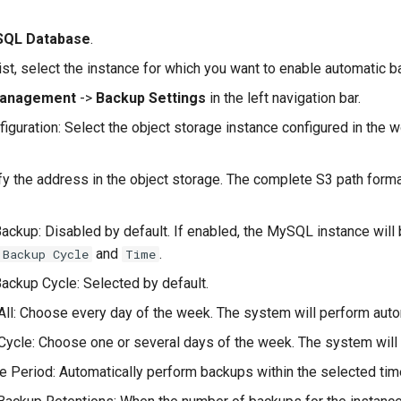
QL Database
.
list, select the instance for which you want to enable automatic b
Management
->
Backup Settings
in the left navigation bar.
iguration: Select the object storage instance configured in the 
fy the address in the object storage. The complete S3 path form
ackup: Disabled by default. If enabled, the MySQL instance will 
and
.
 Backup Cycle
Time
ackup Cycle: Selected by default.
All: Choose every day of the week. The system will perform aut
Cycle: Choose one or several days of the week. The system will
 Period: Automatically perform backups within the selected tim