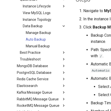
Instance Lifecycle
Navigate to
MyS
View MySQL Logs
In the instance 
Instance Topology
Data Backup
Click
Backup 
Manage Backup
Backup Conf
Auto Backup
instance.
Manual Backup
Path: Speci
Best Practice
with
.
/
Troubleshoot
Automatic B
MongoDB Database
Automatic
PostgreSQL Database
Automatic B
Redis Cache Service
Elasticsearch
Select 
Kafka Message Queue
Select 
RabbitMQ Message Queue
Backup Time
RocketMQ Message Queue