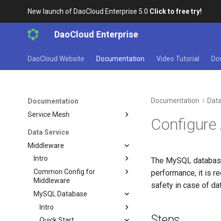
Multicloud Management
New launch of DaoCloud Enterprise 5.0
Click to free try!
Container Registry
Cloud Native Network
DaoCloud Enterprise
Cloud Native Storage
Virtual Machine
DaoCloud Website
Documentation
Video Tutorial
Do
Microservice
Insight
Documentation
Data
Documentation
Microservices
Service Mesh
Configure
Data Service
Middleware
Intro
The MySQL database 
Common Config for
performance, it is 
Middleware
safety in case of da
MySQL Database
Intro
Steps
Quick Start