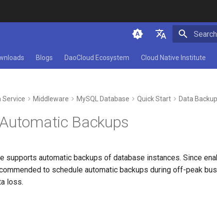
Initializ
简体中文
wnloads
Blogs
DaoCloud Ecosystem
Cloud Native Institute
English
 Service
Middleware
MySQL Database
Quick Start
Data Backu
 Automatic Backups
supports automatic backups of database instances. Since enab
recommended to schedule automatic backups during off-peak busi
ta loss.