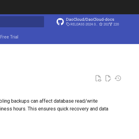
DaoCloud/DaoCloud-docs
RELEASE-2024.03.31
202
220
ing search
Free Trial
p
ling backups can affect database read/write
ness hours. This ensures quick recovery and data