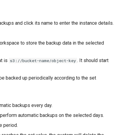
ackups and click its name to enter the instance details.
workspace to store the backup data in the selected
at is
. It should start
s3://bucket-name/object-key
be backed up periodically according to the set
omatic backups every day.
 perform automatic backups on the selected days.
e period.