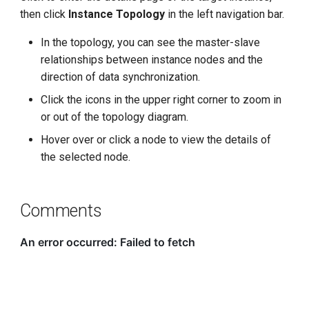
g
then click
Instance Topology
in the left navigation bar.
s
In the topology, you can see the master-slave
relationships between instance nodes and the
e
direction of data synchronization.
a
Click the icons in the upper right corner to zoom in
r
or out of the topology diagram.
c
Hover over or click a node to view the details of
the selected node.
h
Comments