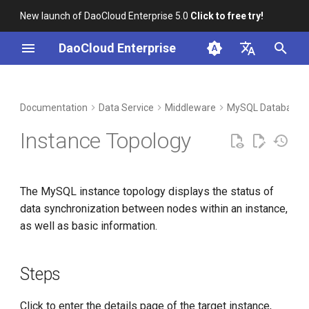
New launch of DaoCloud Enterprise 5.0
Click to free try!
I
DaoCloud Enterprise
n
简体中文
DCE Profile
Workbench
Container Management
Insight
Steps
Index
Cloud Edge Collaboration
Device Management
Global Management
i
English
Documentation
Data Service
Middleware
MySQL Database
t
Installation
Multicloud Management
Microservices
ClawOS Agent
Instance Topology
i
Best Practices
Container Registry
Service Mesh
AI Lab
a
The MySQL instance topology displays the status of
FAQs
Cloud Native Network
LLM Studio
l
data synchronization between nodes within an instance,
i
as well as basic information.
Cloud Native Storage
z
Virtual Machine
i
Steps
n
Click to enter the details page of the target instance,