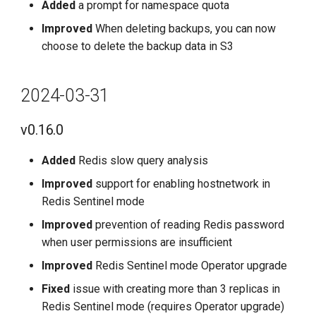
Added
a prompt for namespace quota
Improved
When deleting backups, you can now
choose to delete the backup data in S3
2024-03-31
v0.16.0
Added
Redis slow query analysis
Improved
support for enabling hostnetwork in
Redis Sentinel mode
Improved
prevention of reading Redis password
when user permissions are insufficient
Improved
Redis Sentinel mode Operator upgrade
Fixed
issue with creating more than 3 replicas in
Redis Sentinel mode (requires Operator upgrade)