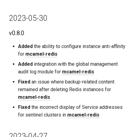
2023-05-30
v0.8.0
Added
the ability to configure instance anti-affinity
for
mcamel-redis
Added
integration with the global management
audit log module for
mcamel-redis
Fixed
an issue where backup-related content
remained after deleting Redis instances for
mcamel-redis
Fixed
the incorrect display of Service addresses
for sentinel clusters in
mcamel-redis
2023-04-27