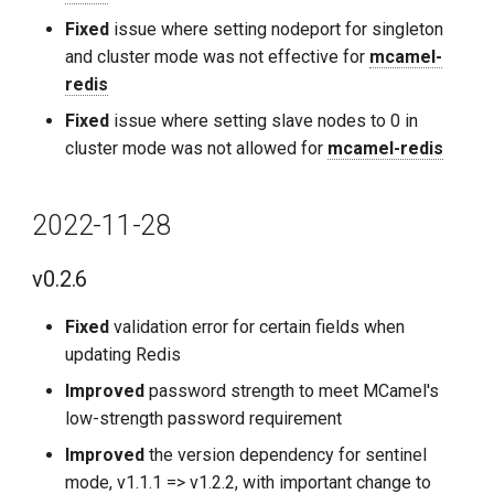
Fixed
issue where setting nodeport for singleton
and cluster mode was not effective for
mcamel-
redis
Fixed
issue where setting slave nodes to 0 in
cluster mode was not allowed for
mcamel-redis
2022-11-28
v0.2.6
Fixed
validation error for certain fields when
updating Redis
Improved
password strength to meet MCamel's
low-strength password requirement
Improved
the version dependency for sentinel
mode, v1.1.1 => v1.2.2, with important change to