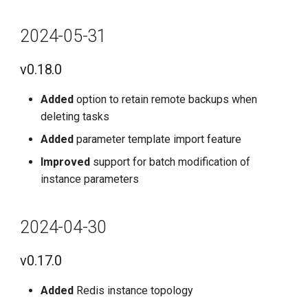
2024-05-31
v0.18.0
Added
option to retain remote backups when
deleting tasks
Added
parameter template import feature
Improved
support for batch modification of
instance parameters
2024-04-30
v0.17.0
Added
Redis instance topology