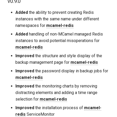
v0.9.0
Added
the ability to prevent creating Redis
instances with the same name under different
namespaces for
mcamel-redis
Added
handling of non-MCamel managed Redis
instances to avoid potential misoperations for
mcamel-redis
Improved
the structure and style display of the
backup management page for
mcamel-redis
Improved
the password display in backup jobs for
mcamel-redis
Improved
the monitoring charts by removing
distracting elements and adding a time range
selection for
mcamel-redis
Improved
the installation process of
mcamel-
redis
ServiceMonitor