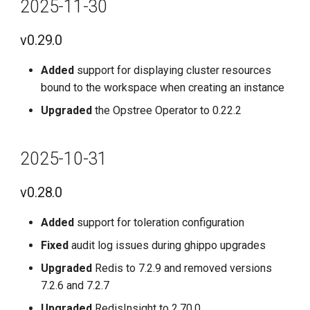
2025-11-30
v0.29.0
Added
support for displaying cluster resources
bound to the workspace when creating an instance
Upgraded
the Opstree Operator to 0.22.2
2025-10-31
v0.28.0
Added
support for toleration configuration
Fixed
audit log issues during ghippo upgrades
Upgraded
Redis to 7.2.9 and removed versions
7.2.6 and 7.2.7
Upgraded
RedisInsight to 2.70.0