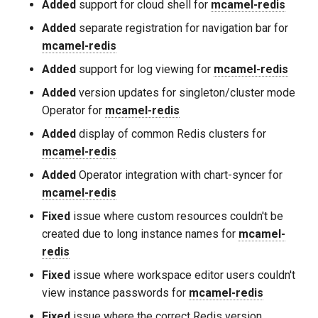
Added
support for cloud shell for
mcamel-redis
Added
separate registration for navigation bar for
mcamel-redis
Added
support for log viewing for
mcamel-redis
Added
version updates for singleton/cluster mode
Operator for
mcamel-redis
Added
display of common Redis clusters for
mcamel-redis
Added
Operator integration with chart-syncer for
mcamel-redis
Fixed
issue where custom resources couldn't be
created due to long instance names for
mcamel-
redis
Fixed
issue where workspace editor users couldn't
view instance passwords for
mcamel-redis
Fixed
issue where the correct Redis version