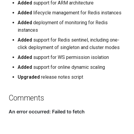
Added
support for ARM architecture
Added
lifecycle management for Redis instances
Added
deployment of monitoring for Redis
instances
Added
support for Redis sentinel, including one-
click deployment of singleton and cluster modes
Added
support for WS permission isolation
Added
support for online dynamic scaling
Upgraded
release notes script
Comments