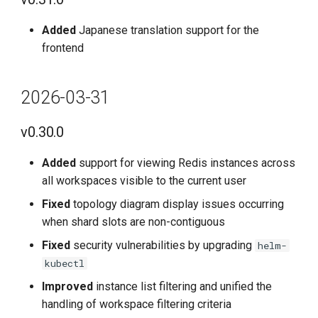
g
Added
Japanese translation support for the
s
frontend
e
a
2026-03-31
r
v0.30.0
c
Added
support for viewing Redis instances across
h
all workspaces visible to the current user
Fixed
topology diagram display issues occurring
when shard slots are non-contiguous
Fixed
security vulnerabilities by upgrading
helm-
kubectl
Improved
instance list filtering and unified the
handling of workspace filtering criteria