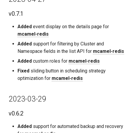
v0.7.1
Added
event display on the details page for
mcamel-redis
Added
support for filtering by Cluster and
Namespace fields in the list API for
mcamel-redis
Added
custom roles for
mcamel-redis
Fixed
sliding button in scheduling strategy
optimization for
mcamel-redis
2023-03-29
v0.6.2
Added
support for automated backup and recovery