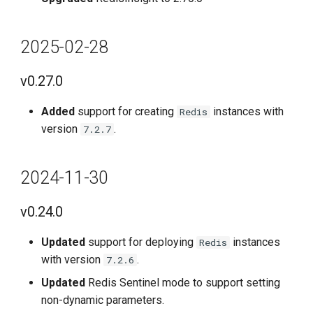
2025-02-28
v0.27.0
Added
support for creating
instances with
Redis
version
.
7.2.7
2024-11-30
v0.24.0
Updated
support for deploying
instances
Redis
with version
.
7.2.6
Updated
Redis Sentinel mode to support setting
non-dynamic parameters.