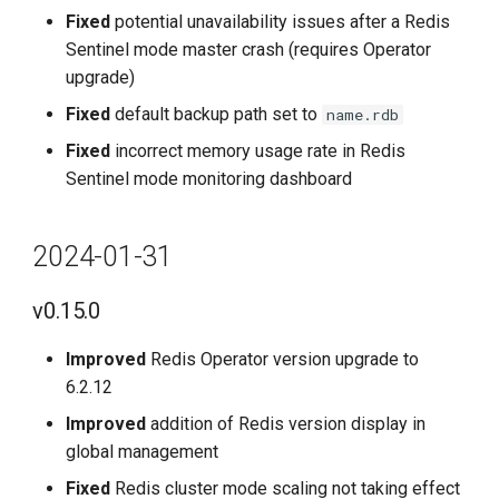
Fixed
potential unavailability issues after a Redis
Sentinel mode master crash (requires Operator
upgrade)
Fixed
default backup path set to
name.rdb
Fixed
incorrect memory usage rate in Redis
Sentinel mode monitoring dashboard
2024-01-31
v0.15.0
Improved
Redis Operator version upgrade to
6.2.12
Improved
addition of Redis version display in
global management
Fixed
Redis cluster mode scaling not taking effect