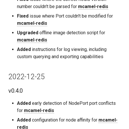
number couldn't be parsed for
mcamel-redis
Fixed
issue where Port couldn't be modified for
mcamel-redis
Upgraded
offline image detection script for
mcamel-redis
Added
instructions for log viewing, including
custom querying and exporting capabilities
2022-12-25
v0.4.0
Added
early detection of NodePort port conflicts
for
mcamel-redis
Added
configuration for node affinity for
mcamel-
redis