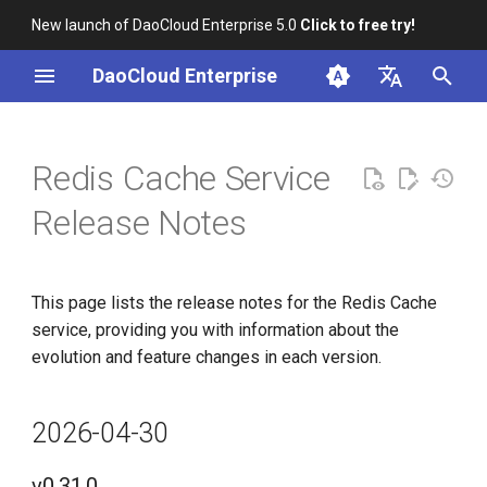
New launch of DaoCloud Enterprise 5.0
Click to free try!
I
DaoCloud Enterprise
n
简体中文
i
English
Redis Cache Service
t
Release Notes
i
a
This page lists the release notes for the Redis Cache
l
service, providing you with information about the
i
evolution and feature changes in each version.
z
i
2026-04-30
n
v0.31.0