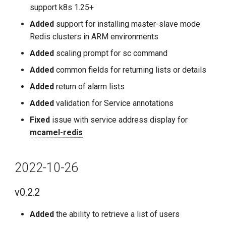
support k8s 1.25+
Added
support for installing master-slave mode
Redis clusters in ARM environments
Added
scaling prompt for sc command
Added
common fields for returning lists or details
Added
return of alarm lists
Added
validation for Service annotations
Fixed
issue with service address display for
mcamel-redis
2022-10-26
v0.2.2
Added
the ability to retrieve a list of users