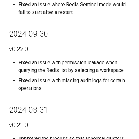
Fixed
an issue where Redis Sentinel mode would
fail to start after a restart.
2024-09-30
v0.22.0
Fixed
an issue with permission leakage when
querying the Redis list by selecting a workspace
Fixed
an issue with missing audit logs for certain
operations
2024-08-31
v0.21.0
Improved
the process so that abnormal clusters