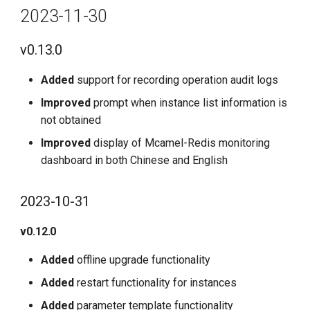
2023-11-30
v0.13.0
Added
support for recording operation audit logs
Improved
prompt when instance list information is
not obtained
Improved
display of Mcamel-Redis monitoring
dashboard in both Chinese and English
2023-10-31
v0.12.0
Added
offline upgrade functionality
Added
restart functionality for instances
Added
parameter template functionality