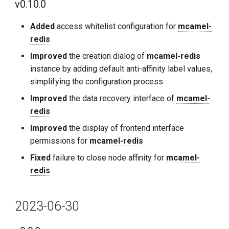
v0.10.0
Added
access whitelist configuration for
mcamel-
redis
Improved
the creation dialog of
mcamel-redis
instance by adding default anti-affinity label values,
simplifying the configuration process
Improved
the data recovery interface of
mcamel-
redis
Improved
the display of frontend interface
permissions for
mcamel-redis
Fixed
failure to close node affinity for
mcamel-
redis
2023-06-30