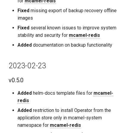
for
mcamel-redis
Fixed
missing export of backup recovery offline
images
Fixed
several known issues to improve system
stability and security for
mcamel-redis
Added
documentation on backup functionality
2023-02-23
v0.5.0
Added
helm-docs template files for
mcamel-
redis
Added
restriction to install Operator from the
application store only in mcamel-system
namespace for
mcamel-redis