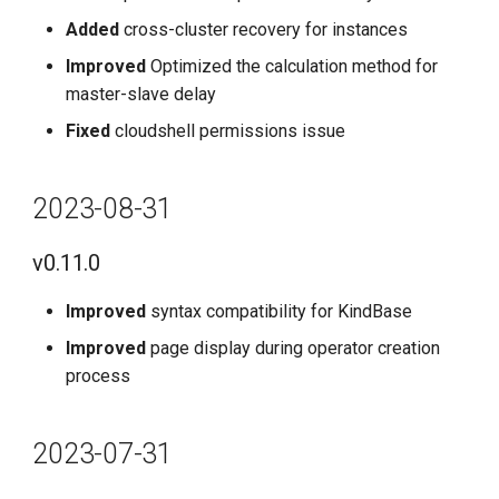
Added
cross-cluster recovery for instances
Improved
Optimized the calculation method for
master-slave delay
Fixed
cloudshell permissions issue
2023-08-31
v0.11.0
Improved
syntax compatibility for KindBase
Improved
page display during operator creation
process
2023-07-31