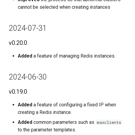
cannot be selected when creating instances
2024-07-31
v0.20.0
Added
a feature of managing Redis instances.
2024-06-30
v0.19.0
Added
a feature of configuring a fixed IP when
creating a Redis instance.
Added
common parameters such as
maxclients
to the parameter templates.