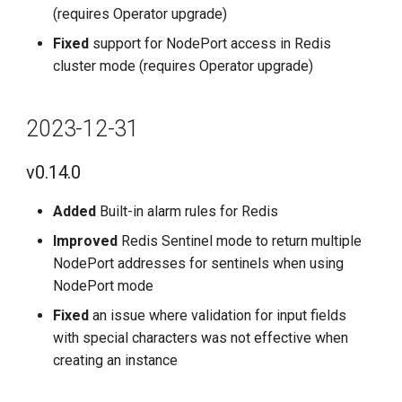
(requires Operator upgrade)
Fixed
support for NodePort access in Redis
cluster mode (requires Operator upgrade)
2023-12-31
v0.14.0
Added
Built-in alarm rules for Redis
Improved
Redis Sentinel mode to return multiple
NodePort addresses for sentinels when using
NodePort mode
Fixed
an issue where validation for input fields
with special characters was not effective when
creating an instance