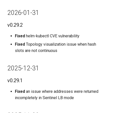
2026-01-31
v0.29.2
Fixed
helm-kubectl CVE vulnerability
Fixed
Topology visualization issue when hash
slots are not continuous
2025-12-31
v0.29.1
Fixed
an issue where addresses were returned
incompletely in Sentinel LB mode