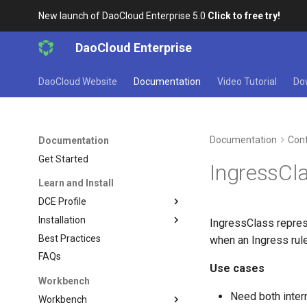
New launch of DaoCloud Enterprise 5.0
Click to free try!
DaoCloud Enterprise
DaoCloud Website
Documentation
Video Tutorial
Do
Documentation
Cont
Documentation
Get Started
IngressCl
Learn and Install
DCE Profile
Installation
IngressClass repres
Best Practices
when an Ingress rule
FAQs
Use cases
Workbench
Need both inter
Workbench