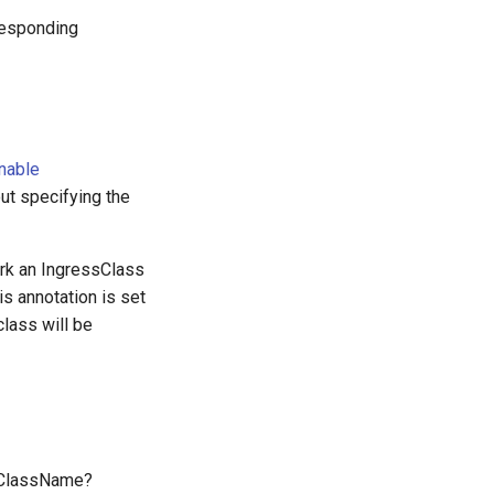
rresponding
nable
out specifying the
rk an IngressClass
is annotation is set
lass will be
ssClassName?