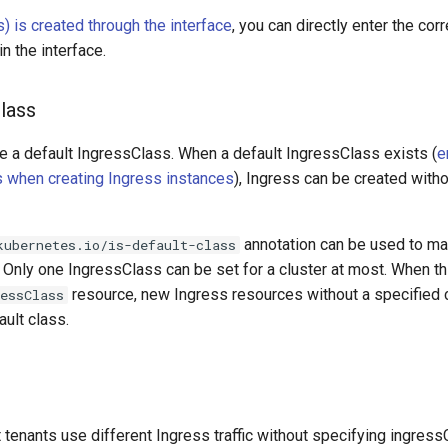
) is created through the interface
, you can directly enter the co
in the interface.
lass
e a default IngressClass. When a default IngressClass exists (
e
 when creating Ingress instances
), Ingress can be created with
annotation can be used to ma
kubernetes.io/is-default-class
. Only one IngressClass can be set for a cluster at most. When th
resource, new Ingress resources without a specified c
ressClass
ault class.
t tenants use different Ingress traffic without specifying ingre