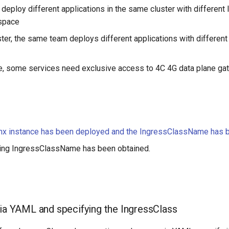
deploy different applications in the same cluster with different
space
ster, the same team deploys different applications with different
e, some services need exclusive access to 4C 4G data plane g
inx instance has been deployed and the IngressClassName has 
ing IngressClassName has been obtained.
via YAML and specifying the IngressClass