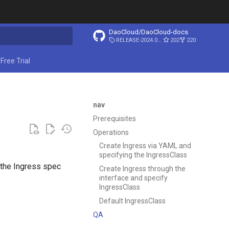
DaoCloud/DaoCloud-docs
RELEASE-2024.03.31
202
220
start searching
Free Trial
nav
Prerequisites
Operations
Create Ingress via YAML and
specifying the IngressClass
 the Ingress spec
Create Ingress through the
interface and specify
IngressClass
Default IngressClass
QA