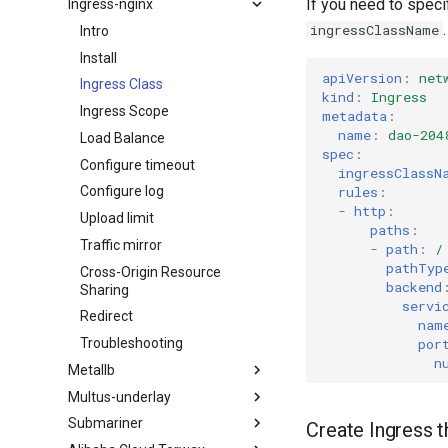
If you need to speci
Ingress-nginx
ingressClassName
Intro
Install
apiVersion
:
net
Ingress Class
kind
:
Ingress
Ingress Scope
metadata
:
name
:
dao-204
Load Balance
spec
:
Configure timeout
ingressClassN
rules
:
Configure log
-
http
:
Upload limit
paths
:
Traffic mirror
-
path
:
/
pathTyp
Cross-Origin Resource
backend
Sharing
servi
Redirect
nam
por
Troubleshooting
n
Metallb
Multus-underlay
Submariner
Create Ingress t