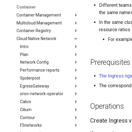
Different teams 
Container
the same name
Container Management
In the same clu
Multicloud Management
resource ratios
Container Registry
Cloud Native Network
For exampl
Intro
Plan
Prerequisites
Network Config
Performance reports
The Ingress ng
Spiderpool
The correspond
EgressGateway
sriov-network-operator
Calico
Operations
Cilium
Contour
Create Ingress 
F5networks