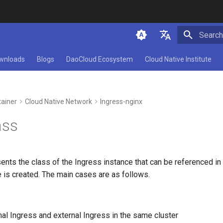
Type to 
简体中文
wnloads
Blogs
DaoCloud Ecosystem
Cloud Native Institute
English
ainer
Cloud Native Network
Ingress-nginx
ass
ents the class of the Ingress instance that can be referenced in
 is created. The main cases are as follows.
nal Ingress and external Ingress in the same cluster