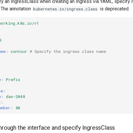
fy an IngressClass when creating an Ingress via YAML, specify it
. The annotation
is deprecated.
kubernetes.io/ingress.class
working.k8s.io/v1
8
ame
:
contour
# Specify the ingress class name
e
:
Prefix
:
ce
:
e
:
dao-2048
t
:
umber
:
80
hrough the interface and specify IngressClass