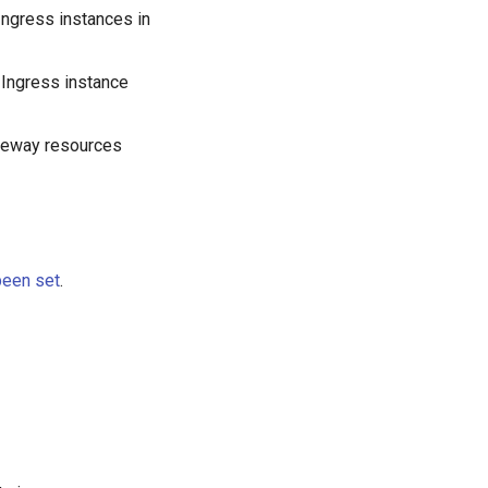
 Ingress instances in
 Ingress instance
ateway resources
been set
.