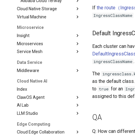
Alibaba Cloud Terway
If
the route（Ingress
Cloud Native Storage
IngressClassName
Virtual Machine
Microservice
Default IngressC
Insight
Microservices
Each cluster can hav
Service Mesh
DefaultIngressClass
.
ingressClassName
Data Service
Middleware
The
ingressclass.
as the default class
Cloud Native AI
to
for an
true
Ing
Index
assigned to this def
ClawOS Agent
AI Lab
LLM Studio
QA
Edge Computing
Q: How can differen
Cloud Edge Collaboration