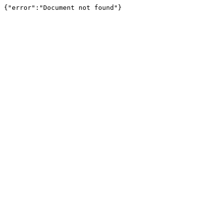
{"error":"Document not found"}