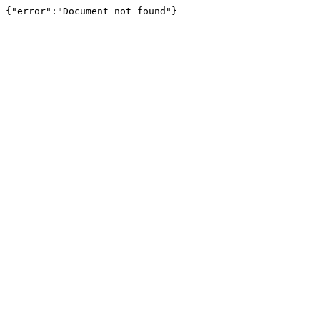
{"error":"Document not found"}