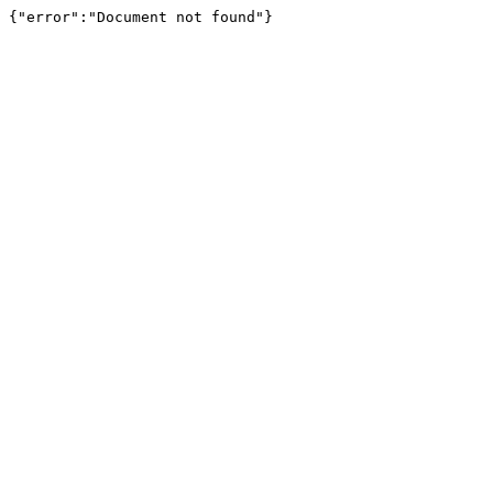
{"error":"Document not found"}