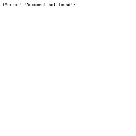
{"error":"Document not found"}