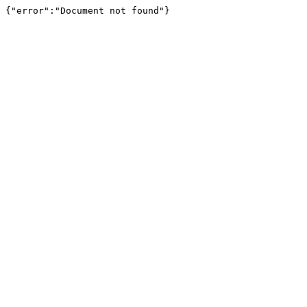
{"error":"Document not found"}