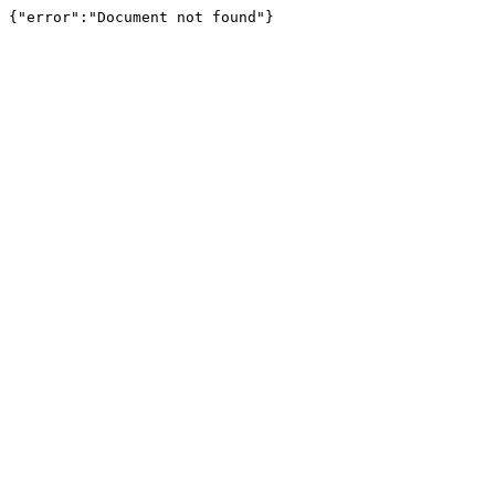
{"error":"Document not found"}