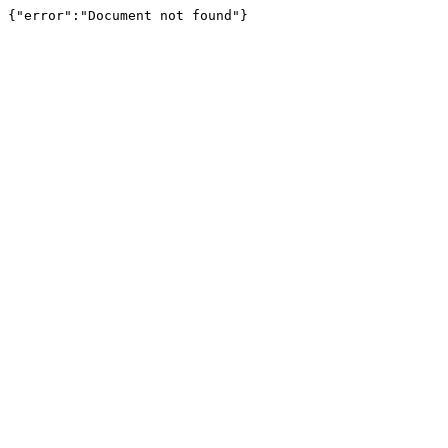
{"error":"Document not found"}