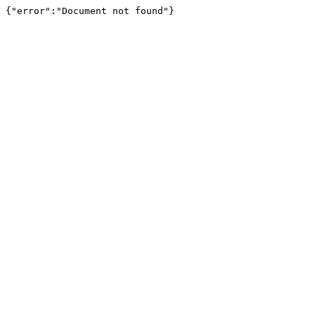
{"error":"Document not found"}