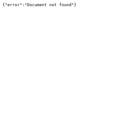
{"error":"Document not found"}