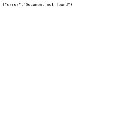
{"error":"Document not found"}