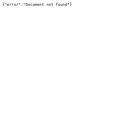
{"error":"Document not found"}