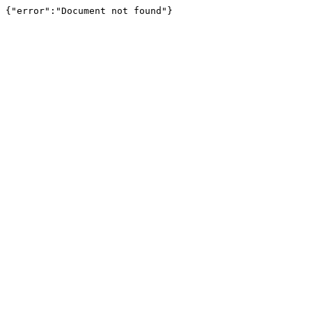
{"error":"Document not found"}