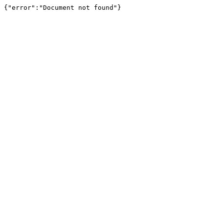
{"error":"Document not found"}