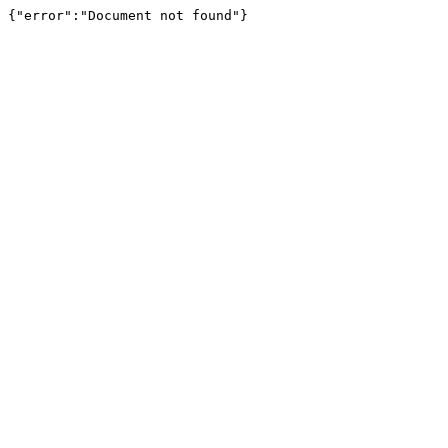
{"error":"Document not found"}