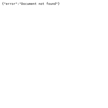
{"error":"Document not found"}