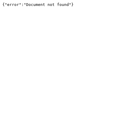
{"error":"Document not found"}