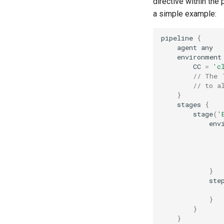
directive within the 
a simple example:
pipeline
{
agent
any
environment
CC
=
'c
// The 
// to a
}
stages
{
stage
(
'
env
}
ste
}
}
}