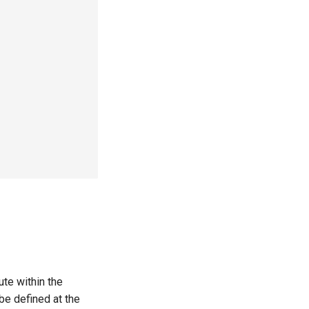
ute within the
be defined at the