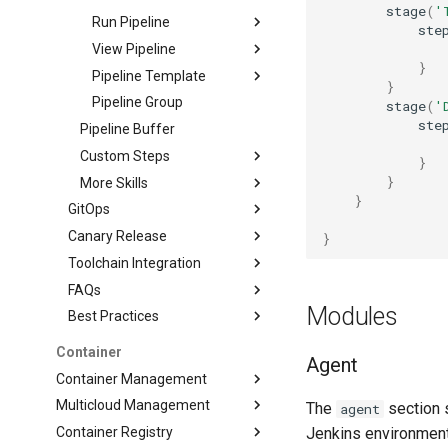
stage
(
'
Run Pipeline
ste
View Pipeline
}
Pipeline Template
}
Pipeline Group
stage
(
'
ste
Pipeline Buffer
Custom Steps
}
}
More Skills
}
GitOps
Canary Release
}
Toolchain Integration
FAQs
Modules
Best Practices
Container
Agent
Container Management
Multicloud Management
The
section s
agent
Container Registry
Jenkins environment