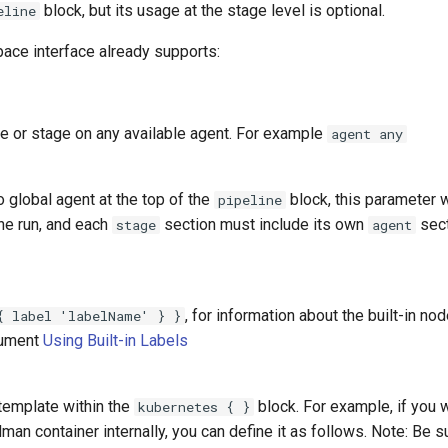
block, but its usage at the stage level is optional.
eline
pace interface already supports:
ne or stage on any available agent. For example
agent any
 global agent at the top of the
block, this parameter w
pipeline
ine run, and each
section must include its own
sect
stage
agent
, for information about the built-in n
{ label 'labelName' } }
cument
Using Built-in Labels
template within the
block. For example, if you 
kubernetes { }
man container internally, you can define it as follows. Note: Be su