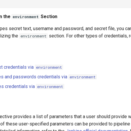
in the
Section
environment
ypes secret text, username and password, and secret file, you ca
ilizing the
section. For other types of credentials, 
environment
xt credentials via
environment
s and passwords credentials via
environment
es credentials via
environment
ective provides a list of parameters that a user should provide w
 of these user-specified parameters can be provided to pipeline