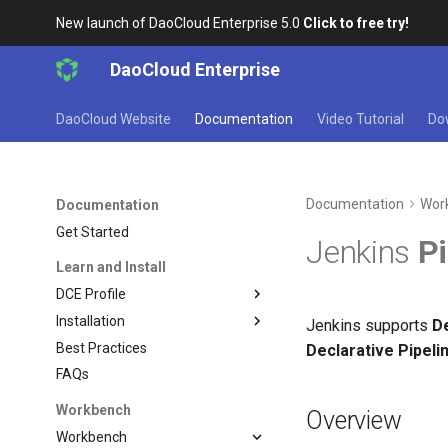
New launch of DaoCloud Enterprise 5.0
Click to free try!
DaoCloud Enterprise
DaoCloud Website
Documentation
Video Tutorial
Do
Documentation
Wor
Documentation
Get Started
Jenkins
Pi
Learn and Install
DCE Profile
Installation
Jenkins supports
De
Best Practices
Declarative Pipeli
FAQs
Workbench
Overview
Workbench