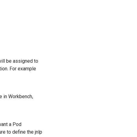
ill be assigned to
ion. For example
ode in Workbench,
want a Pod
re to define the jnlp