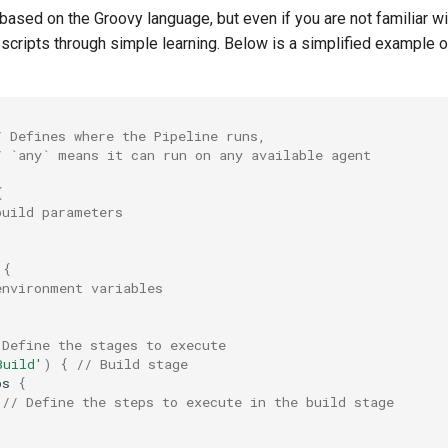
 based on the Groovy language, but even if you are not familiar w
 scripts through simple learning. Below is a simplified example o
/ Defines where the Pipeline runs,
/ `any` means it can run on any available agent
{
build parameters
{
environment variables
 Define the stages to execute
Build'
)
{
// Build stage
ps
{
// Define the steps to execute in the build stage