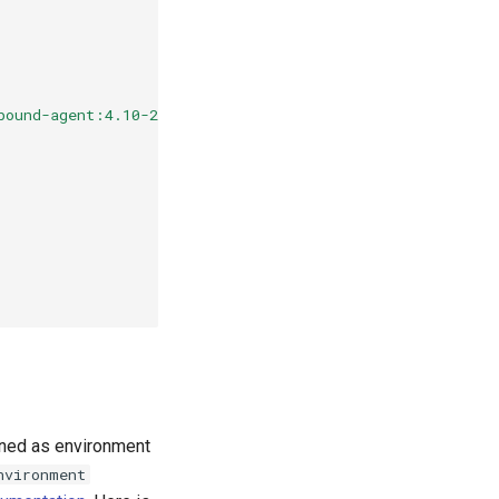
bound-agent:4.10-2
fined as environment
nvironment