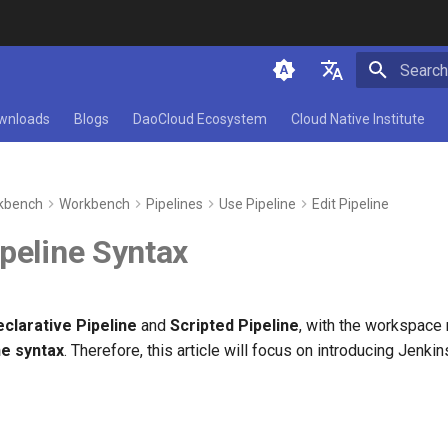
Type to 
简体中文
wnloads
Blogs
DaoCloud Ecosystem
Cloud Native Institute
English
kbench
Workbench
Pipelines
Use Pipeline
Edit Pipeline
peline Syntax
clarative Pipeline
and
Scripted Pipeline
, with the workspace
ne syntax
. Therefore, this article will focus on introducing Jenki