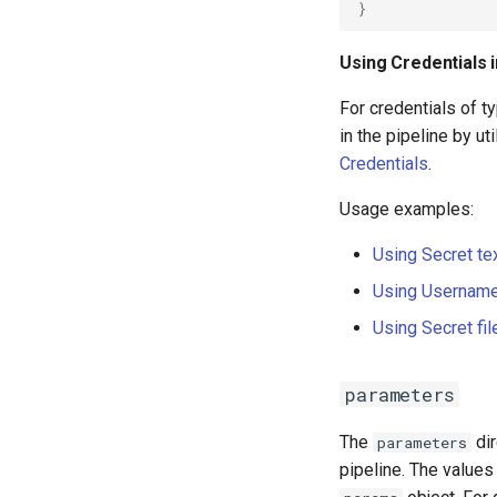
}
Using Credentials 
For credentials of t
in the pipeline by ut
Credentials
.
Usage examples:
Using Secret te
Using Username
Using Secret fil
parameters
The
dir
parameters
pipeline. The values