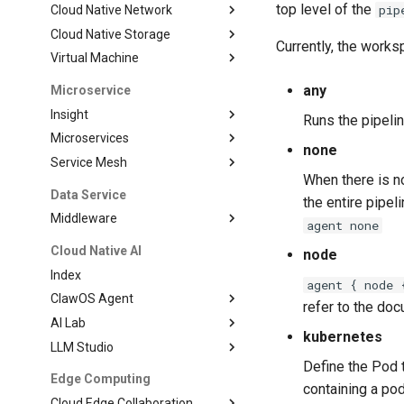
top level of the
pip
Cloud Native Network
Cloud Native Storage
Currently, the works
Virtual Machine
any
Microservice
Insight
Runs the pipeli
Microservices
none
Service Mesh
When there is no
Data Service
the entire pipel
Middleware
agent none
Cloud Native AI
node
Index
agent { node 
ClawOS Agent
refer to the do
AI Lab
kubernetes
LLM Studio
Define the Pod 
Edge Computing
containing a pod
Cloud Edge Collaboration