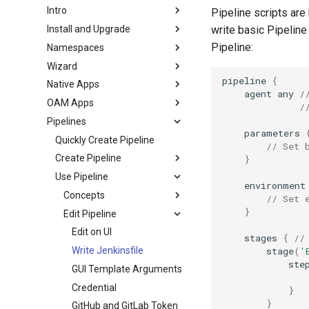
Intro
Pipeline scripts are
Install and Upgrade
write basic Pipeline
Pipeline:
Namespaces
Wizard
pipeline
{
Native Apps
agent
any
/
OAM Apps
/
Pipelines
parameters
Quickly Create Pipeline
// Set 
Create Pipeline
}
Use Pipeline
environment
Concepts
// Set 
}
Edit Pipeline
Edit on UI
stages
{
//
stage
(
'
Write Jenkinsfile
ste
GUI Template Arguments
Credential
}
}
GitHub and GitLab Token