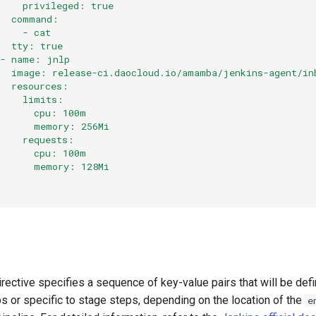
     privileged: true
   command:
     - cat
   tty: true
 - name: jnlp
   image: release-ci.daocloud.io/amamba/jenkins-agent/in
   resources:
     limits:
       cpu: 100m
       memory: 256Mi
     requests:
       cpu: 100m
       memory: 128Mi
rective specifies a sequence of key-value pairs that will be de
eps or specific to stage steps, depending on the location of the
e