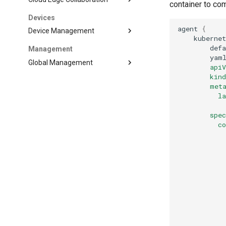
container to co
Devices
agent
{
Device Management
kuberne
def
Management
yam
Global Management
        api
        kin
        met
          l
           
        spe
          c
           
           
           
           
           
           
           
           
           
           