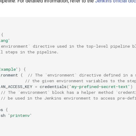
pipeline. For detailed information, refer to the
Jenkins official do
{
lang'
`environment` directive used in the top-level pipeline b
ll steps in the pipeline.
Example'
)
{
ironment
{
// The `environment` directive defined in a 
// the given environment variables to the ste
AN_ACCESS_KEY
=
credentials
(
'my-prefined-secret-text'
)
// The `environment` block has a helper method `credent
// be used in the Jenkins environment to access pre-def
ps
{
sh
'printenv'