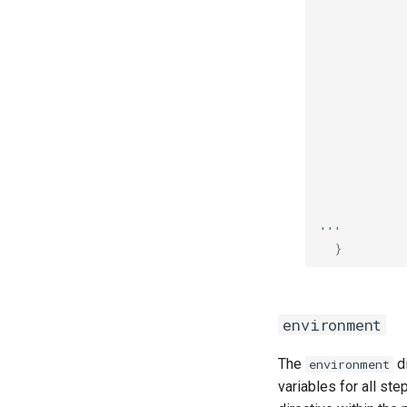
           
           
           
           
           
           
           
           
           
           
           
           
           
'''
}
environment
The
di
environment
variables for all st