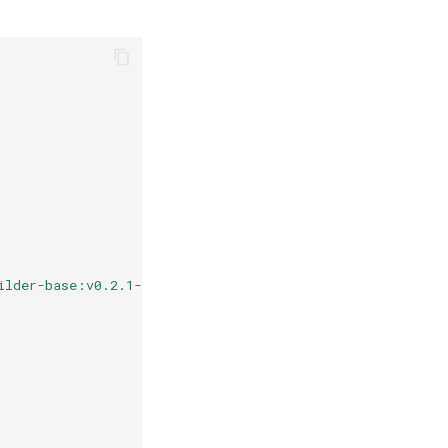
ilder-base:v0.2.1-podman