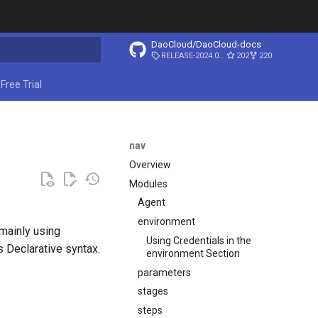
DaoCloud/DaoCloud-docs
RELEASE-2024.03.31
202
220
start searching
Free Trial
nav
Overview
Modules
Agent
environment
 mainly using
Using Credentials in the
ns Declarative syntax.
environment Section
parameters
stages
steps