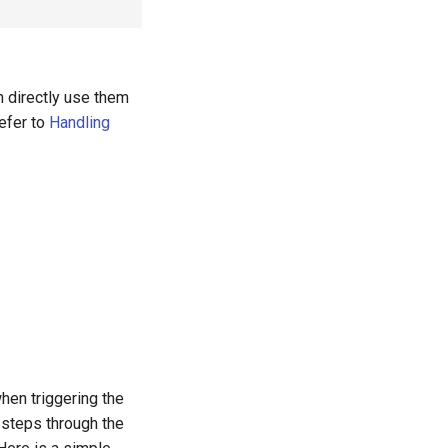
n directly use them
refer to
Handling
hen triggering the
 steps through the