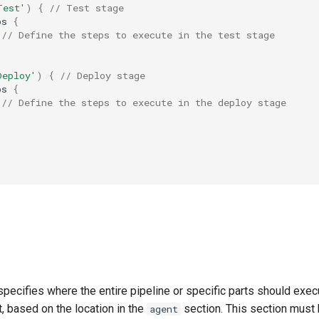
Test'
)
{
// Test stage
ps
{
// Define the steps to execute in the test stage
Deploy'
)
{
// Deploy stage
ps
{
// Define the steps to execute in the deploy stage
pecifies where the entire pipeline or specific parts should exec
, based on the location in the
section. This section must 
agent