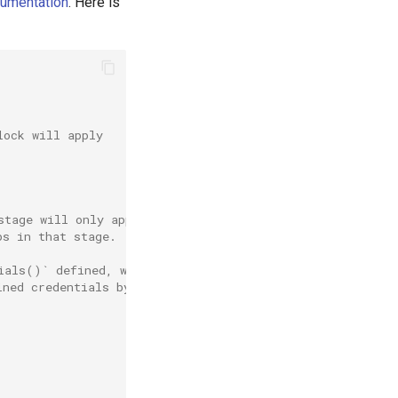
cumentation
. Here is
lock will apply
stage will only apply
ps in that stage.
ials()` defined, which can
ined credentials by identifier.