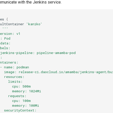
mmunicate with the Jenkins service.
tes
{
aultContainer
'kaniko'
l
'''
Version: v1
d: Pod
adata:
abels:
 jenkins-pipeline: pipeline-amamba-pod
c: 
ontainers:
 - name: podman
   image: release-ci.daocloud.io/amamba/jenkins-agent/bu
   resources:
     limits:
       cpu: 500m
       memory: 1024Mi
     requests:
       cpu: 100m
       memory: 100Mi
   securityContext: