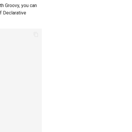
ith Groovy, you can
f Declarative