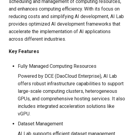
scheduling and management of computing resources,
g
and enhances computing efficiency. With its focus on
s
reducing costs and simplifying AI development, AI Lab
provides optimized AI development frameworks that
e
accelerate the implementation of AI applications
a
across different industries.
r
Key Features
c
Fully Managed Computing Resources
h
Powered by DCE (DaoCloud Enterprise), AI Lab
offers robust infrastructure capabilities to support
large-scale computing clusters, heterogeneous
GPUs, and comprehensive hosting services. It also
includes integrated acceleration solutions like
vGPU.
Dataset Management
AI Lab supports efficient dataset management