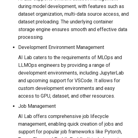
during model development, with features such as
dataset organization, multi-data source access, and
dataset preloading. The underlying container
storage engine ensures smooth and effective data
processing.
Development Environment Management
AI Lab caters to the requirements of MLOps and
LLMOps engineers by providing a range of
development environments, including JupyterLab
and upcoming support for VSCode. It allows for
custom development environments and easy
access to GPU, dataset, and other resources.
Job Management
AI Lab offers comprehensive job lifecycle
management, enabling quick creation of jobs and
support for popular job frameworks like Pytorch,