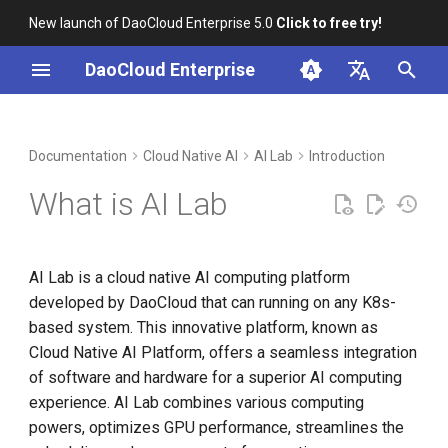
New launch of DaoCloud Enterprise 5.0
Click to free try!
I
DaoCloud Enterprise
n
简体中文
DCE Profile
Workbench
Container Management
Insight
Middleware
Cloud Edge Collaboration
Device Management
Global Management
i
English
Documentation
Cloud Native AI
AI Lab
Introduction
t
Installation
Multicloud Management
Microservices
What is AI Lab
i
Best Practices
Container Registry
Service Mesh
a
AI Lab is a cloud native AI computing platform
FAQs
Cloud Native Network
l
developed by DaoCloud that can running on any K8s-
i
based system. This innovative platform, known as
Cloud Native Storage
Cloud Native AI Platform, offers a seamless integration
z
of software and hardware for a superior AI computing
Virtual Machine
i
experience. AI Lab combines various computing
n
powers, optimizes GPU performance, streamlines the