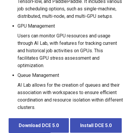
TensorFlow, and PaddlePaddle. It includes various
job scheduling options, such as single-machine,
distributed, multi-node, and multi-GPU setups.
GPU Management
Users can monitor GPU resources and usage
through AI Lab, with features for tracking current
and historical job activities on GPUs. This
facilitates GPU stress assessment and
optimization.
Queue Management
AI Lab allows for the creation of queues and their
association with workspaces to ensure efficient
coordination and resource isolation within different
clusters.
Download DCE 5.0
Install DCE 5.0