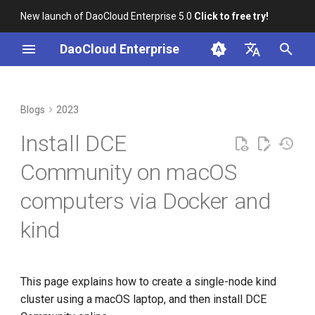
New launch of DaoCloud Enterprise 5.0
Click to free try!
I
DaoCloud Enterprise
n
简体中文
Correcting Records for
DCE Passed CNCF
From Community Novice to
Hardware environment
K8s 1.26 Released
i
English
Blogs
2023
Unfixed K8s CVEs
Kubernetes AI Conformance
CNCF Ambassador
t
Install and tune Docker
DaoCloud is a KCSP
Install DCE
Server-Side Sharded List and
Paco Xu Elected to the
containerd v2.0, nerdctl v2.0,
i
Watch
Kubernetes Steering
and Lima v1.0
install kind
What is Container
Community on macOS
a
Committee
Management
computers via Docker and
Topology-Aware Scheduling
Nvidia Conquers Latest AI
Create kind configuration file
l
Spotlight on the K8s Steering
Tests
What is Resource
kind
i
Committee
Kubernetes x JobSet
Management
kind Create a K8s cluster
10 Years of Kubernetes
z
Open Source Documentation
What is Workbench
Install DCE Community
i
This page explains how to create a single-node kind
A Legendary K8s Quest with
cluster using a macOS laptop, and then install DCE
n
SIG Docs
What is Multicloud
Experience using