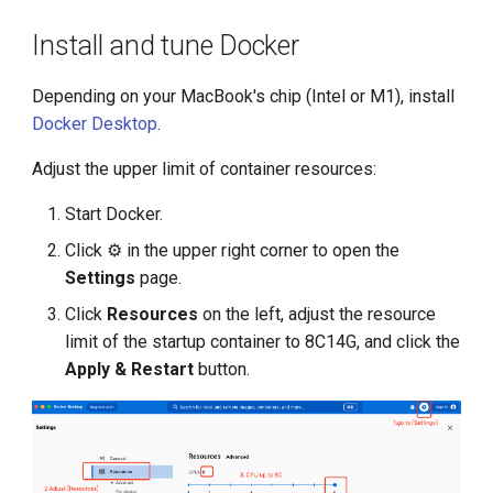
Install and tune Docker
KubeEdge v1.15.0 Released
Depending on your MacBook's chip (Intel or M1), install
Docker Desktop
.
Adjust the upper limit of container resources:
Start Docker.
Click ⚙️ in the upper right corner to open the
Settings
page.
Click
Resources
on the left, adjust the resource
limit of the startup container to 8C14G, and click the
Apply & Restart
button.