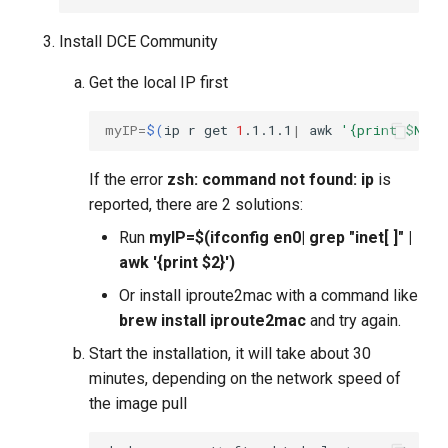
Install DCE Community
Get the local IP first
myIP
=
$(
ip
r
get
1
.1.1.1
|
awk
'{print $NF}'
If the error
zsh: command not found: ip
is
reported, there are 2 solutions:
Run
myIP=$(ifconfig en0| grep "inet[ ]" |
awk '{print $2}')
Or install iproute2mac with a command like
brew install iproute2mac
and try again.
Start the installation, it will take about 30
minutes, depending on the network speed of
the image pull