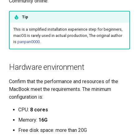
Community online.
Management
g
Large Language Model Spec
uninstall
s
What is Service Mesh
Tip
Cloud Native AI Whitepapaer
e
This is a simplified installation experience step for beginners,
DCE 5.0 Dev Background
macOS is rarely used in actual production, The original author
a
Kubean Enters CNCF Sandbox
is
panpan0000
.
r
Innovations at KubeCon Paris
c
Hardware environment
Create a Open Source
h
Commercial Ecosystem
Confirm that the performance and resources of the
MacBook meet the requirements. The minimum
Book - Managing Cloud
configuration is:
Native Data on Kubernetes
CPU:
8 cores
Accelerated Computing
Memory:
16G
Free disk space: more than 20G
Containerization AI
Streamlines ML Models