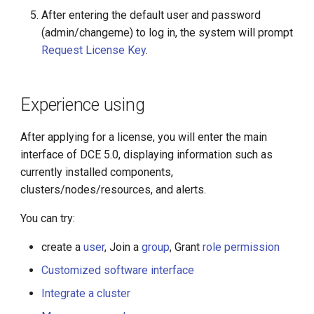
After entering the default user and password
(admin/changeme) to log in, the system will prompt
Request License Key
.
Experience using
After applying for a license, you will enter the main
interface of DCE 5.0, displaying information such as
currently installed components,
clusters/nodes/resources, and alerts.
You can try:
create a
user
, Join a
group
, Grant
role permission
Customized software interface
Integrate a cluster