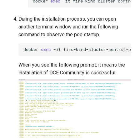
docker
exec
-it
fire-kind-cluster-control-
During the installation process, you can open
another terminal window and run the following
command to observe the pod startup.
docker
exec
-it
fire-kind-cluster-control-plan
When you see the following prompt, it means the
installation of DCE Community is successful.