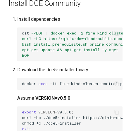
Install DCE Community
Install dependencies
cat
<<EOF | docker exec -i fire-kind-cluster-c
curl -LO https://qiniu-download-public.daoclou
bash install_prerequisite.sh online community
apt-get update && apt-get install -y wget
EOF
Download the dce5-installer binary
docker
exec
-it
fire-kind-cluster-control-plan
Assume
VERSION=v0.5.0
export
VERSION
=
v0.5.0
;
curl
-Lo
./dce5-installer
https://qiniu-downlo
chmod
+x
exit