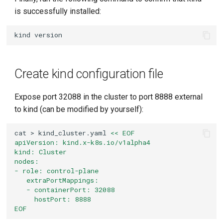
is successfully installed:
kind
Create kind configuration file
Expose port 32088 in the cluster to port 8888 external
to kind (can be modified by yourself):
cat
>
kind_cluster.yaml
<< EOF
apiVersion: kind.x-k8s.io/v1alpha4
kind: Cluster
nodes:
- role: control-plane
   extraPortMappings:
   - containerPort: 32088
     hostPort: 8888
EOF