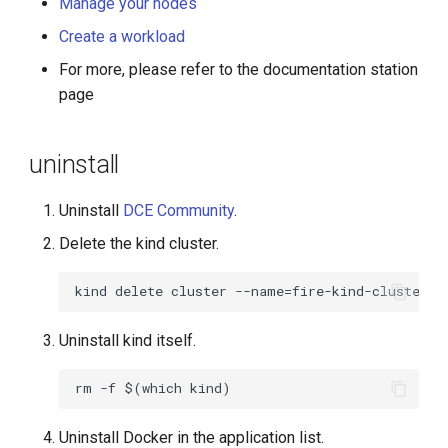
Manage your nodes
Create a workload
For more, please refer to the documentation station
page
uninstall
Uninstall
DCE Community
.
Delete the kind cluster.
Uninstall kind itself.
Uninstall Docker in the application list.