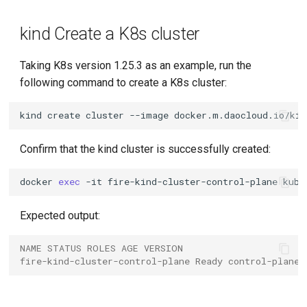
kind Create a K8s cluster
Taking K8s version 1.25.3 as an example, run the
following command to create a K8s cluster:
kind
create
cluster
--image
docker.m.daocloud.io/kin
Confirm that the kind cluster is successfully created:
docker
exec
-it
fire-kind-cluster-control-plane
kube
Expected output:
NAME STATUS ROLES AGE VERSION
fire-kind-cluster-control-plane Ready control-plane 