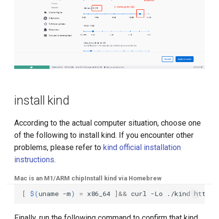
install kind
According to the actual computer situation, choose one
of the following to install kind. If you encounter other
problems, please refer to
kind official installation
instructions
.
Mac is an M1/ARM chip
Install kind via Homebrew
[
$(
uname
-m
)
=
x86_64
]&&
curl
-Lo
./kind
Finally, run the following command to confirm that kind