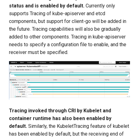
status and is enabled by default.
Currently only
supports Tracing of kube-apiserver and etcd
components, but support for client-go will be added in
the future. Tracing capabilities will also be gradually
added to other components. Tracing in kube-apiserver
needs to specify a configuration file to enable, and the
receiver must be specified.
Tracing invoked through CRI by Kubelet and
container runtime has also been enabled by
default.
Similarly, the KubeletTracing feature of kubelet
has been enabled by default, but the receiving end of