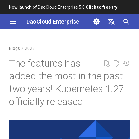
New launch of DaoCloud Enterprise 5.0
Click to free try!
I
DaoCloud Enterprise
n
简体中文
From Community Novice to
Important features
K8s 1.26 Released
i
English
Blogs
2023
CNCF Ambassador
t
DaoCloud is a KCSP
Container registry switched
The features has
containerd v2.0, nerdctl v2.0,
from k8s.gcr.io to
i
and Lima v1.0
registry.gcr.io
What is Container
added the most in the past
a
Management
two years! Kubernetes 1.27
Nvidia Conquers Latest AI
KEP-1847: StatefulSet PVC
l
Tests
Auto Delete Feature Beta
What is Resource
officially released
i
Management
10 Years of Kubernetes
KEP-3453: Optimize
z
iptables mode performance
What is Workbench
i
of kube-proxy in large
A Legendary K8s Quest with
clusters
n
SIG Docs
What is Multicloud