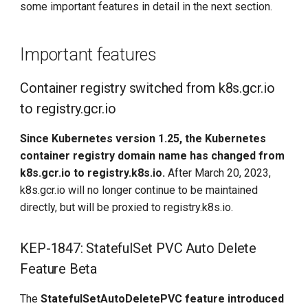
some important features in detail in the next section.
enhancements
KubeEdge v1.15.0 Released
KEP-3243: Scheduling
Important features
optimization during rolling
update of Deployment
Container registry switched from k8s.gcr.io
to registry.gcr.io
KEP-2876: Use the
Common Expression
Since Kubernetes version 1.25, the Kubernetes
Language (CEL) to validate
container registry domain name has changed from
CRDs
k8s.gcr.io to registry.k8s.io.
After March 20, 2023,
k8s.gcr.io will no longer continue to be maintained
KEP-2258: Node log query
directly, but will be proxied to registry.k8s.io.
KEP-3659: kubectl apply --
prune redesign
KEP-1847: StatefulSet PVC Auto Delete
Feature Beta
DaoCloud participation
function
The
StatefulSetAutoDeletePVC feature introduced