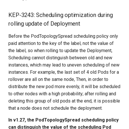
KEP-3243: Scheduling optimization during
rolling update of Deployment
Before the PodTopologySpread scheduling policy only
paid attention to the key of the label, not the value of
the label, so when rolling to update the Deployment,
Scheduling cannot distinguish between old and new
instances, which may lead to uneven scheduling of new
instances. For example, the last set of 4 old Pods for a
rollover are all on the same node, Then, in order to
distribute the new pod more evenly, it will be scheduled
to other nodes with a high probability; after rolling and
deleting this group of old pods at the end, it is possible
that a node does not schedule the deployment.
In v1.27, the PodTopologySpread scheduling policy
can distinguish the value of the scheduling Pod