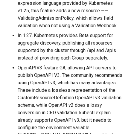
expression language provided by Kubernetes
v1.25, this feature adds a new resource ——
ValidatingAdmissionPolicy, which allows field
validation when not using a Validation Webhook.
In 1.27, Kubernetes provides Beta support for
aggregate discovery, publishing all resources
supported by the cluster through /api and /apis
instead of providing each Group separately.
OpenAPIV3 feature GA, allowing API servers to
publish OpenAPI V3. The community recommends
using OpenAPI v3, which has many advantages,
These include a lossless representation of the
CustomResourceDefinition OpenAPI v3 validation
schema, while OpenAPI v2 does a lossy
conversion in CRD validation. kubectl explain
already supports OpenAPI v3, but it needs to
configure the environment variable