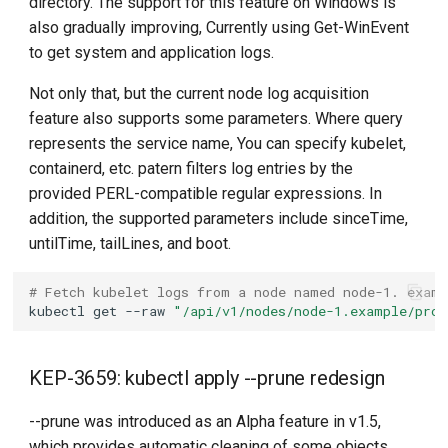
directory. The support for this feature on Windows is
also gradually improving, Currently using Get-WinEvent
to get system and application logs.
Not only that, but the current node log acquisition
feature also supports some parameters. Where query
represents the service name, You can specify kubelet,
containerd, etc. patern filters log entries by the
provided PERL-compatible regular expressions. In
addition, the supported parameters include sinceTime,
untilTime, tailLines, and boot.
# Fetch kubelet logs from a node named node-1. exam
kubectl
get
--raw
"/api/v1/nodes/node-1.example/prox
KEP-3659: kubectl apply --prune redesign
--prune was introduced as an Alpha feature in v1.5,
which provides automatic cleaning of some objects