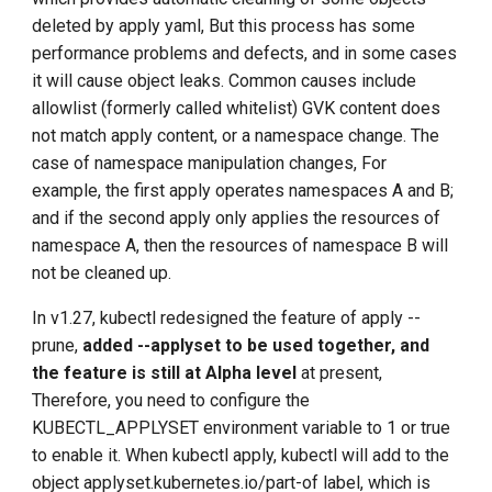
deleted by apply yaml, But this process has some
performance problems and defects, and in some cases
it will cause object leaks. Common causes include
allowlist (formerly called whitelist) GVK content does
not match apply content, or a namespace change. The
case of namespace manipulation changes, For
example, the first apply operates namespaces A and B;
and if the second apply only applies the resources of
namespace A, then the resources of namespace B will
not be cleaned up.
In v1.27, kubectl redesigned the feature of apply --
prune,
added --applyset to be used together, and
the feature is still at Alpha level
at present,
Therefore, you need to configure the
KUBECTL_APPLYSET environment variable to 1 or true
to enable it. When kubectl apply, kubectl will add to the
object applyset.kubernetes.io/part-of label, which is