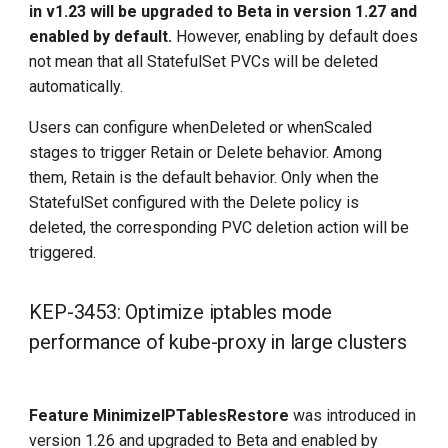
in v1.23 will be upgraded to Beta in version 1.27 and
Other features that need to be
enabled by default.
However, enabling by default does
understood
not mean that all StatefulSet PVCs will be deleted
automatically.
Version flag
Users can configure whenDeleted or whenScaled
stages to trigger Retain or Delete behavior. Among
Upgrade Notes
them, Retain is the default behavior. Only when the
Other changes to note
StatefulSet configured with the Delete policy is
deleted, the corresponding PVC deletion action will be
Historic versions
triggered.
References
KEP-3453: Optimize iptables mode
performance of kube-proxy in large clusters
Feature MinimizeIPTablesRestore
was introduced in
version 1.26 and upgraded to Beta and enabled by