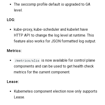
The seccomp profile default is upgraded to GA
level.
LOG:
kube-proxy, kube-scheduler and kubelet have
HTTP API to change the log level at runtime. This
feature also works for JSON formatted log output.
Metrics:
is now available for control plane
/metrics/slis
components and can be used to get health check
metrics for the current component.
Lease:
Kubernetes component election now only supports
Lease.