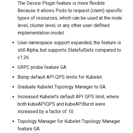
The Device Plugin feature is more flexible.
Because it allows Pods to request (claim) specific
types of resources, which can be used at the node
level, cluster level, or any other user-defined
implementation model.
User namespace support expanded, the feature is
still Alpha, but supports StatefulSets compared to
v1.26.
GRPC probe feature GA.
Bump default API QPS limits for Kubelet.
Graduate Kubelet Topology Manager to GA.
Increased Kubelet's default API QPS limit, where
both kubeAPIQPS and kubeAPIBurst were
increased by a factor of 10.
Topology Manager for Kubelet Topology Manager
feature GA.