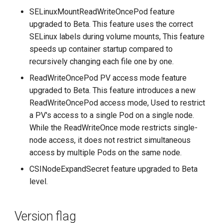
SELinuxMountReadWriteOncePod feature
upgraded to Beta. This feature uses the correct
SELinux labels during volume mounts, This feature
speeds up container startup compared to
recursively changing each file one by one.
ReadWriteOncePod PV access mode feature
upgraded to Beta. This feature introduces a new
ReadWriteOncePod access mode, Used to restrict
a PV's access to a single Pod on a single node.
While the ReadWriteOnce mode restricts single-
node access, it does not restrict simultaneous
access by multiple Pods on the same node.
CSINodeExpandSecret feature upgraded to Beta
level.
Version flag