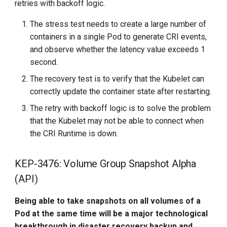
retries with backoff logic.
The stress test needs to create a large number of
containers in a single Pod to generate CRI events,
and observe whether the latency value exceeds 1
second.
The recovery test is to verify that the Kubelet can
correctly update the container state after restarting.
The retry with backoff logic is to solve the problem
that the Kubelet may not be able to connect when
the CRI Runtime is down.
KEP-3476: Volume Group Snapshot Alpha
(API)
Being able to take snapshots on all volumes of a
Pod at the same time will be a major technological
breakthrough in disaster recovery backup and