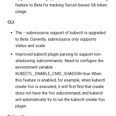
feature to Beta for tracking Sercet-based SA token
usage.
CLI:
The --subresource support of kubectl is upgraded
to Beta. Currently, subresource only supports
status and scale.
Improved kubectl plugin parsing to support non-
shadowing subcommands. Need to configure the
environment variable
KUBECTL_ENABLE_CMD_SHADOW=true When
this feature is enabled, for example, when kubectl
create foo is executed, it will first find that create
does not have the foo subcommand, and kubectl
will automatically try to run the kubectl-create-foo
plugin.