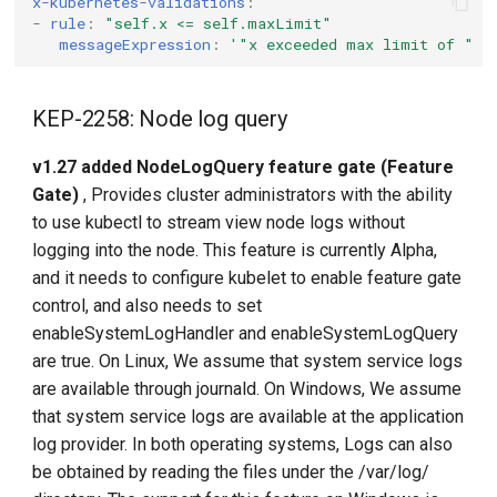
x-kubernetes-validations
:
-
rule
:
"self.x
<=
self.maxLimit"
messageExpression
:
'"x
exceeded
max
limit
of
"
+
KEP-2258: Node log query
v1.27 added NodeLogQuery feature gate (Feature
Gate)
, Provides cluster administrators with the ability
to use kubectl to stream view node logs without
logging into the node. This feature is currently Alpha,
and it needs to configure kubelet to enable feature gate
control, and also needs to set
enableSystemLogHandler and enableSystemLogQuery
are true. On Linux, We assume that system service logs
are available through journald. On Windows, We assume
that system service logs are available at the application
log provider. In both operating systems, Logs can also
be obtained by reading the files under the /var/log/