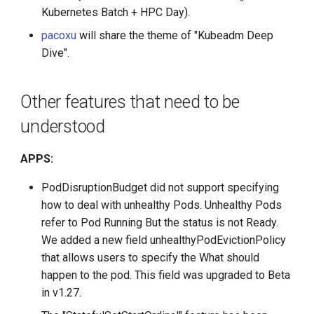
Kubernetes Batch + HPC Day).
pacoxu
will share the theme of "Kubeadm Deep
Dive".
Other features that need to be
understood
APPS:
PodDisruptionBudget did not support specifying
how to deal with unhealthy Pods. Unhealthy Pods
refer to Pod Running But the status is not Ready.
We added a new field unhealthyPodEvictionPolicy
that allows users to specify the What should
happen to the pod. This field was upgraded to Beta
in v1.27.