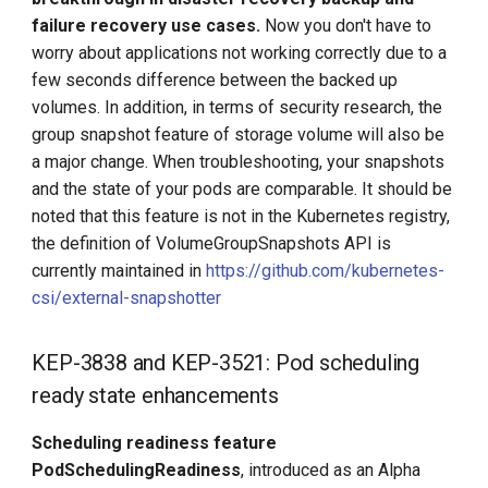
failure recovery use cases.
Now you don't have to
worry about applications not working correctly due to a
few seconds difference between the backed up
volumes. In addition, in terms of security research, the
group snapshot feature of storage volume will also be
a major change. When troubleshooting, your snapshots
and the state of your pods are comparable. It should be
noted that this feature is not in the Kubernetes registry,
the definition of VolumeGroupSnapshots API is
currently maintained in
https://github.com/kubernetes-
csi/external-snapshotter
KEP-3838 and KEP-3521: Pod scheduling
ready state enhancements
Scheduling readiness feature
PodSchedulingReadiness
, introduced as an Alpha