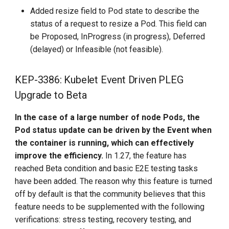
Added resize field to Pod state to describe the
status of a request to resize a Pod. This field can
be Proposed, InProgress (in progress), Deferred
(delayed) or Infeasible (not feasible).
KEP-3386: Kubelet Event Driven PLEG
Upgrade to Beta
In the case of a large number of node Pods, the
Pod status update can be driven by the Event when
the container is running, which can effectively
improve the efficiency.
In 1.27, the feature has
reached Beta condition and basic E2E testing tasks
have been added. The reason why this feature is turned
off by default is that the community believes that this
feature needs to be supplemented with the following
verifications: stress testing, recovery testing, and