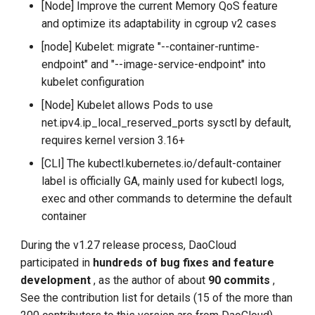
[Node] Improve the current Memory QoS feature
and optimize its adaptability in cgroup v2 cases
[node] Kubelet: migrate "--container-runtime-
endpoint" and "--image-service-endpoint" into
kubelet configuration
[Node] Kubelet allows Pods to use
net.ipv4.ip_local_reserved_ports sysctl by default,
requires kernel version 3.16+
[CLI] The kubectl.kubernetes.io/default-container
label is officially GA, mainly used for kubectl logs,
exec and other commands to determine the default
container
During the v1.27 release process, DaoCloud
participated in
hundreds of bug fixes and feature
development
, as the author of about
90 commits
,
See the contribution list for details (15 of the more than