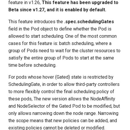
feature in v1.26,
This feature has been upgraded to
Beta since v1.27, and it is enabled by default.
This feature introduces the
.spec.schedulingGates
field in the Pod object to define whether the Pod is
allowed to start scheduling. One of the most common
cases for this feature is: batch scheduling, where a
group of Pods need to wait for the cluster resources to
satisfy the entire group of Pods to start at the same
time before scheduling.
For pods whose hover (Gated) state is restricted by
SchedulingGate, in order to allow third-party controllers
to more flexibly control the final scheduling policy of
these pods, The new version allows the NodeAffinity
and NodeSelector of the Gated Pod to be modified, but
only allows narrowing down the node range. Narrowing
the scope means that new policies can be added, and
existing policies cannot be deleted or modified.