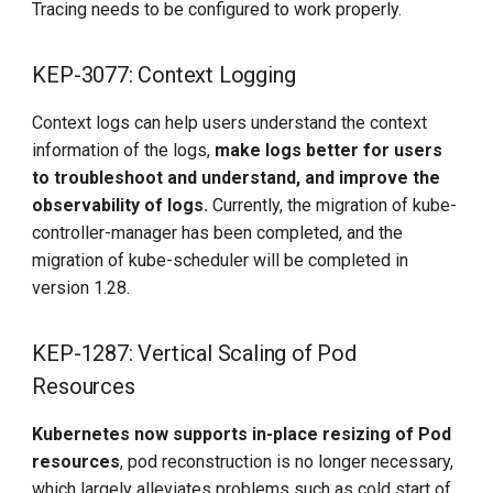
Tracing needs to be configured to work properly.
KEP-3077: Context Logging
Context logs can help users understand the context
information of the logs,
make logs better for users
to troubleshoot and understand, and improve the
observability of logs.
Currently, the migration of kube-
controller-manager has been completed, and the
migration of kube-scheduler will be completed in
version 1.28.
KEP-1287: Vertical Scaling of Pod
Resources
Kubernetes now supports in-place resizing of Pod
resources
, pod reconstruction is no longer necessary,
which largely alleviates problems such as cold start of