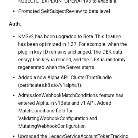
KUBECTL_EXPLAIN_OPENAPIV3 to enable it.
Promoted SelfSubjectReview to beta level.
Auth:
KMSv2 has been upgraded to Beta. This feature
has been optimized in 1.27. For example: when the
plug-in key ID remains unchanged, The DEK data
encryption key is reused, and the DEK is randomly
regenerated when the Server starts.
Added a new Alpha API: ClusterTrustBundle
(certificates.k8s.io/v1alpha1).
AdmissionWebhookMatchConditions feature has
entered Alpha: in v1Beta and v1 API, Added
MatchConditions field for
ValidatingWebhookConfiguration and
MutatingWebhookConfiguration.
Upgraded the LegacyServiceAccountTokenTracking