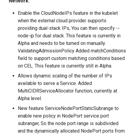
Network:
Enable the CloudNodeIPs feature in the kubelet
when the external cloud provider supports
providing dual-stack IPs, You can then specify --
node-ip for dual stack. This feature is currently in
Alpha and needs to be turned on manually.
ValidatingAdmissionPolicy Added matchConditions
field to support custom matching conditions based
on CEL. This feature is currently still in Alpha.
Allows dynamic scaling of the number of IPs
available to serve a Service. Added
MultiCIDRServiceAllocator function, currently at
Alpha level.
New feature ServiceNodePortStaticSubrange to
enable new policy in NodePort service port
subranger, So the node port range is subdivided
and the dynamically allocated NodePort ports from