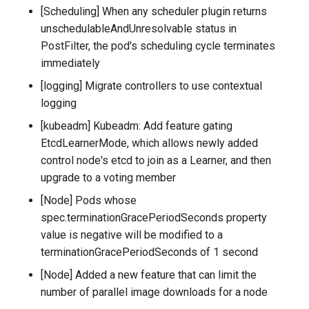
[Scheduling] When any scheduler plugin returns
unschedulableAndUnresolvable status in
PostFilter, the pod's scheduling cycle terminates
immediately
[logging] Migrate controllers to use contextual
logging
[kubeadm] Kubeadm: Add feature gating
EtcdLearnerMode, which allows newly added
control node's etcd to join as a Learner, and then
upgrade to a voting member
[Node] Pods whose
spec.terminationGracePeriodSeconds property
value is negative will be modified to a
terminationGracePeriodSeconds of 1 second
[Node] Added a new feature that can limit the
number of parallel image downloads for a node