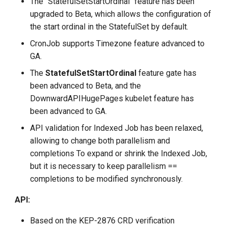
The "StatefulSetStartOrdinal" feature has been
upgraded to Beta, which allows the configuration of
the start ordinal in the StatefulSet by default.
CronJob supports Timezone feature advanced to
GA.
The
StatefulSetStartOrdinal
feature gate has
been advanced to Beta, and the
DownwardAPIHugePages kubelet feature has
been advanced to GA.
API validation for Indexed Job has been relaxed,
allowing to change both parallelism and
completions To expand or shrink the Indexed Job,
but it is necessary to keep parallelism ==
completions to be modified synchronously.
API:
Based on the KEP-2876 CRD verification