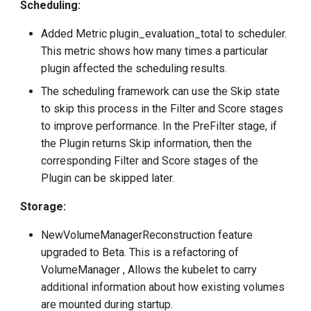
Scheduling:
Added Metric plugin_evaluation_total to scheduler.
This metric shows how many times a particular
plugin affected the scheduling results.
The scheduling framework can use the Skip state
to skip this process in the Filter and Score stages
to improve performance. In the PreFilter stage, if
the Plugin returns Skip information, then the
corresponding Filter and Score stages of the
Plugin can be skipped later.
Storage:
NewVolumeManagerReconstruction feature
upgraded to Beta. This is a refactoring of
VolumeManager , Allows the kubelet to carry
additional information about how existing volumes
are mounted during startup.