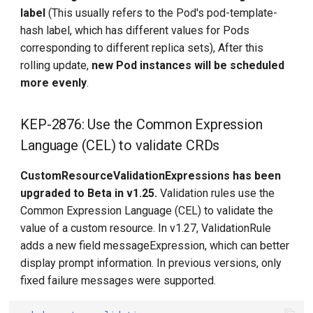
label
(This usually refers to the Pod's pod-template-
hash label, which has different values for Pods
corresponding to different replica sets), After this
rolling update,
new Pod instances will be scheduled
more evenly
.
KEP-2876: Use the Common Expression
Language (CEL) to validate CRDs
CustomResourceValidationExpressions has been
upgraded to Beta in v1.25.
Validation rules use the
Common Expression Language (CEL) to validate the
value of a custom resource. In v1.27, ValidationRule
adds a new field messageExpression, which can better
display prompt information. In previous versions, only
fixed failure messages were supported.