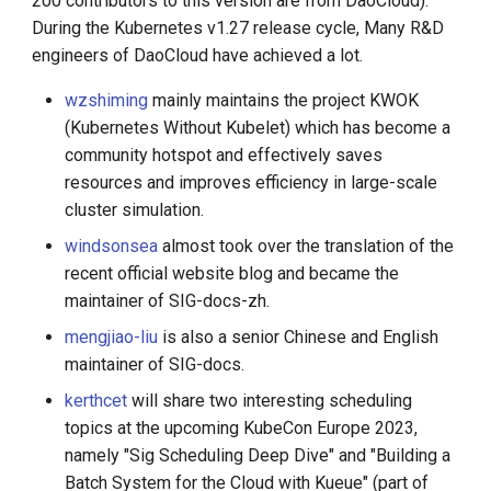
200 contributors to this version are from DaoCloud).
During the Kubernetes v1.27 release cycle, Many R&D
engineers of DaoCloud have achieved a lot.
wzshiming
mainly maintains the project KWOK
(Kubernetes Without Kubelet) which has become a
community hotspot and effectively saves
resources and improves efficiency in large-scale
cluster simulation.
windsonsea
almost took over the translation of the
recent official website blog and became the
maintainer of SIG-docs-zh.
mengjiao-liu
is also a senior Chinese and English
maintainer of SIG-docs.
kerthcet
will share two interesting scheduling
topics at the upcoming KubeCon Europe 2023,
namely "Sig Scheduling Deep Dive" and "Building a
Batch System for the Cloud with Kueue" (part of