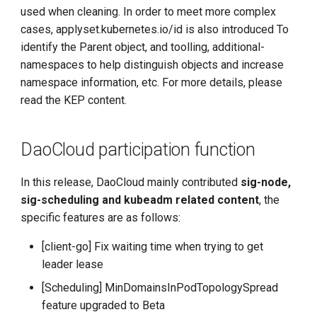
used when cleaning. In order to meet more complex
cases, applyset.kubernetes.io/id is also introduced To
identify the Parent object, and toolling, additional-
namespaces to help distinguish objects and increase
namespace information, etc. For more details, please
read the KEP content.
DaoCloud participation function
In this release, DaoCloud mainly contributed
sig-node,
sig-scheduling and kubeadm related content
, the
specific features are as follows:
[client-go] Fix waiting time when trying to get
leader lease
[Scheduling] MinDomainsInPodTopologySpread
feature upgraded to Beta