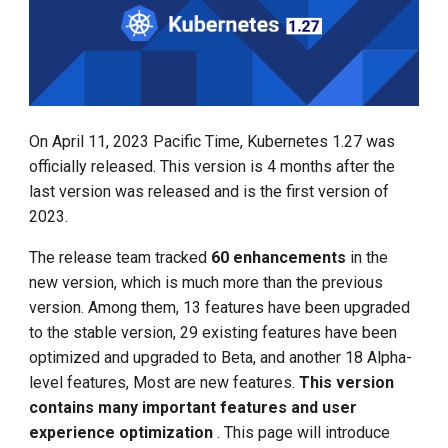
Management
g
KEP-2831 and KEP-647:
Large Language Model Spec
s
APIServer and Kubelet
What is Service Mesh
Tracing Feature Beta
Cloud Native AI Whitepapaer
e
DCE 5.0 Dev Background
a
KEP-3077: Context Logging
Kubean Enters CNCF Sandbox
On April 11, 2023 Pacific Time, Kubernetes 1.27 was
r
officially released. This version is 4 months after the
KEP-1287: Vertical Scaling
Innovations at KubeCon Paris
last version was released and is the first version of
c
of Pod Resources
2023.
Create a Open Source
h
KEP-3386: Kubelet Event
Commercial Ecosystem
The release team tracked
60 enhancements
in the
Driven PLEG Upgrade to
new version, which is much more than the previous
Beta
Book - Managing Cloud
version. Among them, 13 features have been upgraded
Native Data on Kubernetes
to the stable version, 29 existing features have been
KEP-3476: Volume Group
optimized and upgraded to Beta, and another 18 Alpha-
Snapshot Alpha (API)
Accelerated Computing
level features, Most are new features.
This version
contains many important features and user
KEP-3838 and KEP-3521:
Containerization AI
experience optimization
. This page will introduce
Pod scheduling ready state
Streamlines ML Models