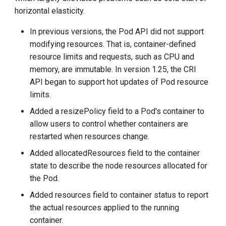
horizontal elasticity.
In previous versions, the Pod API did not support
modifying resources. That is, container-defined
resource limits and requests, such as CPU and
memory, are immutable. In version 1.25, the CRI
API began to support hot updates of Pod resource
limits.
Added a resizePolicy field to a Pod's container to
allow users to control whether containers are
restarted when resources change.
Added allocatedResources field to the container
state to describe the node resources allocated for
the Pod.
Added resources field to container status to report
the actual resources applied to the running
container.