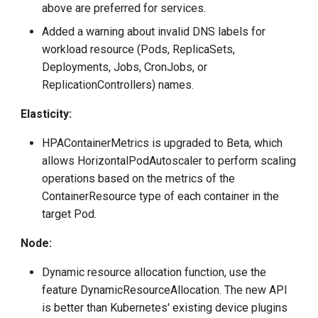
above are preferred for services.
Added a warning about invalid DNS labels for
workload resource (Pods, ReplicaSets,
Deployments, Jobs, CronJobs, or
ReplicationControllers) names.
Elasticity:
HPAContainerMetrics is upgraded to Beta, which
allows HorizontalPodAutoscaler to perform scaling
operations based on the metrics of the
ContainerResource type of each container in the
target Pod.
Node:
Dynamic resource allocation function, use the
feature DynamicResourceAllocation. The new API
is better than Kubernetes' existing device plugins