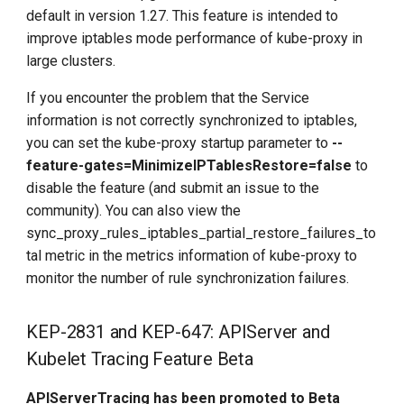
default in version 1.27. This feature is intended to
improve iptables mode performance of kube-proxy in
large clusters.
If you encounter the problem that the Service
information is not correctly synchronized to iptables,
you can set the kube-proxy startup parameter to
--
feature-gates=MinimizeIPTablesRestore=false
to
disable the feature (and submit an issue to the
community). You can also view the
sync_proxy_rules_iptables_partial_restore_failures_to
tal metric in the metrics information of kube-proxy to
monitor the number of rule synchronization failures.
KEP-2831 and KEP-647: APIServer and
Kubelet Tracing Feature Beta
APIServerTracing has been promoted to Beta