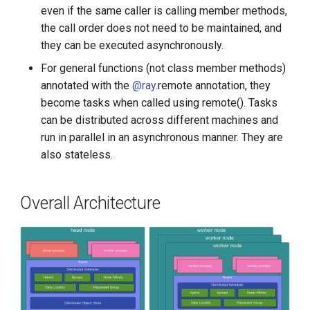
even if the same caller is calling member methods,
the call order does not need to be maintained, and
they can be executed asynchronously.
For general functions (not class member methods)
annotated with the
@ray
.remote annotation, they
become tasks when called using remote(). Tasks
can be distributed across different machines and
run in parallel in an asynchronous manner. They are
also stateless.
Overall Architecture