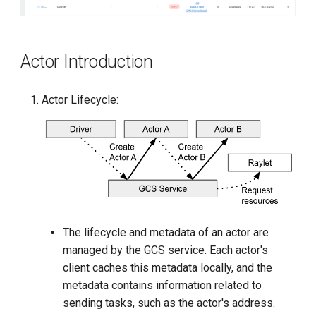
Actor Introduction
Actor Lifecycle:
The lifecycle and metadata of an actor are
managed by the GCS service. Each actor's
client caches this metadata locally, and the
metadata contains information related to
sending tasks, such as the actor's address.