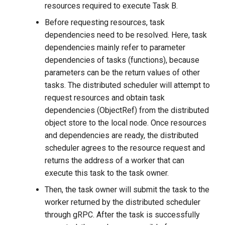
resources required to execute Task B.
Before requesting resources, task
dependencies need to be resolved. Here, task
dependencies mainly refer to parameter
dependencies of tasks (functions), because
parameters can be the return values of other
tasks. The distributed scheduler will attempt to
request resources and obtain task
dependencies (ObjectRef) from the distributed
object store to the local node. Once resources
and dependencies are ready, the distributed
scheduler agrees to the resource request and
returns the address of a worker that can
execute this task to the task owner.
Then, the task owner will submit the task to the
worker returned by the distributed scheduler
through gRPC. After the task is successfully