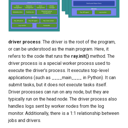
driver process
: The driver is the root of the program,
or can be understood as the main program. Here, it
refers to the code that runs the
ray.init()
method. The
driver process is a special worker process used to
execute the driver's process. It executes top-level
applications (such as ____main____ in Python). It can
submit tasks, but it does not execute tasks itself.
Driver processes can run on any node, but they are
typically run on the head node. The driver process also
handles logs sent by worker nodes from the log
monitor. Additionally, there is a 1:1 relationship between
jobs and drivers.