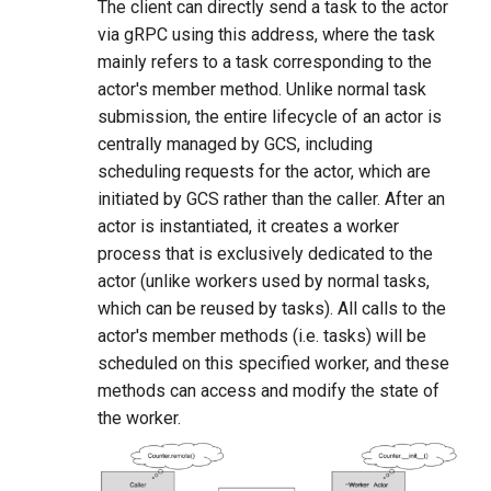
The client can directly send a task to the actor
via gRPC using this address, where the task
mainly refers to a task corresponding to the
actor's member method. Unlike normal task
submission, the entire lifecycle of an actor is
centrally managed by GCS, including
scheduling requests for the actor, which are
initiated by GCS rather than the caller. After an
actor is instantiated, it creates a worker
process that is exclusively dedicated to the
actor (unlike workers used by normal tasks,
which can be reused by tasks). All calls to the
actor's member methods (i.e. tasks) will be
scheduled on this specified worker, and these
methods can access and modify the state of
the worker.