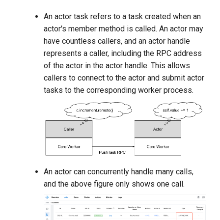
An actor task refers to a task created when an
actor's member method is called. An actor may
have countless callers, and an actor handle
represents a caller, including the RPC address
of the actor in the actor handle. This allows
callers to connect to the actor and submit actor
tasks to the corresponding worker process.
An actor can concurrently handle many calls,
and the above figure only shows one call.