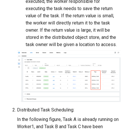
executed, the worker responsible for
executing the task needs to save the return
value of the task. If the return value is small,
the worker will directly return it to the task
owner. If the return value is large, it will be
stored in the distributed object store, and the
task owner will be given a location to access.
Distributed Task Scheduling:
In the following figure, Task A is already running on
Worker1, and Task B and Task C have been