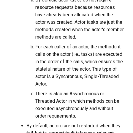
resource requests because resources
have already been allocated when the
actor was created. Actor tasks are just the
methods created when the actor's member
methods are called.
For each caller of an actor, the methods it
calls on the actor (i.e., tasks) are executed
in the order of the calls, which ensures the
stateful nature of the actor. This type of
actor is a Synchronous, Single-Threaded
Actor.
There is also an Asynchronous or
Threaded Actor in which methods can be
executed asynchronously and without
order requirements.
By default, actors are not restarted when they