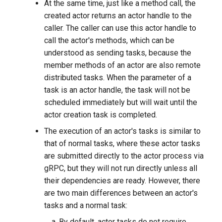
At the same time, just like a method call, the
created actor returns an actor handle to the
caller. The caller can use this actor handle to
call the actor's methods, which can be
understood as sending tasks, because the
member methods of an actor are also remote
distributed tasks. When the parameter of a
task is an actor handle, the task will not be
scheduled immediately but will wait until the
actor creation task is completed.
The execution of an actor's tasks is similar to
that of normal tasks, where these actor tasks
are submitted directly to the actor process via
gRPC, but they will not run directly unless all
their dependencies are ready. However, there
are two main differences between an actor's
tasks and a normal task:
By default, actor tasks do not require