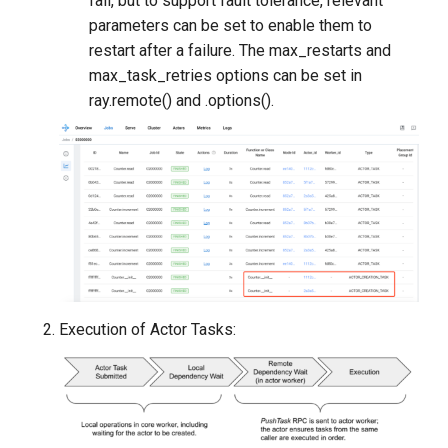
fail, but to support fault tolerance, relevant
parameters can be set to enable them to
restart after a failure. The max_restarts and
max_task_retries options can be set in
ray.remote() and .options().
Execution of Actor Tasks: