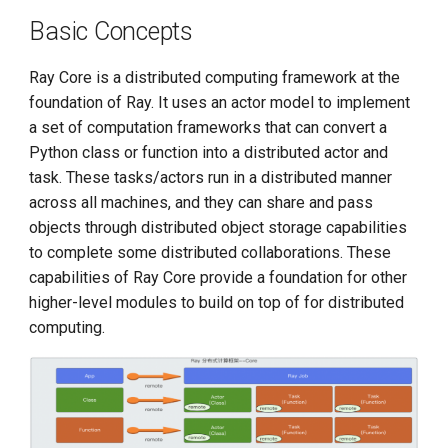
Management
Management
g
Basic Concepts
Large Language Model Spec
s
What is Service Mesh
Placement Group
Cloud Native AI Whitepapaer
Ray Core is a distributed computing framework at the
Management
e
DCE 5.0 Dev Background
foundation of Ray. It uses an actor model to implement
a
Kubean Enters CNCF Sandbox
Node Management
a set of computation frameworks that can convert a
Python class or function into a distributed actor and
r
Innovations at KubeCon Paris
Resource Management
task. These tasks/actors run in a distributed manner
c
across all machines, and they can share and pass
Create a Open Source
Conclusion
objects through distributed object storage capabilities
h
Commercial Ecosystem
to complete some distributed collaborations. These
capabilities of Ray Core provide a foundation for other
Book - Managing Cloud
higher-level modules to build on top of for distributed
Native Data on Kubernetes
computing.
Accelerated Computing
Containerization AI
Streamlines ML Models