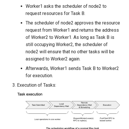
Worker1 asks the scheduler of node2 to
request resources for Task B.
The scheduler of node2 approves the resource
request from Worker1 and returns the address
of Worker2 to Worker1. As long as Task B is
still occupying Worker2, the scheduler of
node2 will ensure that no other tasks will be
assigned to Worker2 again.
Afterwards, Worker1 sends Task B to Worker2
for execution.
Execution of Tasks: