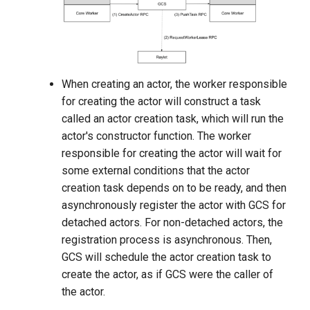
When creating an actor, the worker responsible
for creating the actor will construct a task
called an actor creation task, which will run the
actor's constructor function. The worker
responsible for creating the actor will wait for
some external conditions that the actor
creation task depends on to be ready, and then
asynchronously register the actor with GCS for
detached actors. For non-detached actors, the
registration process is asynchronous. Then,
GCS will schedule the actor creation task to
create the actor, as if GCS were the caller of
the actor.