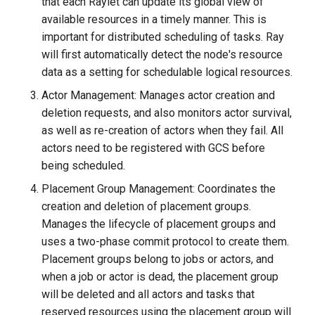
that each Raylet can update its global view of
available resources in a timely manner. This is
important for distributed scheduling of tasks. Ray
will first automatically detect the node's resource
data as a setting for schedulable logical resources.
Actor Management: Manages actor creation and
deletion requests, and also monitors actor survival,
as well as re-creation of actors when they fail. All
actors need to be registered with GCS before
being scheduled.
Placement Group Management: Coordinates the
creation and deletion of placement groups.
Manages the lifecycle of placement groups and
uses a two-phase commit protocol to create them.
Placement groups belong to jobs or actors, and
when a job or actor is dead, the placement group
will be deleted and all actors and tasks that
reserved resources using the placement group will