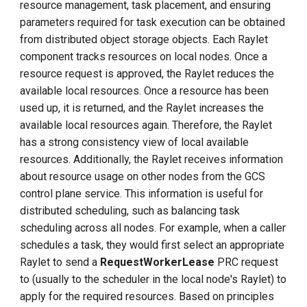
resource management, task placement, and ensuring
parameters required for task execution can be obtained
from distributed object storage objects. Each Raylet
component tracks resources on local nodes. Once a
resource request is approved, the Raylet reduces the
available local resources. Once a resource has been
used up, it is returned, and the Raylet increases the
available local resources again. Therefore, the Raylet
has a strong consistency view of local available
resources. Additionally, the Raylet receives information
about resource usage on other nodes from the GCS
control plane service. This information is useful for
distributed scheduling, such as balancing task
scheduling across all nodes. For example, when a caller
schedules a task, they would first select an appropriate
Raylet to send a
RequestWorkerLease
PRC request
to (usually to the scheduler in the local node's Raylet) to
apply for the required resources. Based on principles