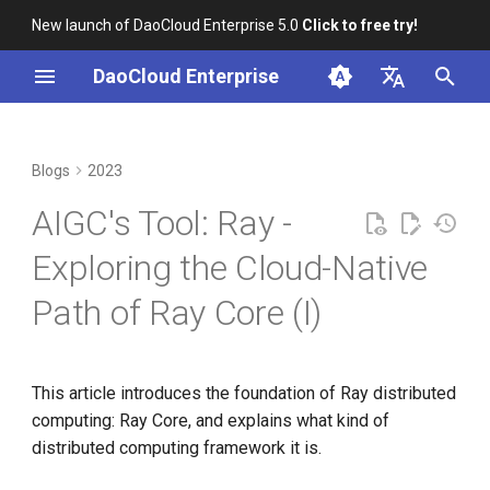
New launch of DaoCloud Enterprise 5.0
Click to free try!
I
DaoCloud Enterprise
n
简体中文
From Community Novice to
Basic Concepts
K8s 1.26 Released
i
English
Blogs
2023
CNCF Ambassador
t
Overall Architecture
DaoCloud is a KCSP
AIGC's Tool: Ray -
containerd v2.0, nerdctl v2.0,
i
and Lima v1.0
Job Introduction
What is Container
Exploring the Cloud-Native
a
Management
Path of Ray Core (I)
Nvidia Conquers Latest AI
Actor Introduction
l
Tests
What is Resource
i
Management
Introduction to Tasks
10 Years of Kubernetes
z
This article introduces the foundation of Ray distributed
What is Workbench
Introduction to Objects
computing: Ray Core, and explains what kind of
i
A Legendary K8s Quest with
distributed computing framework it is.
n
SIG Docs
What is Multicloud
Placement Group