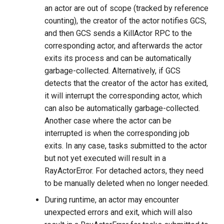
an actor are out of scope (tracked by reference
counting), the creator of the actor notifies GCS,
and then GCS sends a KillActor RPC to the
corresponding actor, and afterwards the actor
exits its process and can be automatically
garbage-collected. Alternatively, if GCS
detects that the creator of the actor has exited,
it will interrupt the corresponding actor, which
can also be automatically garbage-collected.
Another case where the actor can be
interrupted is when the corresponding job
exits. In any case, tasks submitted to the actor
but not yet executed will result in a
RayActorError. For detached actors, they need
to be manually deleted when no longer needed.
During runtime, an actor may encounter
unexpected errors and exit, which will also