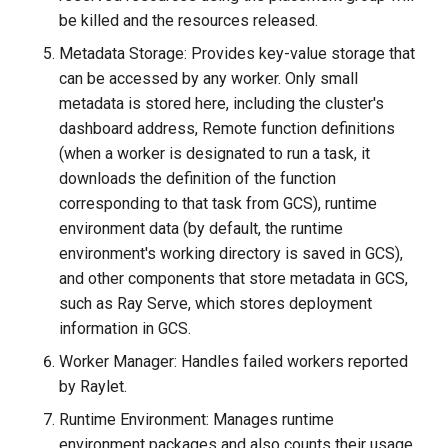
be killed and the resources released.
Metadata Storage: Provides key-value storage that
can be accessed by any worker. Only small
metadata is stored here, including the cluster's
dashboard address, Remote function definitions
(when a worker is designated to run a task, it
downloads the definition of the function
corresponding to that task from GCS), runtime
environment data (by default, the runtime
environment's working directory is saved in GCS),
and other components that store metadata in GCS,
such as Ray Serve, which stores deployment
information in GCS.
Worker Manager: Handles failed workers reported
by Raylet.
Runtime Environment: Manages runtime
environment packages and also counts their usage