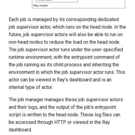
Each job is managed by its corresponding dedicated
job supervisor actor, which runs on the head node. In the
future, job supervisor actors will also be able to run on
non-head nodes to reduce the load on the head node.
The job supervisor actor runs under the user-specified
runtime environment, with the entrypoint command of
the job running as its child process and inheriting the
environment in which the job supervisor actor runs. This
actor can be viewed in Ray's dashboard and is an
internal type of actor.
The job manager manages these job supervisor actors
and their logs, and the output of the job's entrypoint
script is written to the head node. These log files can
be accessed through HTTP or viewed in the Ray
dashboard.