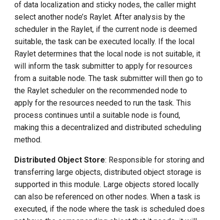
of data localization and sticky nodes, the caller might
select another node’s Raylet. After analysis by the
scheduler in the Raylet, if the current node is deemed
suitable, the task can be executed locally. If the local
Raylet determines that the local node is not suitable, it
will inform the task submitter to apply for resources
from a suitable node. The task submitter will then go to
the Raylet scheduler on the recommended node to
apply for the resources needed to run the task. This
process continues until a suitable node is found,
making this a decentralized and distributed scheduling
method.
Distributed Object Store
: Responsible for storing and
transferring large objects, distributed object storage is
supported in this module. Large objects stored locally
can also be referenced on other nodes. When a task is
executed, if the node where the task is scheduled does