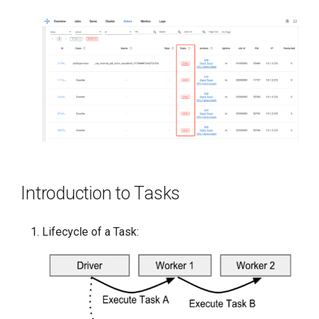
Introduction to Tasks
Lifecycle of a Task: