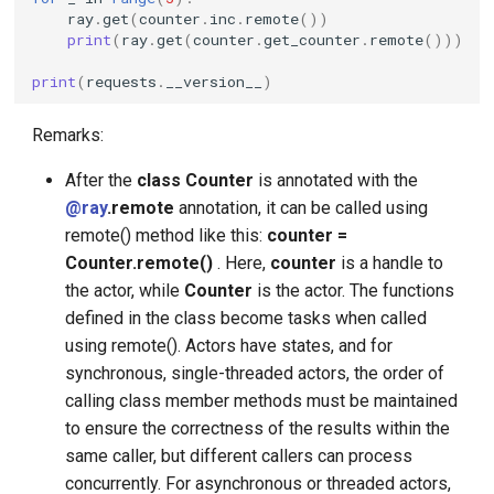
ray
.
get
(
counter
.
inc
.
remote
())
print
(
ray
.
get
(
counter
.
get_counter
.
remote
()))
print
(
requests
.
__version__
)
Remarks:
After the
class Counter
is annotated with the
@ray
.remote
annotation, it can be called using
remote() method like this:
counter =
Counter.remote()
. Here,
counter
is a handle to
the actor, while
Counter
is the actor. The functions
defined in the class become tasks when called
using remote(). Actors have states, and for
synchronous, single-threaded actors, the order of
calling class member methods must be maintained
to ensure the correctness of the results within the
same caller, but different callers can process
concurrently. For asynchronous or threaded actors,