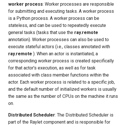
worker process
: Worker processes are responsible
for submitting and executing tasks. A worker process
is a Python process. A worker process can be
stateless, and can be used to repeatedly execute
general tasks (tasks that use the
ray.remote
annotation). Worker processes can also be used to
execute stateful actors (i.e., classes annotated with
ray.remote
). When an actor is instantiated, a
corresponding worker process is created specifically
for that actor's execution, as well as for task
associated with class member functions within the
actor. Each worker process is related to a specific job,
and the default number of initialized workers is usually
the same as the number of CPUs on the machine it runs
on.
Distributed Scheduler
: The Distributed Scheduler is
part of the Raylet component and is responsible for