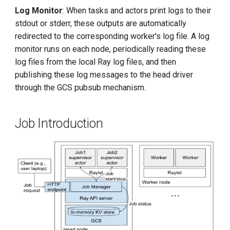
Log Monitor
: When tasks and actors print logs to their
stdout or stderr, these outputs are automatically
redirected to the corresponding worker's log file. A log
monitor runs on each node, periodically reading these
log files from the local Ray log files, and then
publishing these log messages to the head driver
through the GCS pubsub mechanism.
Job Introduction