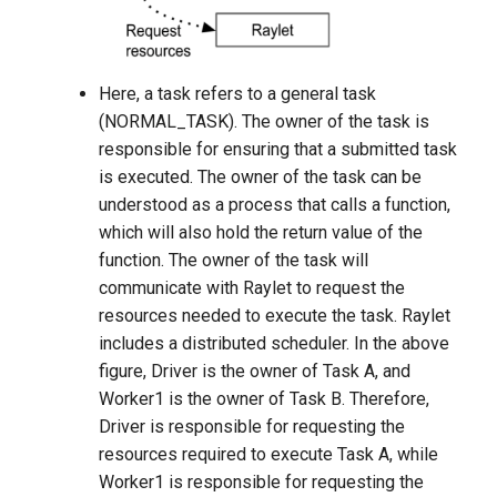
Here, a task refers to a general task
(NORMAL_TASK). The owner of the task is
responsible for ensuring that a submitted task
is executed. The owner of the task can be
understood as a process that calls a function,
which will also hold the return value of the
function. The owner of the task will
communicate with Raylet to request the
resources needed to execute the task. Raylet
includes a distributed scheduler. In the above
figure, Driver is the owner of Task A, and
Worker1 is the owner of Task B. Therefore,
Driver is responsible for requesting the
resources required to execute Task A, while
Worker1 is responsible for requesting the