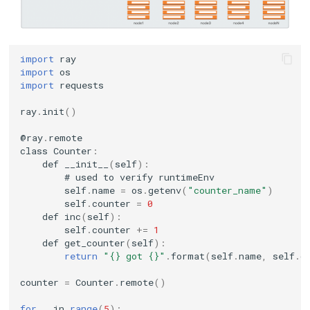
KubeEdge v1.15.0 Released
import
ray
import
os
import
requests
ray
.
init
()
@
ray
.
remote
class
Counter
:
def
__init__
(
self
):
#
used
to
verify
runtimeEnv
self
.
name
=
os
.
getenv
(
"counter_name"
)
self
.
counter
=
0
def
inc
(
self
):
self
.
counter
+=
1
def
get_counter
(
self
):
return
"{} got {}"
.
format
(
self
.
name
,
self
.
c
counter
=
Counter
.
remote
()
for
_
in
range
(
5
):