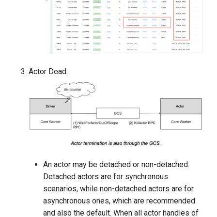
Actor Dead:
An actor may be detached or non-detached.
Detached actors are for synchronous
scenarios, while non-detached actors are for
asynchronous ones, which are recommended
and also the default. When all actor handles of