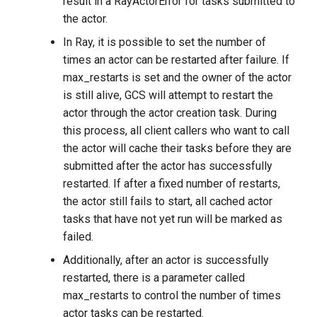
result in a RayActorError for tasks submitted to
the actor.
In Ray, it is possible to set the number of
times an actor can be restarted after failure. If
max_restarts is set and the owner of the actor
is still alive, GCS will attempt to restart the
actor through the actor creation task. During
this process, all client callers who want to call
the actor will cache their tasks before they are
submitted after the actor has successfully
restarted. If after a fixed number of restarts,
the actor still fails to start, all cached actor
tasks that have not yet run will be marked as
failed.
Additionally, after an actor is successfully
restarted, there is a parameter called
max_restarts to control the number of times
actor tasks can be restarted.