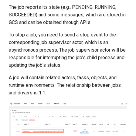
The job reports its state (e.g., PENDING, RUNNING,
SUCCEEDED) and some messages, which are stored in
GCS and can be obtained through APIs.
To stop a job, you need to send a stop event to the
corresponding job supervisor actor, which is an
asynchronous process. The job supervisor actor will be
responsible for interrupting the job's child process and
updating the job's status.
A job will contain related actors, tasks, objects, and
runtime environments. The relationship between jobs
and drivers is 1:1.