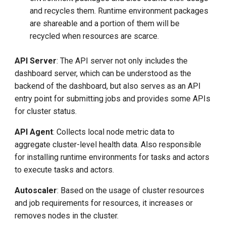
and recycles them. Runtime environment packages
are shareable and a portion of them will be
recycled when resources are scarce.
API Server
: The API server not only includes the
dashboard server, which can be understood as the
backend of the dashboard, but also serves as an API
entry point for submitting jobs and provides some APIs
for cluster status.
API Agent
: Collects local node metric data to
aggregate cluster-level health data. Also responsible
for installing runtime environments for tasks and actors
to execute tasks and actors.
Autoscaler
: Based on the usage of cluster resources
and job requirements for resources, it increases or
removes nodes in the cluster.