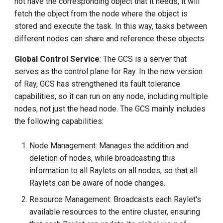
not have the corresponding object that it needs, it will
fetch the object from the node where the object is
stored and execute the task. In this way, tasks between
different nodes can share and reference these objects.
Global Control Service
: The GCS is a server that
serves as the control plane for Ray. In the new version
of Ray, GCS has strengthened its fault tolerance
capabilities, so it can run on any node, including multiple
nodes, not just the head node. The GCS mainly includes
the following capabilities:
Node Management: Manages the addition and
deletion of nodes, while broadcasting this
information to all Raylets on all nodes, so that all
Raylets can be aware of node changes.
Resource Management: Broadcasts each Raylet's
available resources to the entire cluster, ensuring