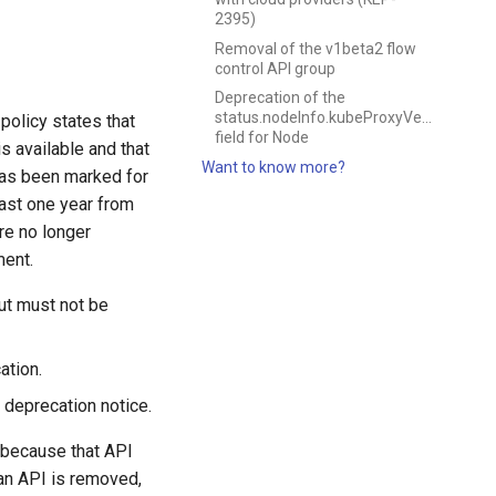
2395)
Removal of the v1beta2 flow
control API group
Deprecation of the
status.nodeInfo.kubeProxyVersion
policy states that
field for Node
s available and that
Want to know more?
 has been marked for
least one year from
re no longer
ment.
ut must not be
ation.
 deprecation notice.
r because that API
 an API is removed,