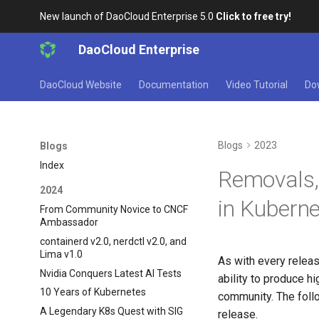
New launch of DaoCloud Enterprise 5.0
Click to free try!
DaoCloud Enterprise
DaoCloud Website
Documentation
Video Tutorial
Do
Blogs
2023
Blogs
Index
Removals,
2024
in Kuberne
From Community Novice to CNCF
Ambassador
containerd v2.0, nerdctl v2.0, and
Lima v1.0
As with every relea
Nvidia Conquers Latest AI Tests
ability to produce h
10 Years of Kubernetes
community. The foll
A Legendary K8s Quest with SIG
release.