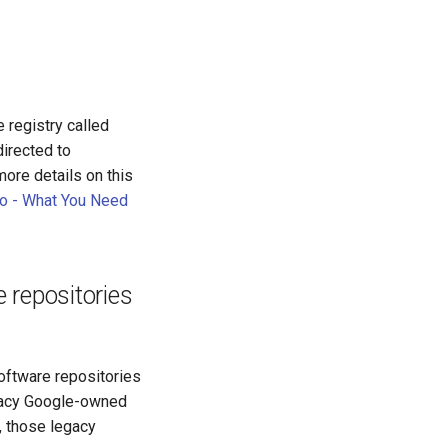
 registry called
directed to
more details on this
.io - What You Need
repositories
ftware repositories
gacy Google-owned
, those legacy