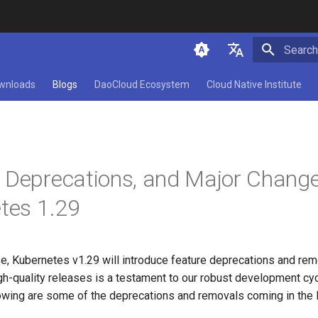
Initializ
简体中文
wnloads
Blogs
DaoCloud Ecosystem
Cloud Native Institute
English
 Deprecations, and Major Chang
tes 1.29
se, Kubernetes v1.29 will introduce feature deprecations and rem
igh-quality releases is a testament to our robust development cy
owing are some of the deprecations and removals coming in the