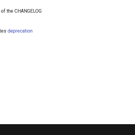
t of the CHANGELOG
etes
deprecation