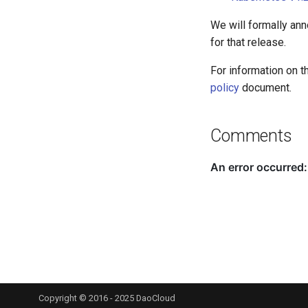
We will formally an
for that release.
For information on t
policy
document.
Comments
Copyright © 2016 - 2025 DaoCloud