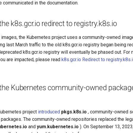
re communicated in the documentation.
he k8s.gcr.io redirect to registry.k8s.io
er images, the Kubernetes project uses a community-owned image
ting last March traffic to the old k8s.gcr.io registry began being re
 deprecated k8s.gcr.io registry will eventually be phased out. For 
 you are impacted, please read
k8s.gcr.io Redirect to registry.k8s
 the Kubernetes community-owned package 
 Kubernetes project
introduced
pkgs.k8s.io
, community-owned so
 packages. The community-owned repositories replaced the le
ubernetes.io
and
yum.kubernetes.io
). On September 13, 2023