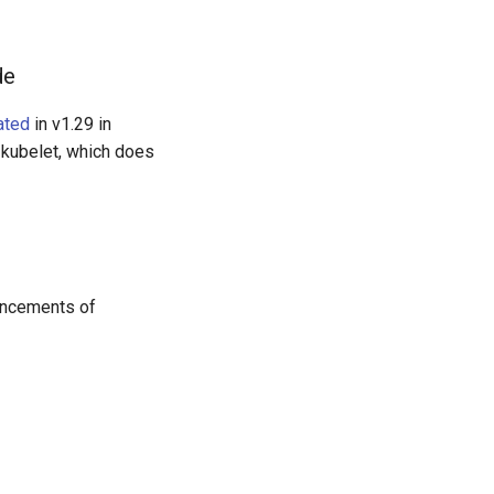
de
ated
in v1.29 in
y kubelet, which does
uncements of