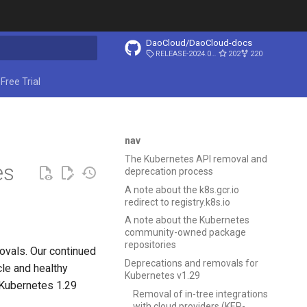
DaoCloud/DaoCloud-docs
RELEASE-2024.03.31
202
220
ing search
Free Trial
nav
The Kubernetes API removal and
es
deprecation process
A note about the k8s.gcr.io
redirect to registry.k8s.io
A note about the Kubernetes
community-owned package
repositories
ovals. Our continued
Deprecations and removals for
cle and healthy
Kubernetes v1.29
 Kubernetes 1.29
Removal of in-tree integrations
with cloud providers (KEP-