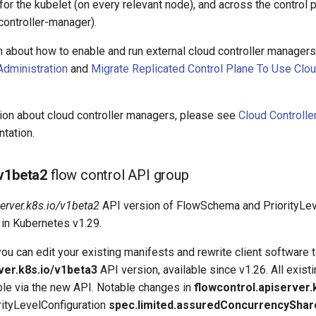
for the kubelet (on every relevant node), and across the control 
controller-manager).
n about how to enable and run external cloud controller managers
Administration
and
Migrate Replicated Control Plane To Use Clou
tion about cloud controller managers, please see
Cloud Controll
tation.
v1beta2
flow control API group
server.k8s.io/v1beta2
API version of FlowSchema and PriorityLeve
in Kubernetes v1.29.
 you can edit your existing manifests and rewrite client software 
ver.k8s.io/v1beta3
API version, available since v1.26. All exist
ble via the new API. Notable changes in
flowcontrol.apiserver.
orityLevelConfiguration
spec.limited.assuredConcurrencyShar