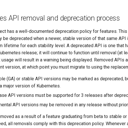
es API removal and deprecation process
ct has a well-documented deprecation policy for features. This 
y be deprecated when a newer, stable version of that same API i
lifetime for each stability level. A deprecated API is one that
ubernetes release; it will continue to function until removal (at 
t usage will result in a warning being displayed. Removed APIs a
rent version, at which point you must migrate to using the replace
able (GA) or stable API versions may be marked as deprecated, b
a major version of Kubernetes.
ease API versions must be supported for 3 releases after deprec
mental API versions may be removed in any release without prior
moved as a result of a feature graduating from beta to stable o
eed, all removals comply with this deprecation policy. Whenever