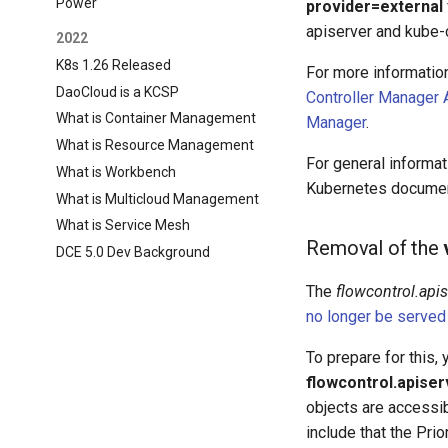
Power
provider=external
apiserver and kube-
2022
K8s 1.26 Released
For more informatio
DaoCloud is a KCSP
Controller Manager 
What is Container Management
Manager
.
What is Resource Management
For general informa
What is Workbench
Kubernetes documen
What is Multicloud Management
What is Service Mesh
Removal of the
DCE 5.0 Dev Background
The
flowcontrol.api
no longer be served
To prepare for this,
flowcontrol.apiser
objects are accessi
include that the Pri