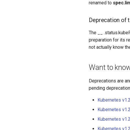
renamed to
spec.li
Deprecation of 
The __ .status.kube
preparation for its r
not actually know th
Want to kno
Deprecations are an
pending deprecations
Kubernetes v1.
Kubernetes v1.
Kubernetes v1.
Kubernetes v1.