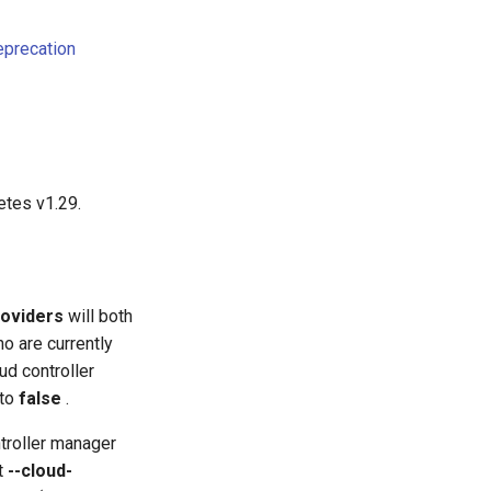
eprecation
etes v1.29.
roviders
will both
o are currently
ud controller
 to
false
.
troller manager
nt
--cloud-