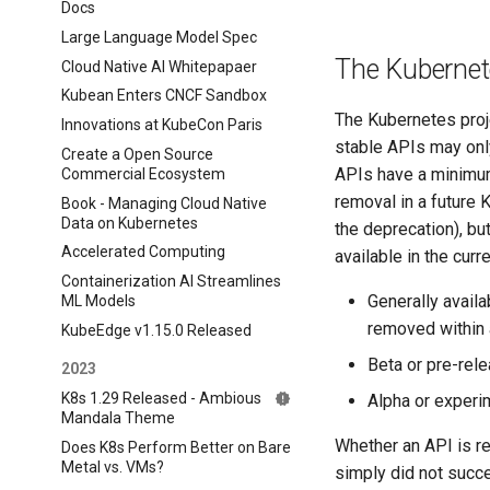
Docs
Large Language Model Spec
The Kubernet
Cloud Native AI Whitepapaer
Kubean Enters CNCF Sandbox
The Kubernetes proje
Innovations at KubeCon Paris
stable APIs may onl
Create a Open Source
APIs have a minimum 
Commercial Ecosystem
removal in a future K
Book - Managing Cloud Native
Data on Kubernetes
the deprecation), bu
Accelerated Computing
available in the cur
Containerization AI Streamlines
Generally avail
ML Models
removed within 
KubeEdge v1.15.0 Released
Beta or pre-rel
2023
K8s 1.29 Released - Ambious
Alpha or experi
Mandala Theme
Whether an API is re
Does K8s Perform Better on Bare
Metal vs. VMs?
simply did not succ