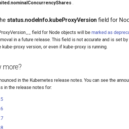
mited.nominalConcurrencyShares
.
the
status.nodeInfo.kubeProxyVersion
field for No
ProxyVersion__ field for Node objects will be
marked as deprec
emoval in a future release. This field is not accurate and is set b
e kube-proxy version, or even if kube-proxy is running.
w more?
nounced in the Kubernetes release notes. You can see the anno
 in the release notes for:
25
26
27
28