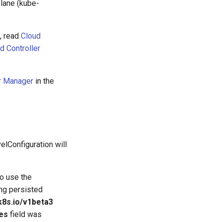
plane (kube-
, read
Cloud
d Controller
er Manager
in the
lConfiguration will
to use the
ing persisted
k8s.io/v1beta3
es
field was