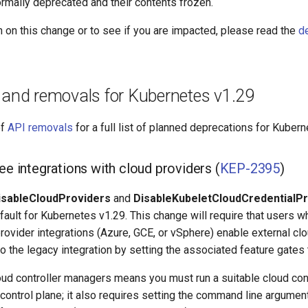
rmally deprecated and their contents frozen.
 on this change or to see if you are impacted, please read the
d
 and removals for Kubernetes v1.29
of
API removals
for a full list of planned deprecations for Kubern
ee integrations with cloud providers (
KEP-2395
)
isableCloudProviders
and
DisableKubeletCloudCredentialP
ault for Kubernetes v1.29. This change will require that users wh
provider integrations (Azure, GCE, or vSphere) enable external clo
to the legacy integration by setting the associated feature gates
loud controller managers means you must run a suitable cloud con
s control plane; it also requires setting the command line argume