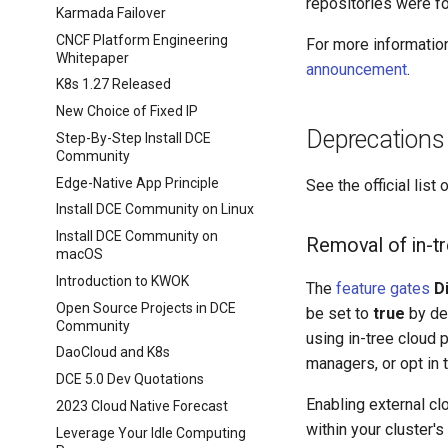
repositories were fo
Karmada Failover
CNCF Platform Engineering
For more information
Whitepaper
announcement
.
K8s 1.27 Released
New Choice of Fixed IP
Deprecations
Step-By-Step Install DCE
Community
Edge-Native App Principle
See the official list 
Install DCE Community on Linux
Install DCE Community on
Removal of in-tr
macOS
Introduction to KWOK
The
feature gates
D
Open Source Projects in DCE
be set to
true
by def
Community
using in-tree cloud 
DaoCloud and K8s
managers, or opt in 
DCE 5.0 Dev Quotations
Enabling external c
2023 Cloud Native Forecast
within your cluster'
Leverage Your Idle Computing