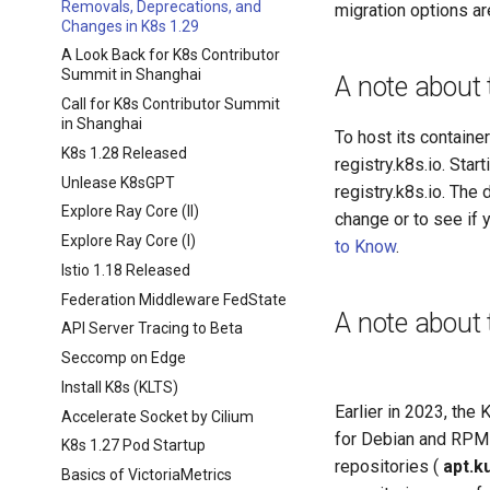
Removals, Deprecations, and
migration options a
Changes in K8s 1.29
A Look Back for K8s Contributor
Summit in Shanghai
A note about t
Call for K8s Contributor Summit
in Shanghai
To host its contain
K8s 1.28 Released
registry.k8s.io. Star
Unlease K8sGPT
registry.k8s.io. The
Explore Ray Core (II)
change or to see if
Explore Ray Core (I)
to Know
.
Istio 1.18 Released
Federation Middleware FedState
A note about
API Server Tracing to Beta
Seccomp on Edge
Install K8s (KLTS)
Earlier in 2023, the
Accelerate Socket by Cilium
for Debian and RPM
K8s 1.27 Pod Startup
repositories (
apt.k
Basics of VictoriaMetrics