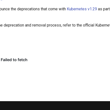
nounce the deprecations that come with
Kubernetes v1.29
as par
he deprecation and removal process, refer to the official Kubern