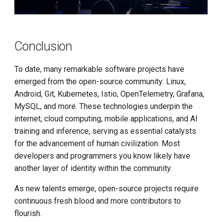
Conclusion
To date, many remarkable software projects have
emerged from the open-source community: Linux,
Android, Git, Kubernetes, Istio, OpenTelemetry, Grafana,
MySQL, and more. These technologies underpin the
internet, cloud computing, mobile applications, and AI
training and inference, serving as essential catalysts
for the advancement of human civilization. Most
developers and programmers you know likely have
another layer of identity within the community.
As new talents emerge, open-source projects require
continuous fresh blood and more contributors to
flourish.