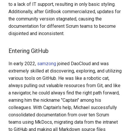
to a lack of IT support, resulting in only basic styling.
Additionally, after GitBook commercialized, updates for
the community version stagnated, causing the
documentation for different Scrum teams to become
disjointed and inconsistent.
Entering GitHub
In early 2022,
samzong
joined DaoCloud and was
extremely skilled at discovering, exploring, and utilizing
various tools on GitHub. He was like a robotic cat,
always pulling out valuable resources from Git, and like
a navigator, he could always find the right path forward,
earning him the nickname "Captain" among his
colleagues. With Captain's help, Michael successfully
consolidated documentation from over ten Scrum
teams using MkDocs, migrating data from the intranet
to GitHub and making all Markdown source files