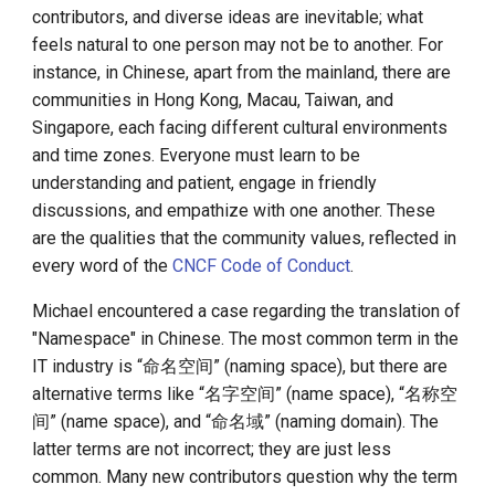
contributors, and diverse ideas are inevitable; what
feels natural to one person may not be to another. For
instance, in Chinese, apart from the mainland, there are
communities in Hong Kong, Macau, Taiwan, and
Singapore, each facing different cultural environments
and time zones. Everyone must learn to be
understanding and patient, engage in friendly
discussions, and empathize with one another. These
are the qualities that the community values, reflected in
every word of the
CNCF Code of Conduct
.
Michael encountered a case regarding the translation of
"Namespace" in Chinese. The most common term in the
IT industry is “命名空间” (naming space), but there are
alternative terms like “名字空间” (name space), “名称空
间” (name space), and “命名域” (naming domain). The
latter terms are not incorrect; they are just less
common. Many new contributors question why the term