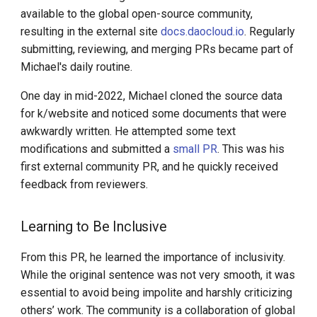
available to the global open-source community,
resulting in the external site
docs.daocloud.io
. Regularly
submitting, reviewing, and merging PRs became part of
Michael's daily routine.
One day in mid-2022, Michael cloned the source data
for k/website and noticed some documents that were
awkwardly written. He attempted some text
modifications and submitted a
small PR
. This was his
first external community PR, and he quickly received
feedback from reviewers.
Learning to Be Inclusive
From this PR, he learned the importance of inclusivity.
While the original sentence was not very smooth, it was
essential to avoid being impolite and harshly criticizing
others’ work. The community is a collaboration of global