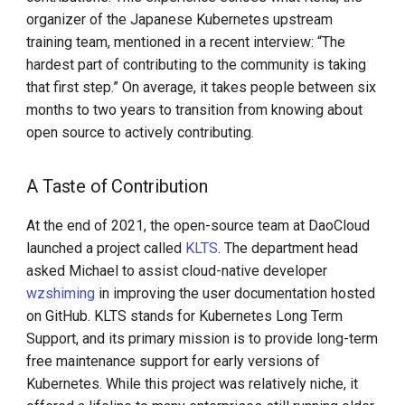
Step-By-Step Install DCE
organizer of the Japanese Kubernetes upstream
Community
training team, mentioned in a recent interview: “The
hardest part of contributing to the community is taking
Edge-Native App Principle
that first step.” On average, it takes people between six
months to two years to transition from knowing about
Install DCE Community on
open source to actively contributing.
Linux
A Taste of Contribution
Install DCE Community on
macOS
At the end of 2021, the open-source team at DaoCloud
launched a project called
KLTS
. The department head
Introduction to KWOK
asked Michael to assist cloud-native developer
wzshiming
in improving the user documentation hosted
Open Source Projects in DCE
on GitHub. KLTS stands for Kubernetes Long Term
Community
Support, and its primary mission is to provide long-term
free maintenance support for early versions of
DaoCloud and K8s
Kubernetes. While this project was relatively niche, it