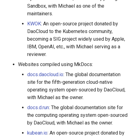
Sandbox, with Michael as one of the
maintainers.
KWOK
: An open-source project donated by
DaoCloud to the Kubernetes community,
becoming a SIG project widely used by Apple,
IBM, OpenAI, etc., with Michael serving as a
reviewer.
Websites compiled using MkDocs:
docs.daocloud.io
: The global documentation
site for the fifth-generation cloud-native
operating system open-sourced by DaoCloud,
with Michael as the owner.
docs.d.run
: The global documentation site for
the computing operating system open-sourced
by DaoCloud, with Michael as the owner.
kubean.io
: An open-source project donated by