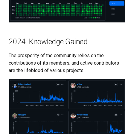
2024: Knowledge Gained
The prosperity of the community relies on the
contributions of its members, and active contributors
are the lifeblood of various projects.