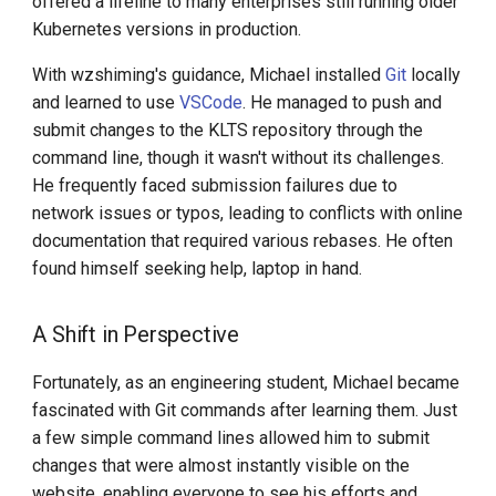
offered a lifeline to many enterprises still running older
DCE 5.0 Dev Quotations
Kubernetes versions in production.
2023 Cloud Native Forecast
With wzshiming's guidance, Michael installed
Git
locally
and learned to use
VSCode
. He managed to push and
Leverage Your Idle Computing
submit changes to the KLTS repository through the
Power
command line, though it wasn't without its challenges.
He frequently faced submission failures due to
network issues or typos, leading to conflicts with online
documentation that required various rebases. He often
found himself seeking help, laptop in hand.
A Shift in Perspective
Fortunately, as an engineering student, Michael became
fascinated with Git commands after learning them. Just
a few simple command lines allowed him to submit
changes that were almost instantly visible on the
website, enabling everyone to see his efforts and