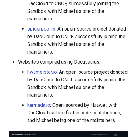
DaoCloud to CNCF, successfully joining the
Sandbox, with Michael as one of the
maintainers.
spiderpool.io
: An open-source project donated
by DaoCloud to CNCF, successfully joining the
Sandbox, with Michael as one of the
maintainers.
Websites compiled using Docusaurus:
hwameistor.io
: An open-source project donated
by DaoCloud to CNCF, successfully joining the
Sandbox, with Michael as one of the
maintainers.
karmada.io
: Open-sourced by Huawei, with
DaoCloud ranking first in code contributions,
and Michael being one of the maintainers.