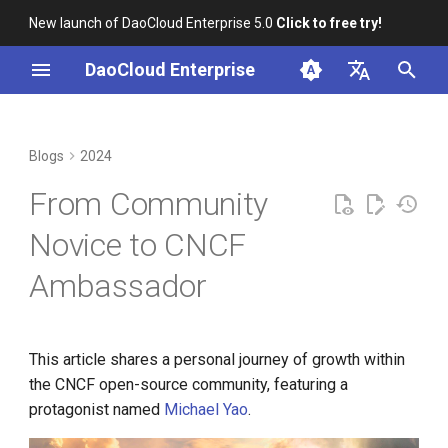
New launch of DaoCloud Enterprise 5.0
Click to free try!
I
DaoCloud Enterprise
n
简体中文
2021: A Beginner's Journey
K8s 1.29 Released -
K8s 1.26 Released
i
English
Blogs
2024
Ambious Mandala Theme
t
DaoCloud is a KCSP
Feeling Lost
From Community
Does K8s Perform Better on
i
Bare Metal vs. VMs?
What is Container
A Taste of Contribution
Novice to CNCF
a
Management
Ambassador
Removals, Deprecations, and
A Shift in Perspective
l
Changes in K8s 1.29
What is Resource
i
Management
2022: Getting Started
A Look Back for K8s
z
This article shares a personal journey of growth within
Contributor Summit in
What is Workbench
Entering GitHub
the CNCF open-source community, featuring a
i
Shanghai
protagonist named
Michael Yao
.
n
What is Multicloud
Learning to Be Inclusive