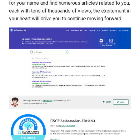
for your name and find numerous articles related to you,
each with tens of thousands of views, the excitement in
your heart will drive you to continue moving forward.