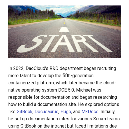
In 2022, DaoCloud's R&D department began recruiting
more talent to develop the fifth-generation
containerized platform, which later became the cloud-
native operating system DCE 5.0. Michael was
responsible for documentation and began researching
how to build a documentation site. He explored options
like
GitBook
,
Docusaurus
,
Hugo
, and
MkDocs
. Initially,
he set up documentation sites for various Scrum teams
using GitBook on the intranet but faced limitations due