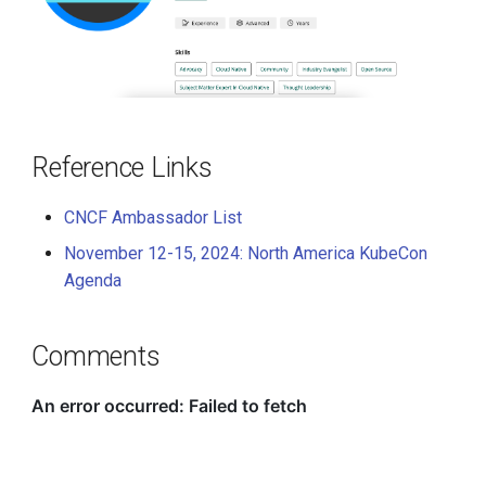
Reference Links
CNCF Ambassador List
November 12-15, 2024: North America KubeCon
Agenda
Comments