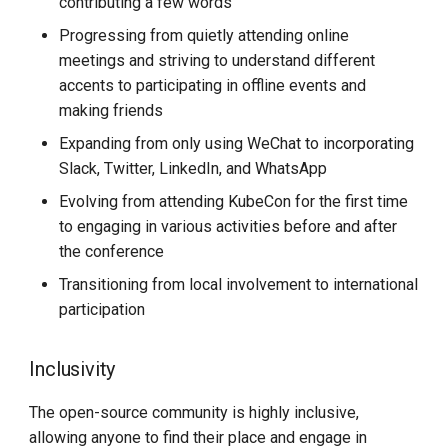
contributing a few words
Progressing from quietly attending online
meetings and striving to understand different
accents to participating in offline events and
making friends
Expanding from only using WeChat to incorporating
Slack, Twitter, LinkedIn, and WhatsApp
Evolving from attending KubeCon for the first time
to engaging in various activities before and after
the conference
Transitioning from local involvement to international
participation
Inclusivity
The open-source community is highly inclusive,
allowing anyone to find their place and engage in