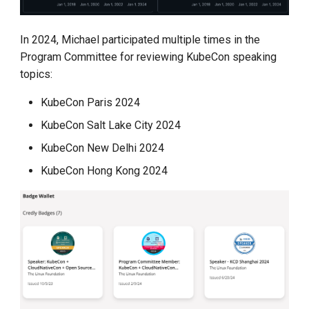
In 2024, Michael participated multiple times in the
Program Committee for reviewing KubeCon speaking
topics:
KubeCon Paris 2024
KubeCon Salt Lake City 2024
KubeCon New Delhi 2024
KubeCon Hong Kong 2024