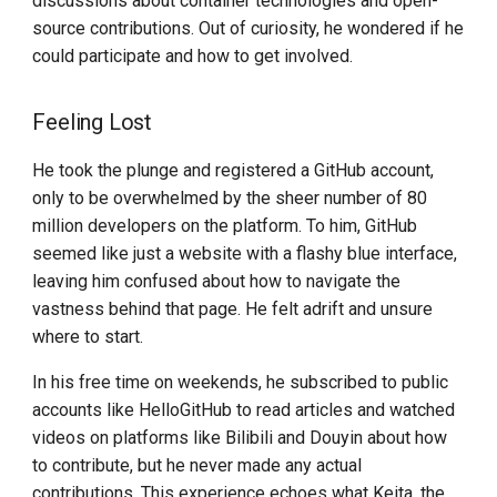
discussions about container technologies and open-
Reference Links
source contributions. Out of curiosity, he wondered if he
Install K8s (KLTS)
could participate and how to get involved.
Accelerate Socket by Cilium
Feeling Lost
K8s 1.27 Pod Startup
He took the plunge and registered a GitHub account,
only to be overwhelmed by the sheer number of 80
Basics of VictoriaMetrics
million developers on the platform. To him, GitHub
seemed like just a website with a flashy blue interface,
Karmada Failover
leaving him confused about how to navigate the
vastness behind that page. He felt adrift and unsure
CNCF Platform Engineering
where to start.
Whitepaper
In his free time on weekends, he subscribed to public
K8s 1.27 Released
accounts like HelloGitHub to read articles and watched
videos on platforms like Bilibili and Douyin about how
New Choice of Fixed IP
to contribute, but he never made any actual
contributions. This experience echoes what Keita, the