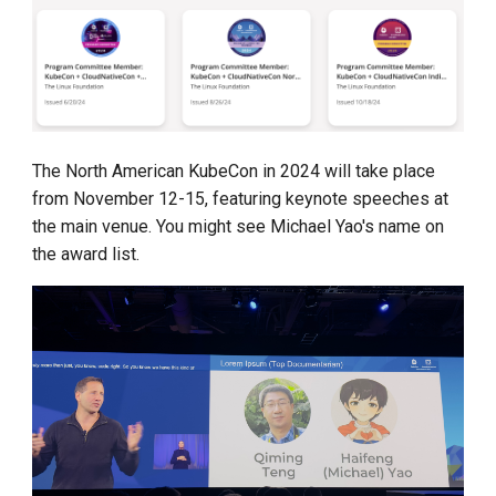
The North American KubeCon in 2024 will take place
from November 12-15, featuring keynote speeches at
the main venue. You might see Michael Yao's name on
the award list.