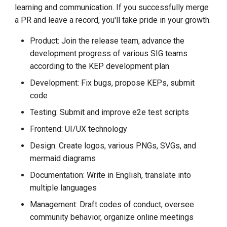
learning and communication. If you successfully merge
a PR and leave a record, you'll take pride in your growth.
Product: Join the release team, advance the
development progress of various SIG teams
according to the KEP development plan
Development: Fix bugs, propose KEPs, submit
code
Testing: Submit and improve e2e test scripts
Frontend: UI/UX technology
Design: Create logos, various PNGs, SVGs, and
mermaid diagrams
Documentation: Write in English, translate into
multiple languages
Management: Draft codes of conduct, oversee
community behavior, organize online meetings