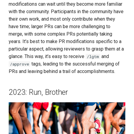
modifications can wait until they become more familiar
with the community. Participants in the community have
their own work, and most only contribute when they
have time; larger PRs can be more challenging to
merge, with some complex PRs potentially taking
years. It’s best to make PR modifications specific to a
particular aspect, allowing reviewers to grasp them at a
glance. This way, it’s easy to receive
and
/lgtm
tags, leading to the successful merging of
/approve
PRs and leaving behind a trail of accomplishments.
2023: Run, Brother