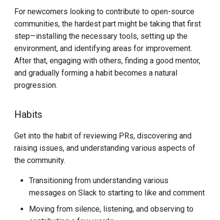
For newcomers looking to contribute to open-source
communities, the hardest part might be taking that first
step—installing the necessary tools, setting up the
environment, and identifying areas for improvement.
After that, engaging with others, finding a good mentor,
and gradually forming a habit becomes a natural
progression.
Habits
Get into the habit of reviewing PRs, discovering and
raising issues, and understanding various aspects of
the community.
Transitioning from understanding various
messages on Slack to starting to like and comment
Moving from silence, listening, and observing to