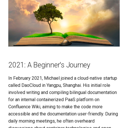
Call for K8s Contributor
Management
g
Summit in Shanghai
A Bit of Advice
s
What is Service Mesh
K8s 1.28 Released
2023: Run, Brother
e
DCE 5.0 Dev Background
a
Unlease K8sGPT
2024: Knowledge Gained
r
Explore Ray Core (II)
Conclusion
c
2021: A Beginner's Journey
Explore Ray Core (I)
Habits
h
Istio 1.18 Released
In February 2021, Michael joined a cloud-native startup
Inclusivity
called DaoCloud in Yangpu, Shanghai. His initial role
Federation Middleware
involved writing and compiling bilingual documentation
Patience
FedState
for an internal containerized PaaS platform on
Confluence Wiki, aiming to make the code more
Atmosphere
API Server Tracing to Beta
accessible and the documentation user-friendly. During
Rewards
daily morning meetings, he often overheard
Seccomp on Edge