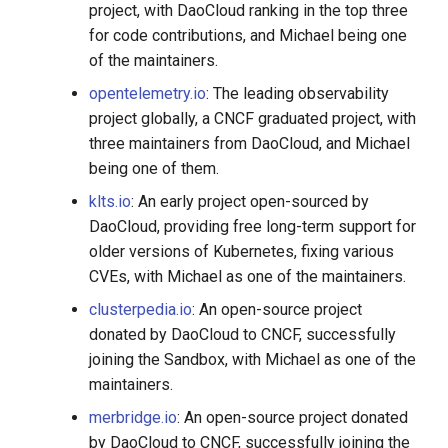
project, with DaoCloud ranking in the top three
for code contributions, and Michael being one
of the maintainers.
opentelemetry.io
: The leading observability
project globally, a CNCF graduated project, with
three maintainers from DaoCloud, and Michael
being one of them.
klts.io
: An early project open-sourced by
DaoCloud, providing free long-term support for
older versions of Kubernetes, fixing various
CVEs, with Michael as one of the maintainers.
clusterpedia.io
: An open-source project
donated by DaoCloud to CNCF, successfully
joining the Sandbox, with Michael as one of the
maintainers.
merbridge.io
: An open-source project donated
by DaoCloud to CNCF, successfully joining the