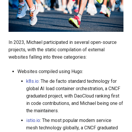
In 2023, Michael participated in several open-source
projects, with the static compilation of external
websites falling into three categories:
Websites compiled using Hugo:
k8s.io
: The de facto standard technology for
global AI load container orchestration, a CNCF
graduated project, with DaoCloud ranking first
in code contributions, and Michael being one of
the maintainers.
istio.io
: The most popular modern service
mesh technology globally, a CNCF graduated