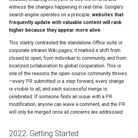
witness the changes happening in real-time. Google’s
search engine operates on a principle:
websites that
frequently update with valuable content will rank
higher because they appear more alive
.
This starkly contrasted the standalone Office suite or
corporate intranet Wiki pages; it marked a shift from
closed to open, from individual to community, and from
localized collaboration to global cooperation. This is
one of the reasons the open-source community thrives
—every PR submitted is a step forward, every change
is visible to all, and each successful merge is
celebrated. If someone finds an issue with a PR
modification, anyone can leave a comment, and the PR
will only be merged once all concerns are addressed.
2022: Getting Started