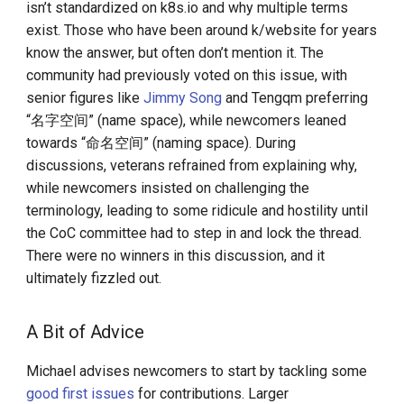
isn’t standardized on k8s.io and why multiple terms
exist. Those who have been around k/website for years
know the answer, but often don’t mention it. The
community had previously voted on this issue, with
senior figures like
Jimmy Song
and Tengqm preferring
“名字空间” (name space), while newcomers leaned
towards “命名空间” (naming space). During
discussions, veterans refrained from explaining why,
while newcomers insisted on challenging the
terminology, leading to some ridicule and hostility until
the CoC committee had to step in and lock the thread.
There were no winners in this discussion, and it
ultimately fizzled out.
A Bit of Advice
Michael advises newcomers to start by tackling some
good first issues
for contributions. Larger