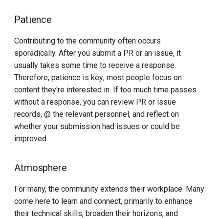
Patience
Contributing to the community often occurs
sporadically. After you submit a PR or an issue, it
usually takes some time to receive a response.
Therefore, patience is key; most people focus on
content they're interested in. If too much time passes
without a response, you can review PR or issue
records, @ the relevant personnel, and reflect on
whether your submission had issues or could be
improved.
Atmosphere
For many, the community extends their workplace. Many
come here to learn and connect, primarily to enhance
their technical skills, broaden their horizons, and