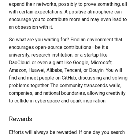
expand their networks, possibly to prove something, all
with certain expectations. A positive atmosphere can
encourage you to contribute more and may even lead to
an obsession with it.
So what are you waiting for? Find an environment that
encourages open-source contributions—be it a
university, research institution, or a startup like
DaoCloud, or even a giant like Google, Microsoft,
Amazon, Huawei, Alibaba, Tencent, or Douyin. You will
find and meet people on GitHub, discussing and solving
problems together. The community transcends walls,
companies, and national boundaries, allowing creativity
to collide in cyberspace and spark inspiration.
Rewards
Efforts will always be rewarded. If one day you search