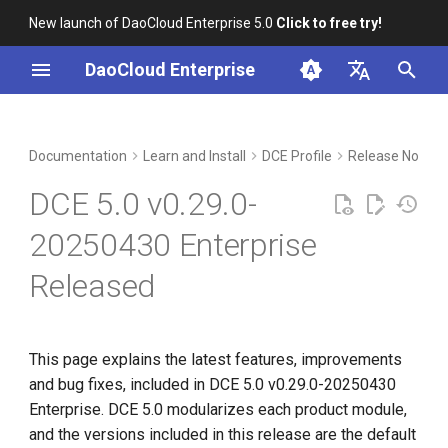
New launch of DaoCloud Enterprise 5.0
Click to free try!
I
DaoCloud Enterprise
n
简体中文
Upgrade notes
Workbench
Container Management
Insight
Middleware
Index
Cloud Edge Collaboration
Device Management
Global Management
i
English
Documentation
Learn and Install
DCE Profile
Release Notes
t
Compatibility
Multicloud Management
Microservices
ClawOS Agent
DCE 5.0 v0.29.0-
i
Known Issues
Container Registry
Service Mesh
AI Lab
20250430 Enterprise
a
Released
Installation
Cloud Native Network
LLM Studio
l
i
Download
Cloud Native Storage
z
This page explains the latest features, improvements
Virtual Machine
and bug fixes, included in DCE 5.0 v0.29.0-20250430
i
Enterprise. DCE 5.0 modularizes each product module,
n
and the versions included in this release are the default