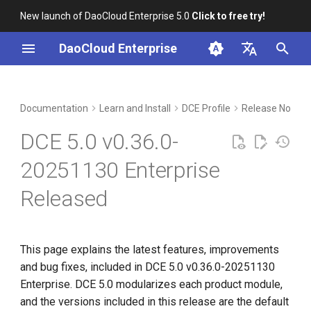
New launch of DaoCloud Enterprise 5.0
Click to free try!
I
DaoCloud Enterprise
n
简体中文
Included Modules
Workbench
Container Management
Insight
Middleware
Index
Cloud Edge Collaboration
Device Management
Global Management
i
English
Documentation
Learn and Install
DCE Profile
Release Notes
t
Upgrade Notes
Multicloud Management
Microservices
ClawOS Agent
DCE 5.0 v0.36.0-
i
Known Issues
Container Registry
Service Mesh
AI Lab
20251130 Enterprise
a
Released
Installation
Cloud Native Network
LLM Studio
l
i
Download
Cloud Native Storage
z
This page explains the latest features, improvements
Virtual Machine
and bug fixes, included in DCE 5.0 v0.36.0-20251130
i
Enterprise. DCE 5.0 modularizes each product module,
n
and the versions included in this release are the default