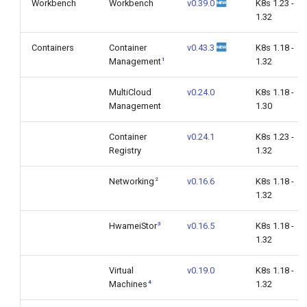
Workbench
Workbench
v0.39.0
K8s 1.23 -
1.32
Containers
Container
v0.43.3
K8s 1.18 -
1
Management
1.32
MultiCloud
v0.24.0
K8s 1.18 -
Management
1.30
Container
v0.24.1
K8s 1.23 -
Registry
1.32
2
Networking
v0.16.6
K8s 1.18 -
1.32
3
HwameiStor
v0.16.5
K8s 1.18 -
1.32
Virtual
v0.19.0
K8s 1.18 -
4
Machines
1.32