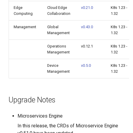
Edge
Cloud Edge
v0.21.0
K8s 1.23 -
Computing
Collaboration
1.32
Management
Global
v0.43.0
K8s 1.23 -
Management
1.32
Operations
v0.12.1
K8s 1.23 -
Management
1.32
Device
v0.5.0
K8s 1.23 -
Management
1.32
Upgrade Notes
Microservices Engine
In this release, the CRDs of Microservice Engine