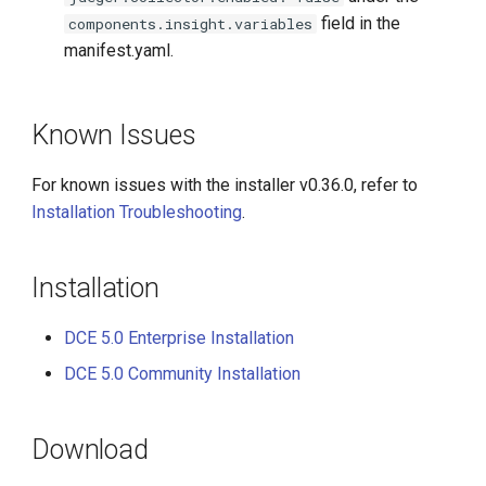
field in the
components.insight.variables
manifest.yaml.
Known Issues
For known issues with the installer v0.36.0, refer to
Installation Troubleshooting
.
Installation
DCE 5.0 Enterprise Installation
DCE 5.0 Community Installation
Download