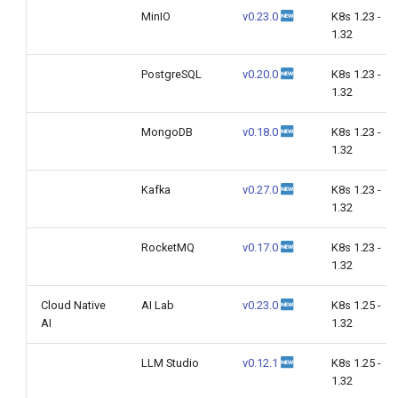
MinIO
v0.23.0
K8s 1.23 -
1.32
PostgreSQL
v0.20.0
K8s 1.23 -
1.32
MongoDB
v0.18.0
K8s 1.23 -
1.32
Kafka
v0.27.0
K8s 1.23 -
1.32
RocketMQ
v0.17.0
K8s 1.23 -
1.32
Cloud Native
AI Lab
v0.23.0
K8s 1.25 -
AI
1.32
LLM Studio
v0.12.1
K8s 1.25 -
1.32