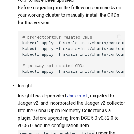
v0.51.0 have been updated.
Before upgrading, run the following commands on
your working cluster to manually install the CRDs
for this version:
# projectcontour-related CRDs
kubectl
apply
-f
kubectl
apply
-f
kubectl
apply
-f
# gateway-api-related CRDs
kubectl
apply
-f
Insight
Insight has deprecated
Jaeger v1
, migrated to
Jaeger v2, and incorporated the Jaeger v2 collector
into the Global OpenTelemetry Collector as a
plugin. Before upgrading from DCE 5.0 v0.32.0 to
v0.36.0, add the configuration item
under the
jaeger.collector.enabled: false