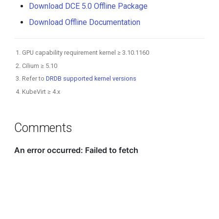
Download DCE 5.0 Offline Package
Download Offline Documentation
GPU capability requirement kernel ≥ 3.10.1160
Cilium ≥ 5.10
Refer to
DRDB supported kernel versions
KubeVirt ≥ 4.x
Comments