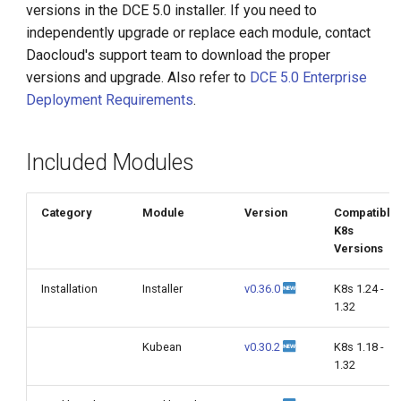
versions in the DCE 5.0 installer. If you need to
g
independently upgrade or replace each module, contact
s
Daocloud's support team to download the proper
versions and upgrade. Also refer to
DCE 5.0 Enterprise
e
Deployment Requirements
.
a
r
Included Modules
c
h
Category
Module
Version
Compatible
K8s
Versions
Installation
Installer
v0.36.0
K8s 1.24 -
1.32
Kubean
v0.30.2
K8s 1.18 -
1.32