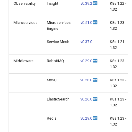
Observability
Insight
v0.39.2
K8s 1.22 -
1.32
Microservices
Microservices
v0.51.0
K8s 1.23 -
Engine
1.32
Service Mesh
v0.37.0
K8s 1.21 -
1.32
Middleware
RabbitMQ
v0.29.0
K8s 1.23 -
1.32
MySQL
v0.28.0
K8s 1.23 -
1.32
ElasticSearch
v0.26.0
K8s 1.23 -
1.32
Redis
v0.29.0
K8s 1.23 -
1.32