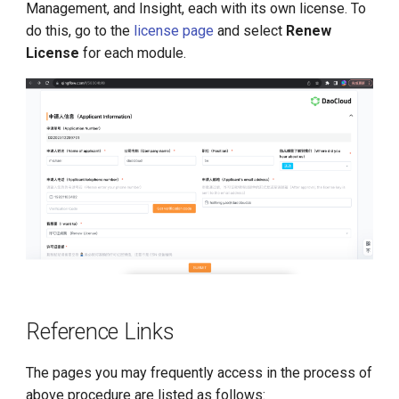
Management, and Insight, each with its own license. To
do this, go to the
license page
and select
Renew
License
for each module.
Reference Links
The pages you may frequently access in the process of
above procedure are listed as follows: