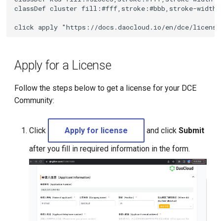
g
classDef cluster fill:#fff,stroke:#bbb,stroke-width:
s
click apply "https://docs.daocloud.io/en/dce/licens
e
a
Apply for a License
r
Follow the steps below to get a license for your DCE
c
Community:
h
Click
Apply for license
and click
Submit
after you fill in required information in the form.