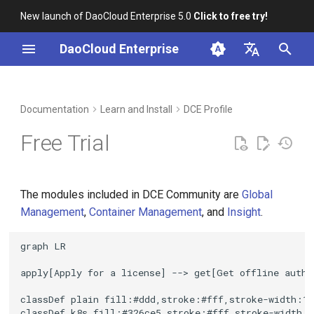
New launch of DaoCloud Enterprise 5.0
Click to free try!
I
DaoCloud Enterprise
n
简体中文
Apply for a License
Workbench
Container Management
Insight
Middleware
LLM Studio
Cloud Edge Collaboration
Global Management
i
English
Documentation
Learn and Install
DCE Profile
t
Renew License
Multicloud Management
Microservices
AI Lab
Free Trial
i
Container Registry
Service Mesh
Recommended Approach
a
The modules included in DCE Community are
Global
Cloud Native Network
Renew License by Modules
l
Management
,
Container Management
, and
Insight
.
i
Reference Links
Cloud Native Storage
graph LR

z
Virtual Machine
apply[Apply for a license] --> get[Get offline autho
i
classDef plain fill:#ddd,stroke:#fff,stroke-width:1p
n
classDef k8s fill:#326ce5,stroke:#fff,stroke-width:1