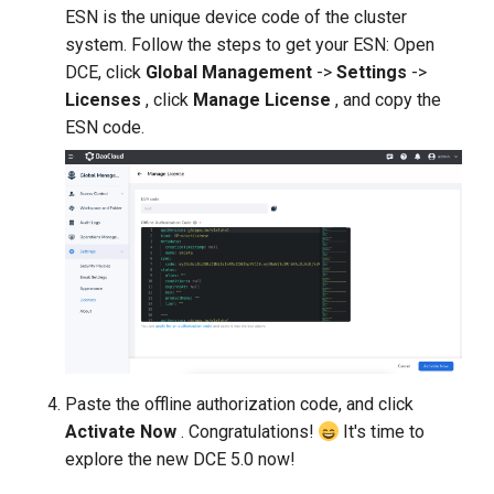
ESN is the unique device code of the cluster
system. Follow the steps to get your ESN: Open
DCE, click
Global Management
->
Settings
->
Licenses
, click
Manage License
, and copy the
ESN code.
Paste the offline authorization code, and click
Activate Now
. Congratulations!
It's time to
explore the new DCE 5.0 now!