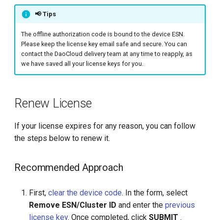
📢 Tips
The offline authorization code is bound to the device ESN.
Please keep the license key email safe and secure. You can
contact the DaoCloud delivery team at any time to reapply, as
we have saved all your license keys for you.
Renew License
If your license expires for any reason, you can follow
the steps below to renew it.
Recommended Approach
First,
clear the device code
. In the form, select
Remove ESN/Cluster ID
and enter the
previous
license key
. Once completed, click
SUBMIT
.