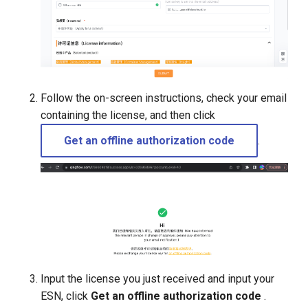
Follow the on-screen instructions, check your email
containing the license, and then click
Get an offline authorization code
.
Input the license you just received and input your
ESN, click
Get an offline authorization code
.