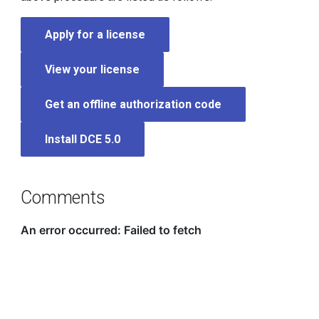
Apply for a license
View your license
Get an offline authorization code
Install DCE 5.0
Comments