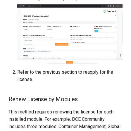
Refer to the previous section to reapply for the
license.
Renew License by Modules
This method requires renewing the license for each
installed module. For example, DCE Community
includes three modules: Container Management, Global